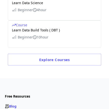
Learn Data Science
Beginner
4hour
Course
Learn Data Build Tools ( DBT )
Beginner
10hour
Explore
Courses
Free Resources
Blog