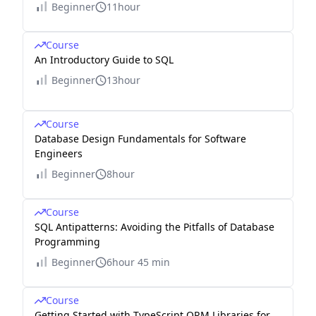
Beginner
11hour
Course
An Introductory Guide to SQL
Beginner
13hour
Course
Database Design Fundamentals for Software
Engineers
Beginner
8hour
Course
SQL Antipatterns: Avoiding the Pitfalls of Database
Programming
Beginner
6hour 45 min
Course
Getting Started with TypeScript ORM Libraries for