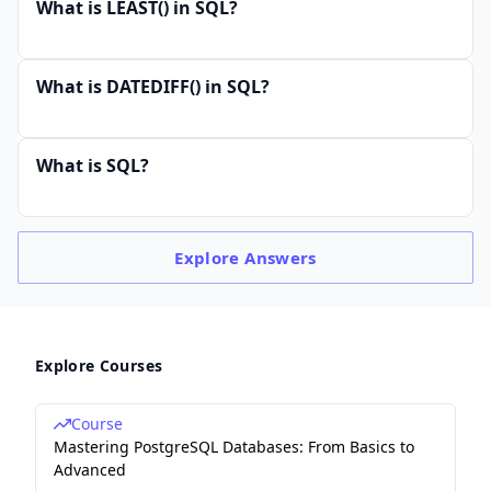
What is LEAST() in SQL?
What is DATEDIFF() in SQL?
What is SQL?
Explore
Answers
Explore Courses
Course
Mastering PostgreSQL Databases: From Basics to
Advanced