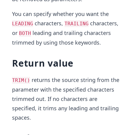
You can specify whether you want the
characters,
characters,
LEADING
TRAILING
or
leading and trailing characters
BOTH
trimmed by using those keywords.
Return value
returns the source string from the
TRIM()
parameter with the specified characters
trimmed out. If no characters are
specified, it trims any leading and trailing
spaces.