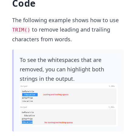
Code
The following example shows how to use
to remove leading and trailing
TRIM()
characters from words.
To see the whitespaces that are
removed, you can highlight both
strings in the output.