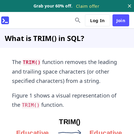
Grab your 60% off.
Claim offer
Log In
Join
What is TRIM() in SQL?
The
function removes the leading
TRIM()
and trailing space characters (or other
specified characters) from a string.
Figure 1 shows a visual representation of
the
function.
TRIM()