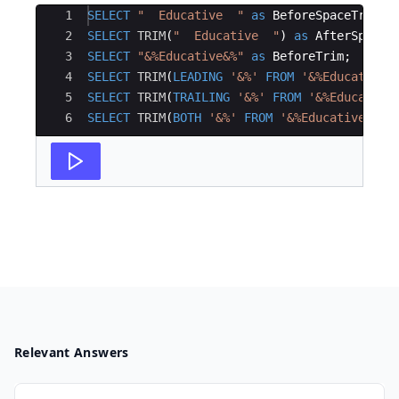
Ace Editor
1
SELECT
"
  Educative  
"
as
BeforeSpaceTrim
;
2
SELECT
TRIM
(
"
  Educative  
"
)
as
AfterSpaceT
3
SELECT
"
&%Educative&%
"
as
BeforeTrim
;
4
SELECT
TRIM
(
LEADING
'
&%
'
FROM
'
&%Educative&
5
SELECT
TRIM
(
TRAILING
'
&%
'
FROM
'
&%Educative
6
SELECT
TRIM
(
BOTH
'
&%
'
FROM
'
&%Educative&%
'
)
Relevant Answers