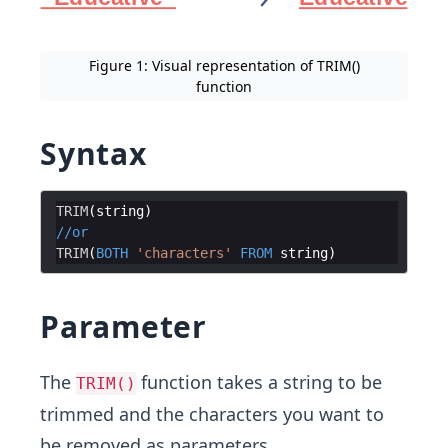
Figure 1: Visual representation of TRIM()
function
Syntax
TRIM
(
string
)
//
or
TRIM
(
BOTH
'
characters
'
FROM
string
)
Parameter
The
function takes a string to be
TRIM()
trimmed and the characters you want to
be removed as parameters.