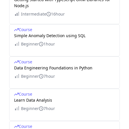
Node.js
Intermediate
16hour
Course
Simple Anomaly Detection using SQL
Beginner
1hour
Course
Data Engineering Foundations in Python
Beginner
7hour
Course
Learn Data Analysis
Beginner
7hour
Course