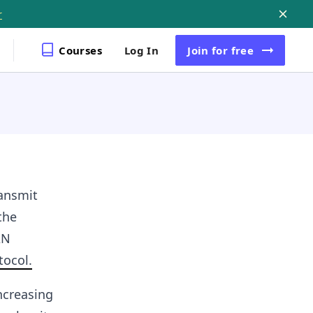
r
Courses
Log In
Join
for free
ansmit
the
AN
tocol.
ncreasing