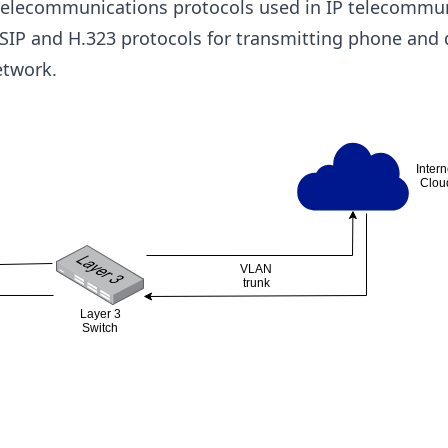
telecommunications protocols used in IP telecommun
s SIP and H.323 protocols for transmitting phone and d
etwork.