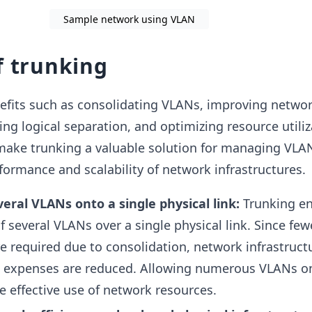
Sample network using VLAN
f trunking
nefits such as consolidating VLANs, improving netwo
ing logical separation, and optimizing resource utiliz
ake trunking a valuable solution for managing VLAN 
formance and scalability of network infrastructures.
eral VLANs onto a single physical link:
Trunking en
 several VLANs over a single physical link. Since few
e required due to consolidation, network infrastructu
d expenses are reduced. Allowing numerous VLANs o
e effective use of network resources.