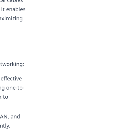
al cables
 it enables
aximizing
etworking:
effective
ng one-to-
k to
LAN, and
ntly.