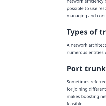
network efficiency 
possible to use res
managing and contr
Types of t
A network architect
numerous entities w
Port trun
Sometimes referred 
for joining differen
makes boosting net
feasible.