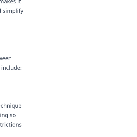
 makes it
 simplify
tween
 include:
technique
oing so
rictions