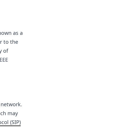
nown as a
r to the
y of
IEEE
P network.
ich may
col (SIP)