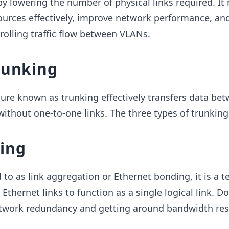
by lowering the number of physical links required. It
ources effectively, improve network performance, and
olling traffic flow between VLANs.
runking
ure known as trunking effectively transfers data be
ithout one-to-one links. The three types of trunking
king
to as link aggregation or Ethernet bonding, it is a 
t Ethernet links to function as a single logical link. D
work redundancy and getting around bandwidth rest