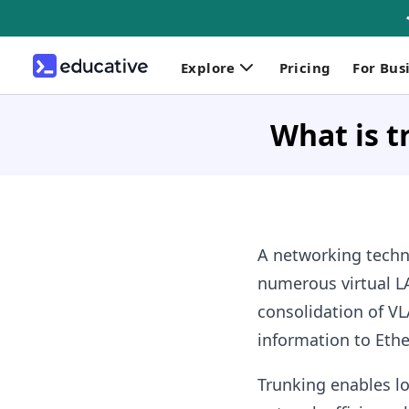
Explore
Pricing
For Bus
What is t
A networking techn
numerous virtual LA
consolidation of VL
information to Eth
Trunking enables lo