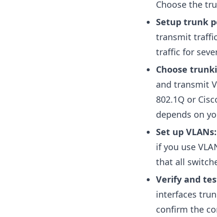
Choose the tru
Setup trunk p
transmit traffi
traffic for se
Choose trunki
and transmit V
802.1Q or Cisco
depends on yo
Set up VLANs
if you use VLA
that all switc
Verify and tes
interfaces tru
confirm the con