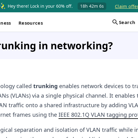
Hey there! Lock in your 60% off.
18h
42m
5s
Claim offe
Search
iness
Resources
runking in networking?
ology called
trunking
enables network devices to tr
Ns (VLANs) via a single physical channel. It enables 
AN traffic onto a shared infrastructure by adding VL
ernet frames using the
IEEE 802.1Q VLAN tagging pro
gical separation and isolation of VLAN traffic while i