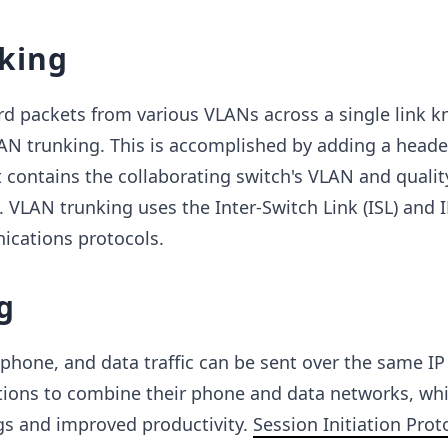
king
rd packets from various VLANs across a single link k
AN trunking. This is accomplished by adding a heade
 contains the collaborating switch's VLAN and qualit
. VLAN trunking uses the Inter-Switch Link (ISL) and 
cations protocols.
g
 phone, and data traffic can be sent over the same I
ations to combine their phone and data networks, wh
ngs and improved productivity.
Session Initiation Proto