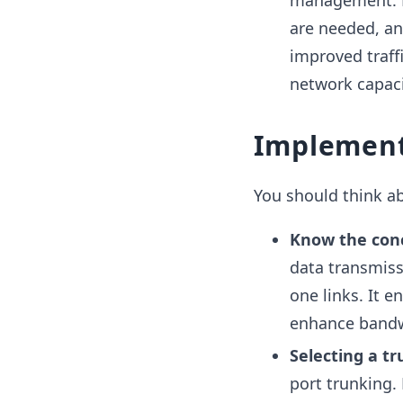
management. N
are needed, an
improved traf
network capaci
Implement
You should think a
Know the con
data transmis
one links. It en
enhance bandw
Selecting a t
port trunking. 