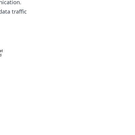
ication.
ata traffic