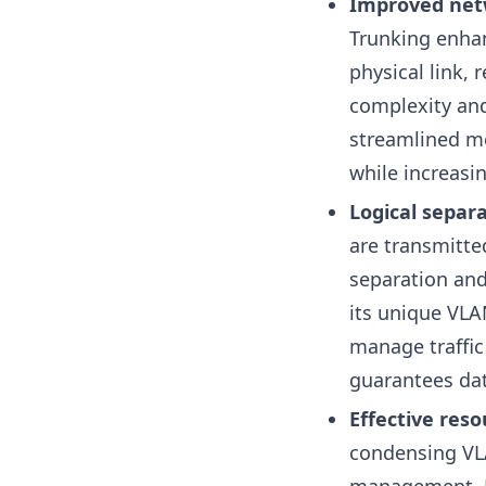
Improved netw
Trunking enhan
physical link, 
complexity and
streamlined m
while increasi
Logical separa
are transmitte
separation and 
its unique VLA
manage traffic
guarantees dat
Effective re
condensing VLA