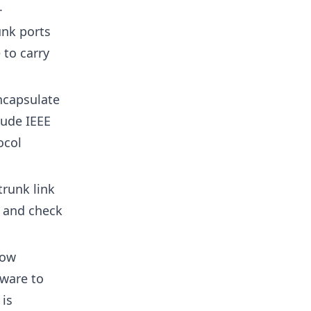
.
unk ports
 to carry
ncapsulate
lude IEEE
ocol
trunk link
s and check
how
dware to
 is