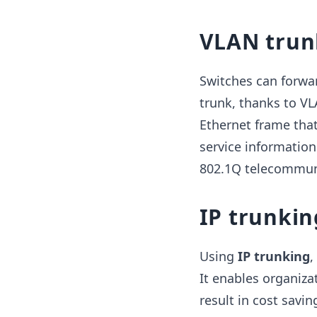
VLAN trun
Switches can forwa
trunk, thanks to VL
Ethernet frame that
service information
802.1Q telecommuni
IP trunkin
Using
IP
trunking
,
It enables organiz
result in cost savi