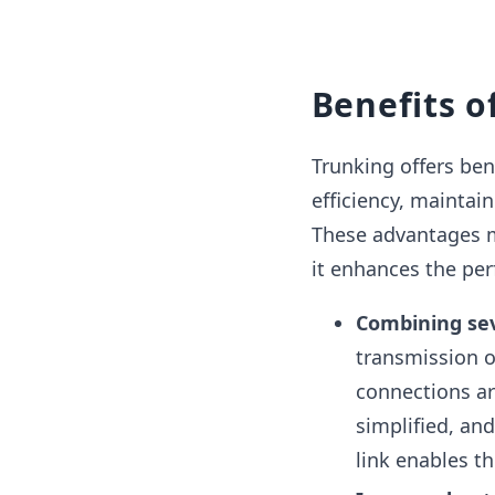
Benefits o
Trunking offers be
efficiency, maintain
These advantages m
it enhances the per
Combining sev
transmission of
connections ar
simplified, an
link enables th