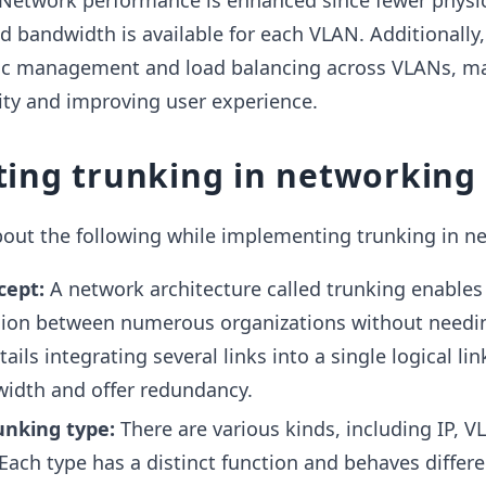
etwork performance is enhanced since fewer physic
d bandwidth is available for each VLAN. Additionally,
fic management and load balancing across VLANs, m
ty and improving user experience.
ing trunking in networking
bout the following while implementing trunking in n
cept:
A network architecture called trunking enables 
sion between numerous organizations without needi
tails integrating several links into a single logical lin
idth and offer redundancy.
runking type:
There are various kinds, including IP, V
Each type has a distinct function and behaves differe