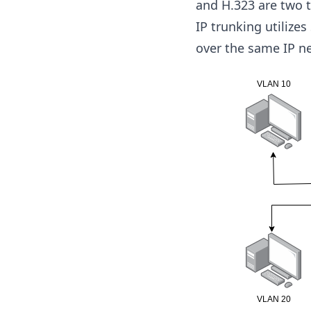
and H.323 are two 
IP trunking utilize
over the same IP n