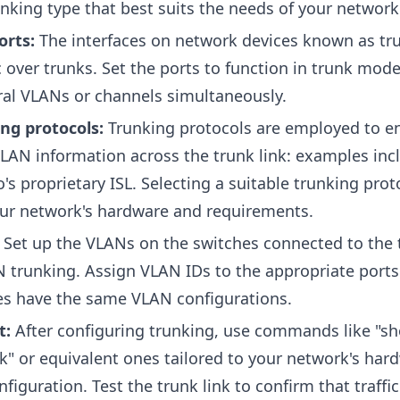
nking type that best suits the needs of your network
orts:
The interfaces on network devices known as tr
c over trunks. Set the ports to function in trunk mode
veral VLANs or channels simultaneously.
ng protocols:
Trunking protocols are employed to e
LAN information across the trunk link: examples inc
's proprietary ISL. Selecting a suitable trunking prot
ur network's hardware and requirements.
:
Set up the VLANs on the switches connected to the 
N trunking. Assign VLAN IDs to the appropriate port
hes have the same VLAN configurations.
t:
After configuring trunking, use commands like "s
nk" or equivalent ones tailored to your network's har
figuration. Test the trunk link to confirm that traffic