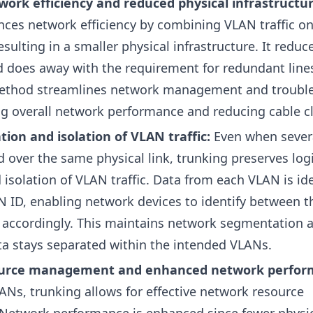
ork efficiency and reduced physical infrastructur
ces network efficiency by combining VLAN traffic on
resulting in a smaller physical infrastructure. It redu
 does away with the requirement for redundant lines
ethod streamlines network management and troubl
ng overall network performance and reducing cable cl
tion and isolation of VLAN traffic:
Even when sever
d over the same physical link, trunking preserves log
isolation of VLAN traffic. Data from each VLAN is ide
N ID, enabling network devices to identify between 
 accordingly. This maintains network segmentation 
a stays separated within the intended VLANs.
source management and enhanced network perfo
Ns, trunking allows for effective network resource