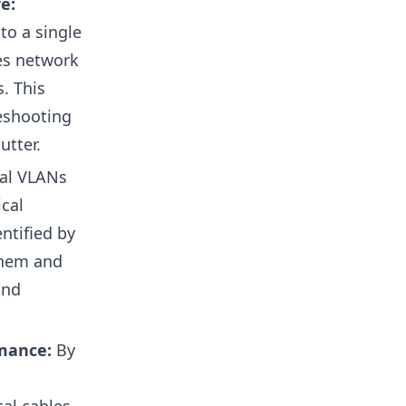
e:
to a single
ces network
. This
eshooting
utter.
al VLANs
ical
ntified by
them and
and
rmance:
By