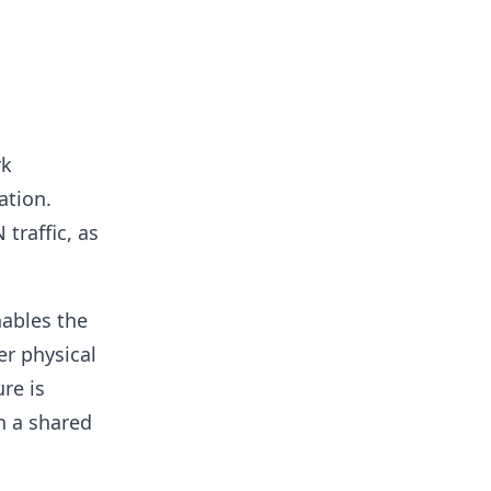
rk
ation.
traffic, as
ables the
er physical
re is
n a shared