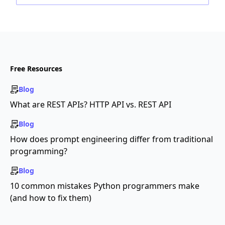
Free Resources
Blog
What are REST APIs? HTTP API vs. REST API
Blog
How does prompt engineering differ from traditional
programming?
Blog
10 common mistakes Python programmers make
(and how to fix them)