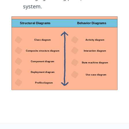
system.