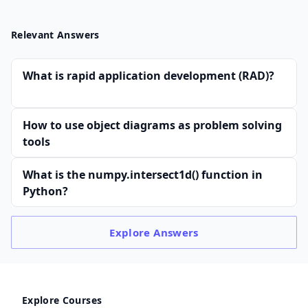
Relevant Answers
What is rapid application development (RAD)?
How to use object diagrams as problem solving
tools
What is the numpy.intersect1d() function in
Python?
Explore
Answers
Explore Courses