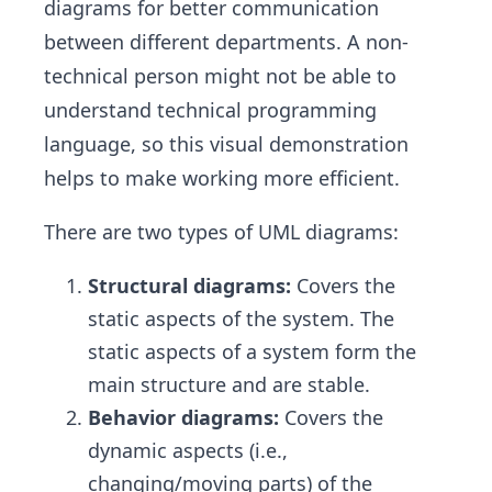
diagrams for better communication
between different departments. A non-
technical person might not be able to
understand technical programming
language, so this visual demonstration
helps to make working more efficient.
There are two types of UML diagrams:
Structural diagrams:
Covers the
static aspects of the system. The
static aspects of a system form the
main structure and are stable.
Behavior diagrams:
Covers the
dynamic aspects (i.e.,
changing/moving parts) of the