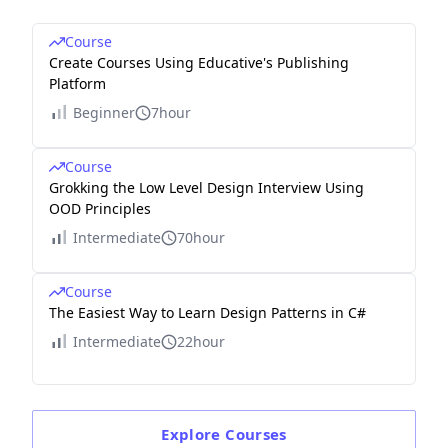
Course
Create Courses Using Educative's Publishing
Platform
Beginner
7hour
Course
Grokking the Low Level Design Interview Using
OOD Principles
Intermediate
70hour
Course
The Easiest Way to Learn Design Patterns in C#
Intermediate
22hour
Explore
Courses