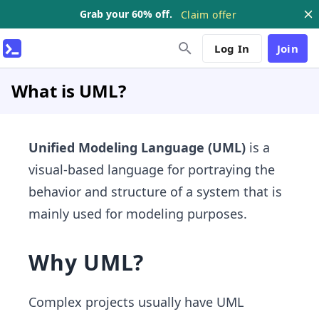
Grab your 60% off.
Claim offer
Log In
Join
What is UML?
Unified Modeling Language (UML)
is a
visual-based language for portraying the
behavior and structure of a system that is
mainly used for modeling purposes.
Why UML?
Complex projects usually have UML