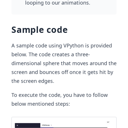
looping to our animations.
Sample code
A sample code using VPython is provided
below. The code creates a three-
dimensional sphere that moves around the
screen and bounces off once it gets hit by
the screen edges.
To execute the code, you have to follow
below mentioned steps: