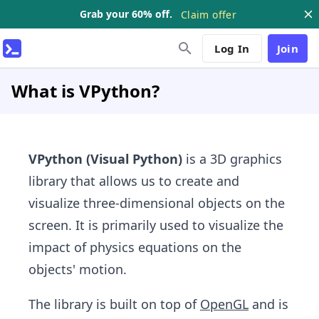
Grab your 60% off.
Claim offer
Log In
Join
What is VPython?
VPython
(Visual Python)
is a 3D graphics
library that allows us to create and
visualize three-dimensional objects on the
screen. It is primarily used to visualize the
impact of physics equations on the
objects' motion.
The library is built on top of
OpenGL
and is