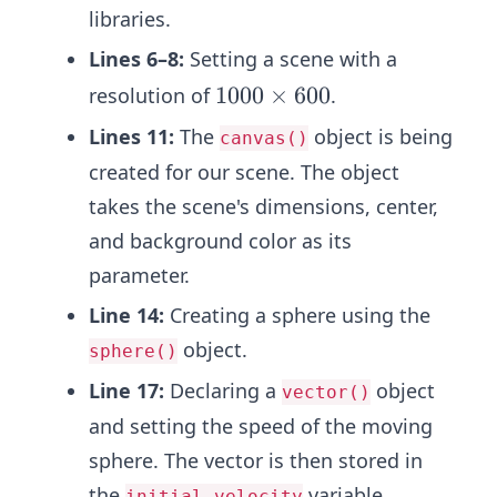
libraries.
Lines 6–8:
Setting a scene with a
1
1000
×
600
resolution of
.
0
Lines 11:
The
object is being
canvas()
0
created for our scene. The object
0
takes the scene's dimensions, center,
\t
i
and background color as its
m
parameter.
es
Line 14:
Creating a sphere using the
6
object.
sphere()
0
0
Line 17:
Declaring a
object
vector()
and setting the speed of the moving
sphere. The vector is then stored in
the
variable.
initial_velocity