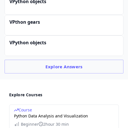
VPython objects
VPthon gears
VPython objects
Explore
Answers
Explore Courses
Course
Python Data Analysis and Visualization
Beginner
2hour 30 min