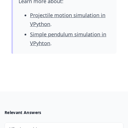
Learn more about:
Projectile motion simulation in
VPython
.
Simple pendulum simulation in
VPyhton
.
Relevant Answers