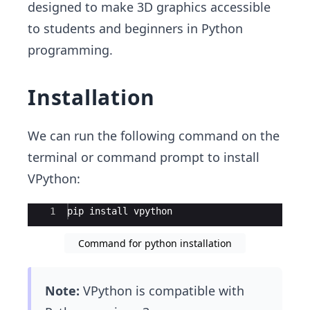
designed to make 3D graphics accessible
to students and beginners in Python
programming.
Installation
We can run the following command on the
terminal or command prompt to install
VPython:
Ace Editor
1
pip install vpython
Command for python installation
Note:
VPython is compatible with