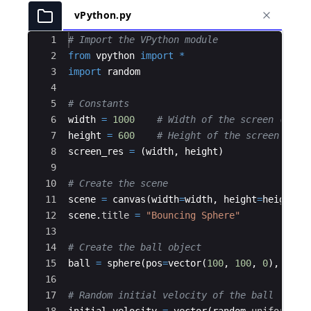
vPython.py
Ace Editor
1
# Import the VPython module
2
from
vpython
import
*
3
import
random
4
5
# Constants
6
width
=
1000
# Width of the screen (unit
7
height
=
600
# Height of the screen (uni
8
screen_res
=
(
width
,
height
)
9
10
# Create the scene
11
scene
=
canvas
(
width
=
width
,
height
=
height
,
12
scene
.
title
=
"Bouncing Sphere"
13
14
# Create the ball object
15
ball
=
sphere
(
pos
=
vector
(
100
,
100
,
0
)
,
radi
16
17
# Random initial velocity of the ball
18
initial_velocity
=
vector
(
random
.
uniform
(
-
1