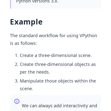
Python versions 3.x.
Example
The standard workflow for using VPython
is as follows:
Create a three-dimensional scene.
Create three-dimensional objects as
per the needs.
Manipulate those objects within the
scene.
We can always add interactivity and