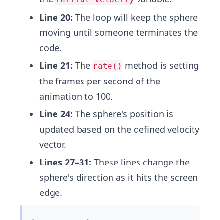
Line 20:
The loop will keep the sphere
moving until someone terminates the
code.
Line 21:
The
method is setting
rate()
the frames per second of the
animation to 100.
Line 24:
The sphere's position is
updated based on the defined velocity
vector.
Lines 27–31:
These lines change the
sphere's direction as it hits the screen
edge.