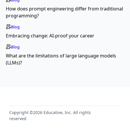
How does prompt engineering differ from traditional
programming?
Blog
Embracing change: AI-proof your career
Blog
What are the limitations of large language models
(LLMs)?
Copyright ©2026 Educative, Inc. All rights
reserved