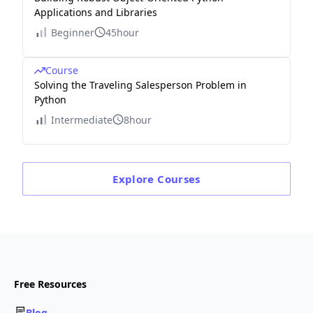
Applications and Libraries
Beginner
45hour
Course
Solving the Traveling Salesperson Problem in
Python
Intermediate
8hour
Explore
Courses
Free Resources
Blog