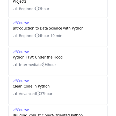
Projects
Beginner
3hour
Course
Introduction to Data Science with Python
Beginner
4hour 10 min
Course
Python FTW: Under the Hood
Intermediate
4hour
Course
Clean Code in Python
Advanced
37hour
Course
Building Robust Object-Oriented Python