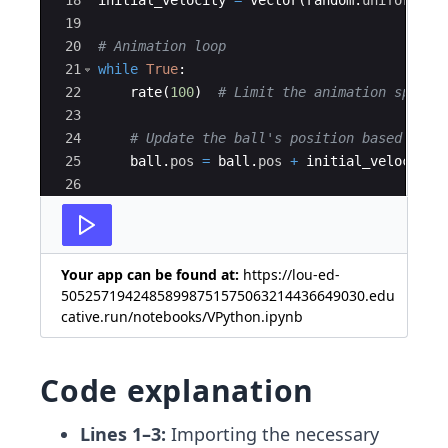
19
20
# Animation loop
21
while
True
:
22
rate
(
100
)
# Limit the animation speed
23
24
# Update the ball's position based on i
25
ball
.
pos
=
ball
.
pos
+
initial_velocity
26
27
# Check if the ball hits the screen edg
Your app can be found at:
https://lou-ed-
50525719424858998751575063214436649030.edu
cative.run/notebooks/VPython.ipynb
Code explanation
Lines 1–3:
Importing the necessary