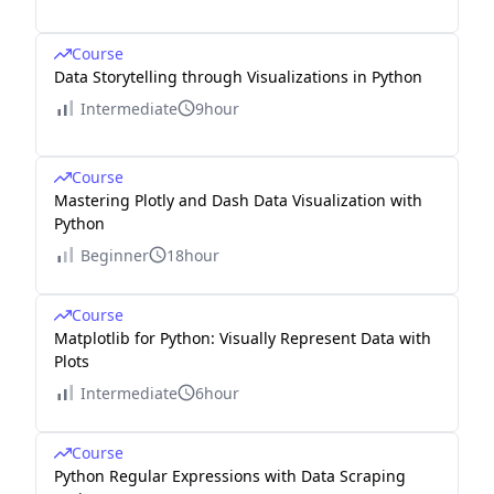
Course
Data Storytelling through Visualizations in Python
Intermediate
9hour
Course
Mastering Plotly and Dash Data Visualization with
Python
Beginner
18hour
Course
Matplotlib for Python: Visually Represent Data with
Plots
Intermediate
6hour
Course
Python Regular Expressions with Data Scraping