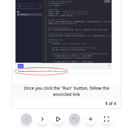
Once you click the "Run" button, follow the
encircled link
1
of
4