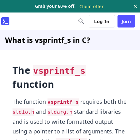
Grab your 60% off.
Claim offer
Log In
Join
What is vsprintf_s in C?
The
vsprintf_s
function
The function
requires both the
vsprintf_s
and
standard libraries
stdio.h
stdarg.h
and is used to write formatted output
using a pointer to a list of arguments. The