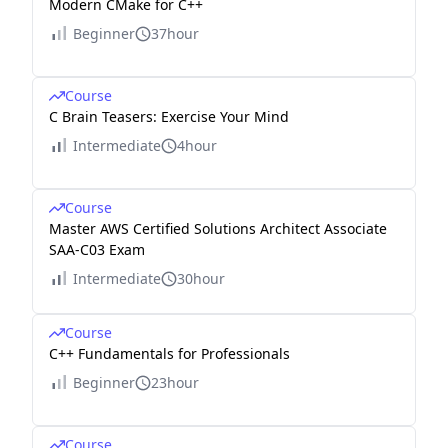
Modern CMake for C++
Beginner
37hour
Course
C Brain Teasers: Exercise Your Mind
Intermediate
4hour
Course
Master AWS Certified Solutions Architect Associate
SAA-C03 Exam
Intermediate
30hour
Course
C++ Fundamentals for Professionals
Beginner
23hour
Course