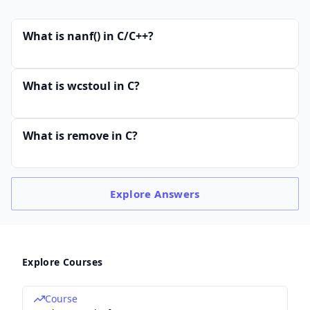
What is nanf() in C/C++?
What is wcstoul in C?
What is remove in C?
Explore
Answers
Explore Courses
Course