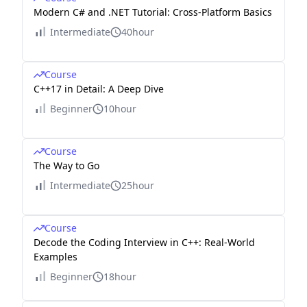
Modern C# and .NET Tutorial: Cross-Platform Basics
Intermediate
40hour
Course
C++17 in Detail: A Deep Dive
Beginner
10hour
Course
The Way to Go
Intermediate
25hour
Course
Decode the Coding Interview in C++: Real-World
Examples
Beginner
18hour