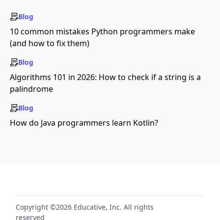
Blog
10 common mistakes Python programmers make
(and how to fix them)
Blog
Algorithms 101 in 2026: How to check if a string is a
palindrome
Blog
How do Java programmers learn Kotlin?
Copyright ©2026 Educative, Inc. All rights
reserved