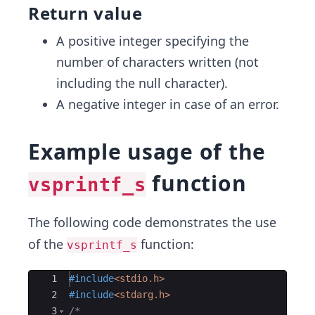
Return value
A positive integer specifying the
number of characters written (not
including the null character).
A negative integer in case of an error.
Example usage of the
function
vsprintf_s
The following code demonstrates the use
of the
function:
vsprintf_s
Ace Editor
1
#include
<stdio.h>
2
#include
<stdarg.h>
3
/*