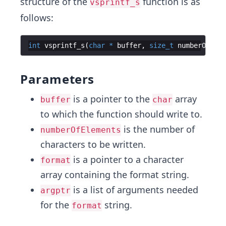
structure of the
function is as
vsprintf_s
follows:
int
vsprintf_s
(
char
*
buffer
,
size_t
numberOfElem
Parameters
is a pointer to the
array
buffer
char
to which the function should write to.
is the number of
numberOfElements
characters to be written.
is a pointer to a character
format
array containing the format string.
is a list of arguments needed
argptr
for the
string.
format