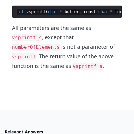
int
vsprintf
(
char
*
buffer
,
const
char
*
format
,
All parameters are the same as
, except that
vsprintf_s
is not a parameter of
numberOfElements
. The return value of the above
vsprintf
function is the same as
.
vsprintf_s
Relevant Answers