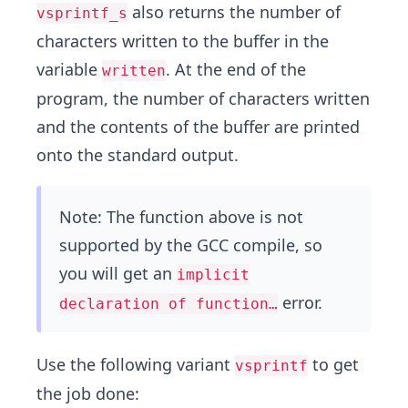
also returns the number of
vsprintf_s
characters written to the buffer in the
variable
. At the end of the
written
program, the number of characters written
and the contents of the buffer are printed
onto the standard output.
Note: The function above is not
supported by the GCC compile, so
you will get an
implicit
error.
declaration of function…
Use the following variant
to get
vsprintf
the job done: