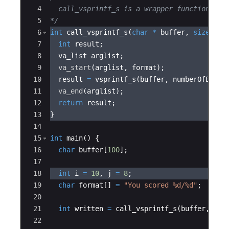
4
  call_vsprintf_s is a wrapper function whi
5
*/
6
int
call_vsprintf_s
(
char
*
buffer
,
size_t
n
7
int
result
;
8
va_list
arglist
;
9
va_start
(
arglist
,
format
)
;
10
result
=
vsprintf_s
(
buffer
,
numberOfEleme
11
va_end
(
arglist
)
;
12
return
result
;
13
}
14
15
int
main
(
)
{
16
char
buffer
[
100
]
;
17
18
int
i
=
10
,
j
=
8
;
19
char
format
[
]
=
"
You scored 
%d
/
%d
"
;
20
21
int
written
=
call_vsprintf_s
(
buffer
,
15
,
22