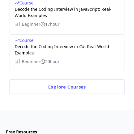
Course
Decode the Coding Interview in JavaScript: Real-
World Examples
Beginner
17hour
Course
Decode the Coding Interview in C#: Real-World
Examples
Beginner
20hour
Explore
Courses
Free Resources