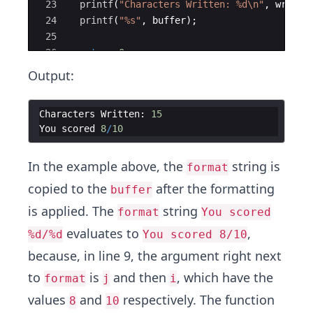
23
printf
(
"
Characters Written: 
%d\n
"
,
writte
24
printf
(
"
%s
"
,
buffer
)
;
25
26
return
0
;
27
}
Output:
Characters
Written
:
15
You
scored
8
/
10
In the example above, the
string is
format
copied to the
after the formatting
buffer
is applied. The
string
format
You scored
evaluates to
,
%d/%d
You scored 8/10
because, in line 9, the argument right next
to
is
and then
, which have the
format
j
i
values
and
respectively. The function
8
10