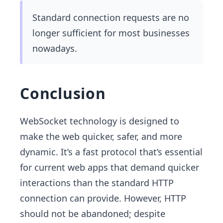
Standard connection requests are no
longer sufficient for most businesses
nowadays.
Conclusion
WebSocket technology is designed to
make the web quicker, safer, and more
dynamic. It’s a fast protocol that’s essential
for current web apps that demand quicker
interactions than the standard HTTP
connection can provide. However, HTTP
should not be abandoned; despite