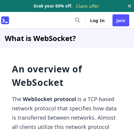
Grab your 60% off.
Claim offer
Log In
Join
What is WebSocket?
An overview of
WebSocket
The
WebSocket protocol
is a TCP-based
network protocol that specifies how data
is transferred between networks. Almost
all clients utilize this network protocol