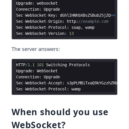
Upgrade
:
websocket
Connection
:
Upgrade
Sec
-
WebSocket
-
Key
:
dGhlIHNhbXBsZSBub25jZQ
==
Sec
-
WebSocket
-
Origin
:
http
:
//example.com
Sec
-
WebSocket
-
Protocol
:
soap
,
wamp
Sec
-
WebSocket
-
Version
:
13
The server answers:
HTTP
/
1.1
101
Switching
Protocols
Upgrade
:
WebSocket
Connection
:
Upgrade
Sec
-
WebSocket
-
Accept
:
s3pPLMBiTxaQ9kYGzzhZRbK
+
xOo
Sec
-
WebSocket
-
Protocol
:
wamp
When should you use
WebSocket?