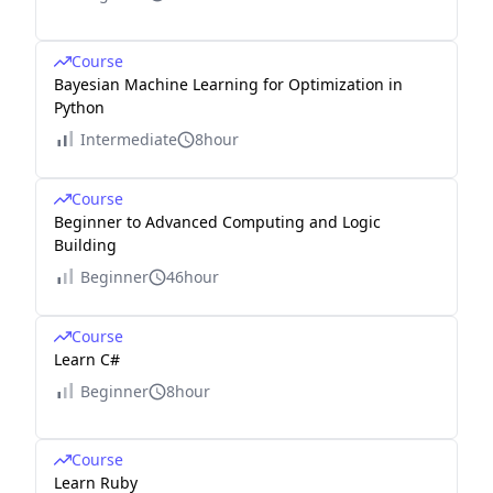
Course
Bayesian Machine Learning for Optimization in
Python
Intermediate
8hour
Course
Beginner to Advanced Computing and Logic
Building
Beginner
46hour
Course
Learn C#
Beginner
8hour
Course
Learn Ruby