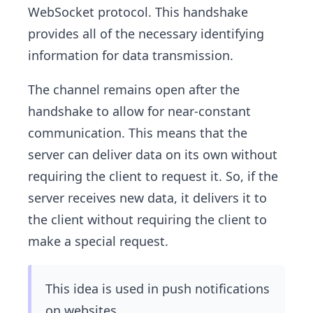
WebSocket protocol. This handshake
provides all of the necessary identifying
information for data transmission.
The channel remains open after the
handshake to allow for near-constant
communication. This means that the
server can deliver data on its own without
requiring the client to request it. So, if the
server receives new data, it delivers it to
the client without requiring the client to
make a special request.
This idea is used in push notifications
on websites.