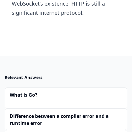
WebSocket’s existence, HTTP is still a
significant internet protocol.
Relevant Answers
What is Go?
Difference between a compiler error and a
runtime error