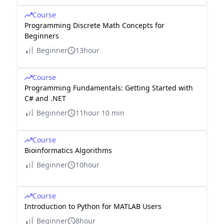
Course
Programming Discrete Math Concepts for
Beginners
Beginner
13hour
Course
Programming Fundamentals: Getting Started with
C# and .NET
Beginner
11hour 10 min
Course
Bioinformatics Algorithms
Beginner
10hour
Course
Introduction to Python for MATLAB Users
Beginner
8hour