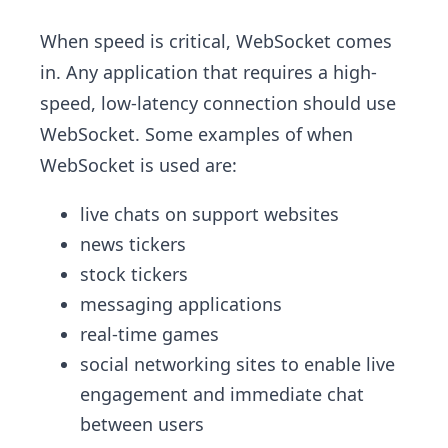
When speed is critical, WebSocket comes
in. Any application that requires a high-
speed, low-latency connection should use
WebSocket. Some examples of when
WebSocket is used are:
live chats on support websites
news tickers
stock tickers
messaging applications
real-time games
social networking sites to enable live
engagement and immediate chat
between users