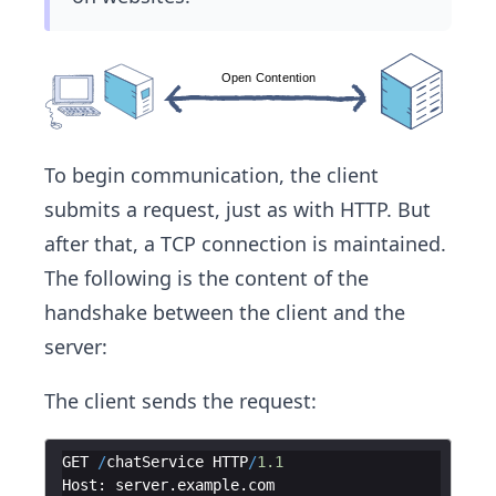
To begin communication, the client
submits a request, just as with HTTP. But
after that, a TCP connection is maintained.
The following is the content of the
handshake between the client and the
server:
The client sends the request:
GET
/
chatService
HTTP
/
1.1
Host
:
server
.
example
.
com