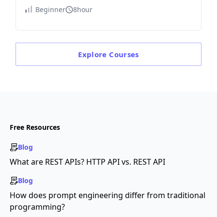
Beginner
8hour
Explore
Courses
Free Resources
Blog
What are REST APIs? HTTP API vs. REST API
Blog
How does prompt engineering differ from traditional
programming?