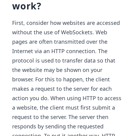
work?
First, consider how websites are accessed
without the use of WebSockets. Web
pages are often transmitted over the
Internet via an HTTP connection. The
protocol is used to transfer data so that
the website may be shown on your
browser. For this to happen, the client
makes a request to the server for each
action you do. When using HTTP to access
a website, the client must first submit a
request to the server. The server then
responds by sending the requested
connection. To put it another way, HTTP