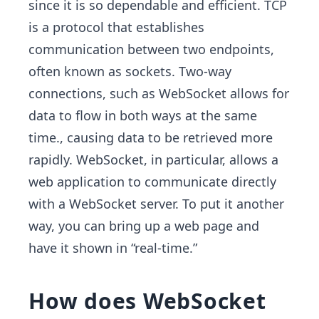
since it is so dependable and efficient. TCP
is a protocol that establishes
communication between two endpoints,
often known as sockets. Two-way
connections, such as WebSocket allows for
data to flow in both ways at the same
time., causing data to be retrieved more
rapidly. WebSocket, in particular, allows a
web application to communicate directly
with a WebSocket server. To put it another
way, you can bring up a web page and
have it shown in “real-time.”
How does WebSocket