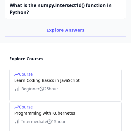
What is the numpy.intersect1d() function in
Python?
Explore
Answers
Explore Courses
Course
Learn Coding Basics in JavaScript
Beginner
25hour
Course
Programming with Kubernetes
Intermediate
15hour