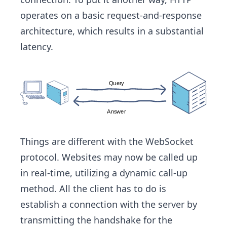
operates on a basic request-and-response
architecture, which results in a substantial
latency.
Things are different with the WebSocket
protocol. Websites may now be called up
in real-time, utilizing a dynamic call-up
method. All the client has to do is
establish a connection with the server by
transmitting the handshake for the