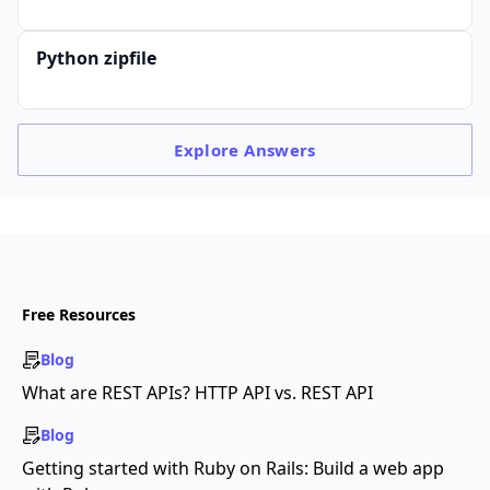
Python zipfile
Explore
Answers
Free Resources
Blog
What are REST APIs? HTTP API vs. REST API
Blog
Getting started with Ruby on Rails: Build a web app