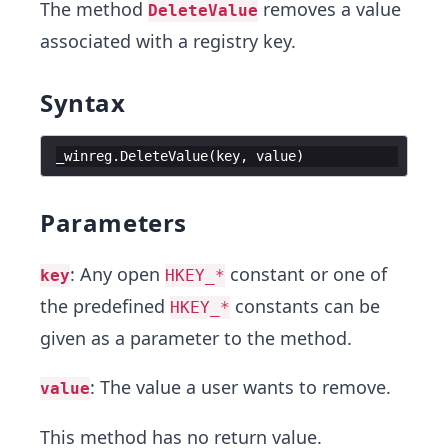
The method
removes a value
DeleteValue
associated with a registry key.
Syntax
_winreg
.
DeleteValue
(
key
,
value
)
Parameters
: Any open
constant or one of
key
HKEY_*
the predefined
constants can be
HKEY_*
given as a parameter to the method.
: The value a user wants to remove.
value
This method has no return value.