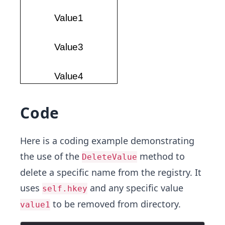
Code
Here is a coding example demonstrating
the use of the
method to
DeleteValue
delete a specific name from the registry. It
uses
and any specific value
self.hkey
to be removed from directory.
value1