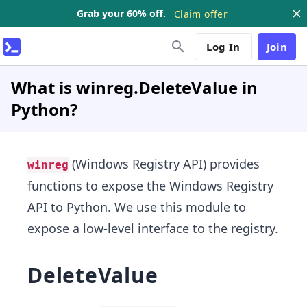
Grab your 60% off.
Claim offer
Log In
Join
What is winreg.DeleteValue in
Python?
(Windows Registry API) provides
winreg
functions to expose the Windows Registry
API to Python. We use this module to
expose a low-level interface to the registry.
DeleteValue