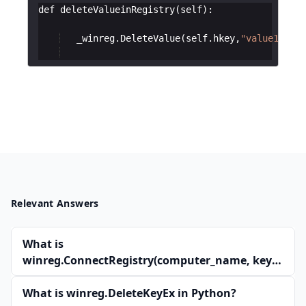
def
deleteValueinRegistry
(
self
)
:
_winreg
.
DeleteValue
(
self
.
hkey
,
"value1"
)
Relevant Answers
What is
winreg.ConnectRegistry(computer_name, key)
in Python?
What is winreg.DeleteKeyEx in Python?