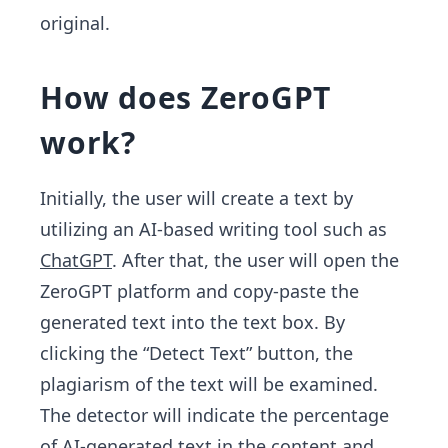
original.
How does ZeroGPT
work?
Initially, the user will create a text by
utilizing an AI-based writing tool such as
ChatGPT
. After that, the user will open the
ZeroGPT platform and copy-paste the
generated text into the text box. By
clicking the “Detect Text” button, the
plagiarism of the text will be examined.
The detector will indicate the percentage
of AI-generated text in the content and