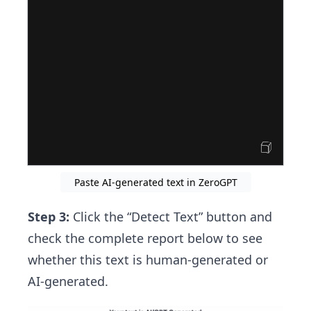
Paste AI-generated text in ZeroGPT
Step 3:
Click the “Detect Text” button and
check the complete report below to see
whether this text is human-generated or
AI-generated.