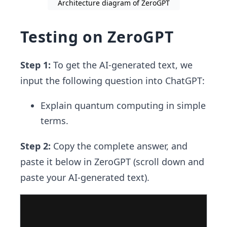
Architecture diagram of ZeroGPT
Testing on ZeroGPT
Step 1:
To get the AI-generated text, we
input the following question into ChatGPT:
Explain quantum computing in simple
terms.
Step 2:
Copy the complete answer, and
paste it below in ZeroGPT (scroll down and
paste your AI-generated text).