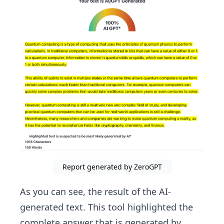
Report generated by ZeroGPT
As you can see, the result of the AI-
generated text. This tool highlighted the
complete answer that is generated by