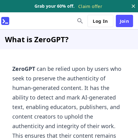
Grab your 60% off.
Claim offer
Log In
Join
What is ZeroGPT?
ZeroGPT
can be relied upon by users who
seek to preserve the authenticity of
human-generated content. It has the
ability to detect and mark AI-generated
text, enabling educators, publishers, and
content creators to uphold the
authenticity and integrity of their work.
This ensures that their content remains