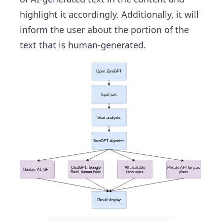
highlight it accordingly. Additionally, it will
inform the user about the portion of the
text that is human-generated.