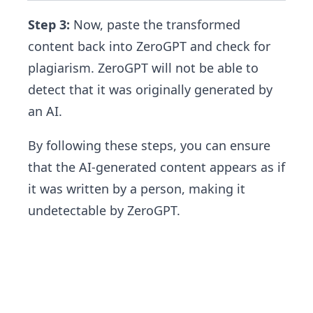
Step 3:
Now, paste the transformed
content back into ZeroGPT and check for
plagiarism. ZeroGPT will not be able to
detect that it was originally generated by
an AI.
By following these steps, you can ensure
that the AI-generated content appears as if
it was written by a person, making it
undetectable by ZeroGPT.