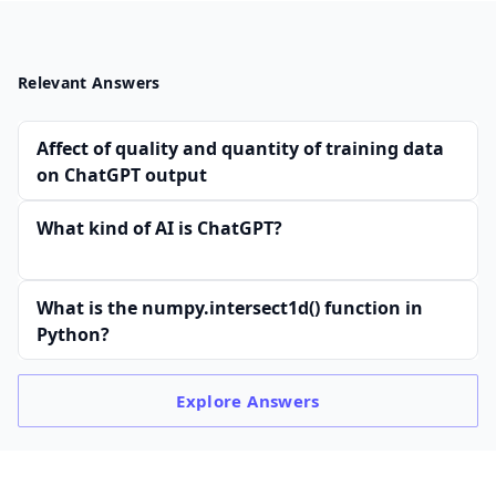
Relevant Answers
Affect of quality and quantity of training data
on ChatGPT output
What kind of AI is ChatGPT?
What is the numpy.intersect1d() function in
Python?
Explore
Answers