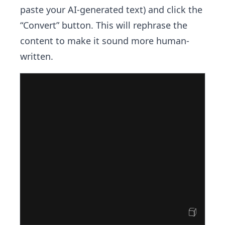
paste your AI-generated text) and click the
“Convert” button. This will rephrase the
content to make it sound more human-
written.