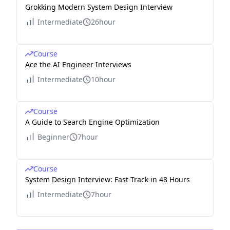
Grokking Modern System Design Interview
Intermediate
26hour
Course
Ace the AI Engineer Interviews
Intermediate
10hour
Course
A Guide to Search Engine Optimization
Beginner
7hour
Course
System Design Interview: Fast-Track in 48 Hours
Intermediate
7hour