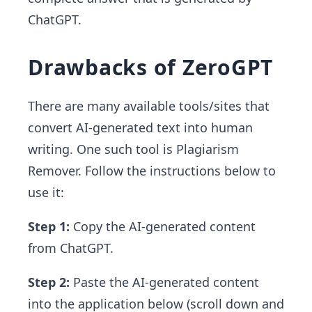
ChatGPT.
Drawbacks of ZeroGPT
There are many available tools/sites that
convert AI-generated text into human
writing. One such tool is Plagiarism
Remover. Follow the instructions below to
use it:
Step 1:
Copy the AI-generated content
from ChatGPT.
Step 2:
Paste the AI-generated content
into the application below (scroll down and