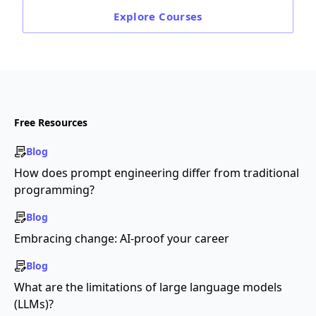
Explore
Courses
Free Resources
Blog
How does prompt engineering differ from traditional
programming?
Blog
Embracing change: AI-proof your career
Blog
What are the limitations of large language models
(LLMs)?