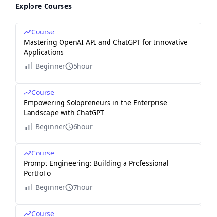
Explore Courses
Course
Mastering OpenAI API and ChatGPT for Innovative
Applications
Beginner
5hour
Course
Empowering Solopreneurs in the Enterprise
Landscape with ChatGPT
Beginner
6hour
Course
Prompt Engineering: Building a Professional
Portfolio
Beginner
7hour
Course