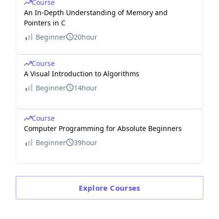
Course
An In-Depth Understanding of Memory and
Pointers in C
Beginner
20hour
Course
A Visual Introduction to Algorithms
Beginner
14hour
Course
Computer Programming for Absolute Beginners
Beginner
39hour
Explore
Courses