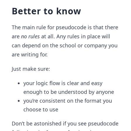
Better to know
The main rule for pseudocode is that there
are
no rules
at all. Any rules in place will
can depend on the school or company you
are writing for.
Just make sure:
your logic flow is clear and easy
enough to be understood by anyone
you’re consistent on the format you
choose to use
Don’t be astonished if you see pseudocode