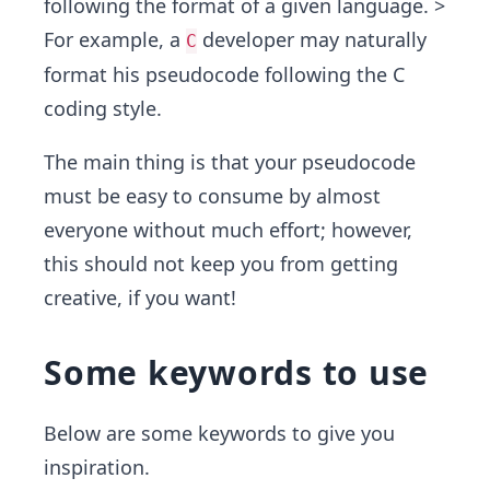
following the format of a given language. >
For example, a
developer may naturally
C
format his pseudocode following the C
coding style.
The main thing is that your pseudocode
must be easy to consume by almost
everyone without much effort; however,
this should not keep you from getting
creative, if you want!
Some keywords to use
Below are some keywords to give you
inspiration.