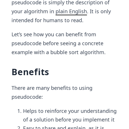
pseudocode is simply the description of
your algorithm in
plain English
. It is only
intended for humans to read.
Let’s see how you can benefit from
pseudocode before seeing a concrete
example with a bubble sort algorithm.
Benefits
There are many benefits to using
pseudocode:
Helps to reinforce your understanding
of a solution before you implement it
Easy to share and explain, as it is