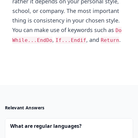
rather it depends on your personal style,
school, or company. The most important
thing is consistency in your chosen style.
You can make use of keywords such as
Do
,
, and
.
While...EndDo
If...Endif
Return
Relevant Answers
What are regular languages?