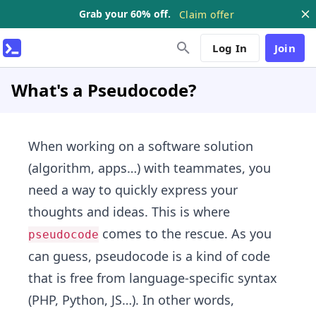
Grab your 60% off.
Claim offer
Log In
Join
What's a Pseudocode?
When working on a software solution
(algorithm, apps…) with teammates, you
need a way to quickly express your
thoughts and ideas. This is where
comes to the rescue. As you
pseudocode
can guess, pseudocode is a kind of code
that is free from language-specific syntax
(PHP, Python, JS…). In other words,