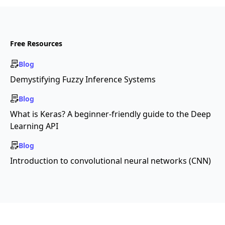
Free Resources
Blog
Demystifying Fuzzy Inference Systems
Blog
What is Keras? A beginner-friendly guide to the Deep
Learning API
Blog
Introduction to convolutional neural networks (CNN)