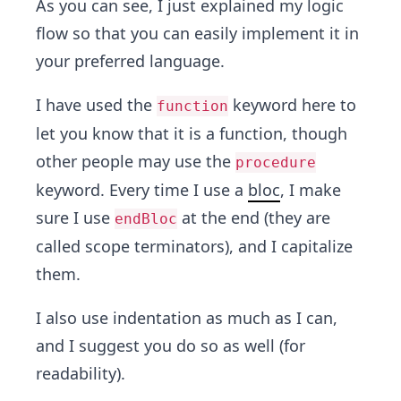
As you can see, I just explained my logic
flow so that you can easily implement it in
your preferred language.
I have used the
keyword here to
function
let you know that it is a function, though
other people may use the
procedure
keyword. Every time I use a
bloc
, I make
sure I use
at the end (they are
endBloc
called scope terminators), and I capitalize
them.
I also use indentation as much as I can,
and I suggest you do so as well (for
readability).