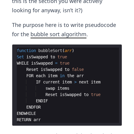
this is the section you were actively
looking for anyway, isn’t it?)
The purpose here is to write pseudocode
for the
bubble sort algorithm
.
function
bubbleSort
(
arr
)
Set
isSwapped
to
true
WHILE
isSwapped
=
true
Reset
isSwapped
to
false
FOR
each
item
in
the
arr
IF
current
item
>
next
item
swap
items
Reset
isSwapped
to
true
ENDIF
ENDFOR
ENDWHILE
RETURN
arr