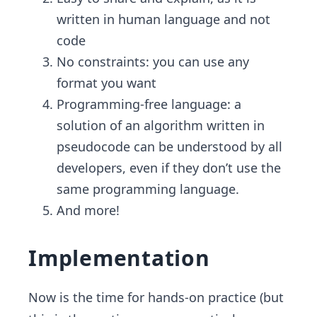
written in human language and not
code
No constraints: you can use any
format you want
Programming-free language: a
solution of an algorithm written in
pseudocode can be understood by all
developers, even if they don’t use the
same programming language.
And more!
Implementation
Now is the time for hands-on practice (but