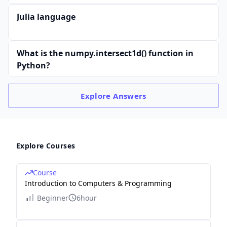
Julia language
What is the numpy.intersect1d() function in
Python?
Explore
Answers
Explore Courses
Course
Introduction to Computers & Programming
Beginner
6hour