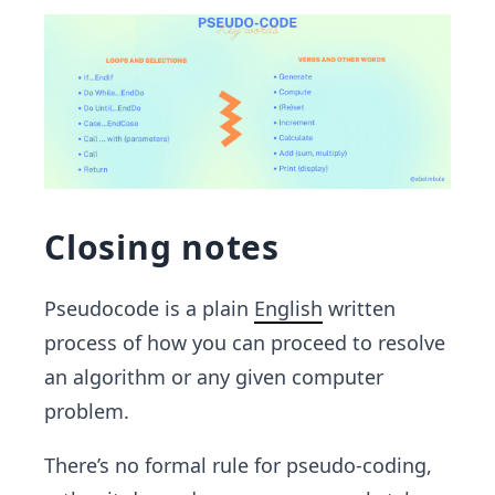
Closing notes
Pseudocode is a plain
English
written
process of how you can proceed to resolve
an algorithm or any given computer
problem.
There’s no formal rule for pseudo-coding,