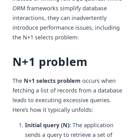
ORM frameworks simplify database
interactions, they can inadvertently
introduce performance issues, including
the N+1 selects problem.
N+1 problem
The
N+1 selects problem
occurs when
fetching a list of records from a database
leads to executing excessive queries.
Here’s how it typically unfolds:
Initial query (N):
The application
sends a query to retrieve a set of