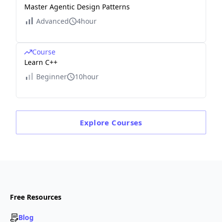
Master Agentic Design Patterns
Advanced
4hour
Course
Learn C++
Beginner
10hour
Explore
Courses
Free Resources
Blog