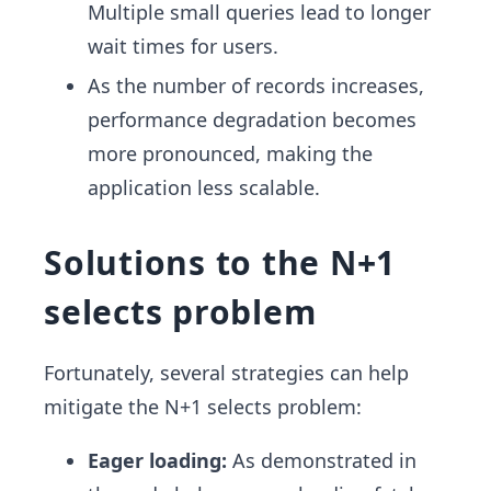
Multiple small queries lead to longer
wait times for users.
As the number of records increases,
performance degradation becomes
more pronounced, making the
application less scalable.
Solutions to the N+1
selects problem
Fortunately, several strategies can help
mitigate the N+1 selects problem:
Eager loading:
As demonstrated in