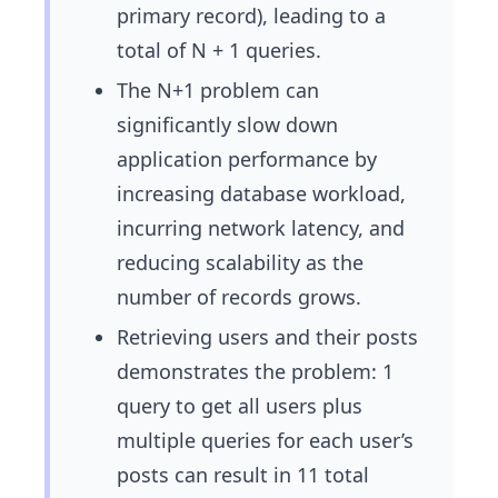
primary record), leading to a
total of N + 1 queries.
The N+1 problem can
significantly slow down
application performance by
increasing database workload,
incurring network latency, and
reducing scalability as the
number of records grows.
Retrieving users and their posts
demonstrates the problem: 1
query to get all users plus
multiple queries for each user’s
posts can result in 11 total