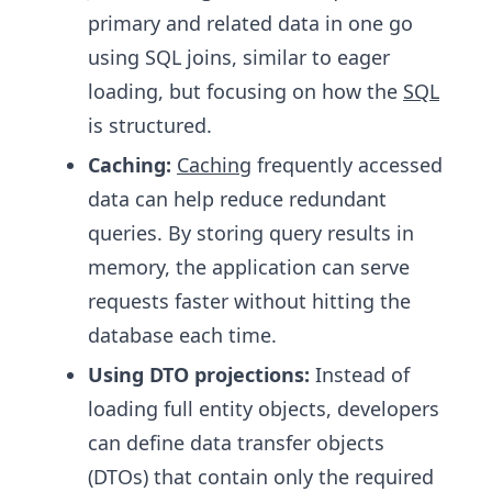
primary and related data in one go
using SQL joins, similar to eager
loading, but focusing on how the
SQL
is structured.
Caching:
Caching
frequently accessed
data can help reduce redundant
queries. By storing query results in
memory, the application can serve
requests faster without hitting the
database each time.
Using DTO projections:
Instead of
loading full entity objects, developers
can define data transfer objects
(DTOs) that contain only the required