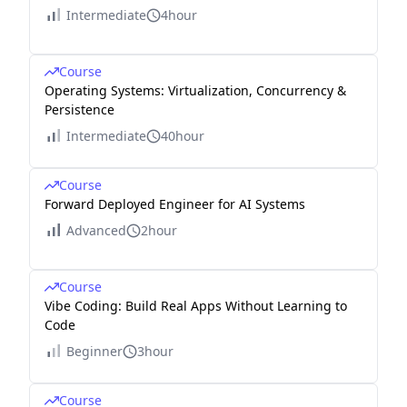
Intermediate
4hour
Course
Operating Systems: Virtualization, Concurrency &
Persistence
Intermediate
40hour
Course
Forward Deployed Engineer for AI Systems
Advanced
2hour
Course
Vibe Coding: Build Real Apps Without Learning to
Code
Beginner
3hour
Course