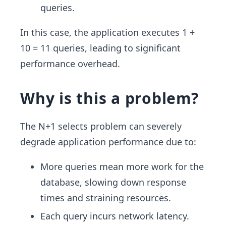
queries.
In this case, the application executes 1 +
10 = 11 queries, leading to significant
performance overhead.
Why is this a problem?
The N+1 selects problem can severely
degrade application performance due to:
More queries mean more work for the
database, slowing down response
times and straining resources.
Each query incurs network latency.