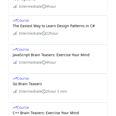
Intermediate
9hour
Course
The Easiest Way to Learn Design Patterns in C#
Intermediate
22hour
Course
JavaScript Brain Teasers: Exercise Your Mind
Intermediate
4hour
Course
Go Brain Teasers
Intermediate
2hour 5 min
Course
C++ Brain Teasers: Exercise Your Mind