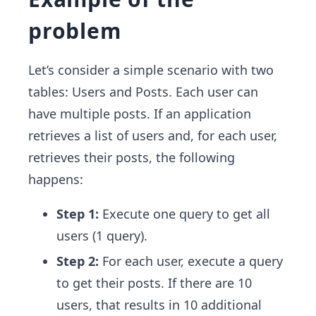
problem
Let’s consider a simple scenario with two
tables: Users and Posts. Each user can
have multiple posts. If an application
retrieves a list of users and, for each user,
retrieves their posts, the following
happens:
Step 1:
Execute one query to get all
users (1 query).
Step 2:
For each user, execute a query
to get their posts. If there are 10
users, that results in 10 additional