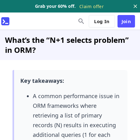
Grab your 60% off.
Claim offer
Log In
Join
What’s the “N+1 selects problem”
in ORM?
Key takeaways:
A common performance issue in
ORM frameworks where
retrieving a list of primary
records (N) results in executing
additional queries (1 for each