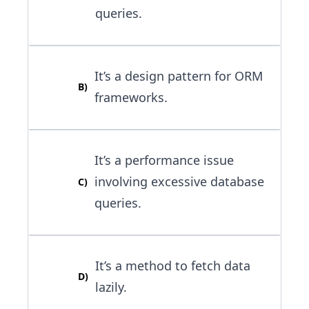
queries.
It’s a design pattern for ORM
B
)
frameworks.
It’s a performance issue
involving excessive database
C
)
queries.
It’s a method to fetch data
D
)
lazily.