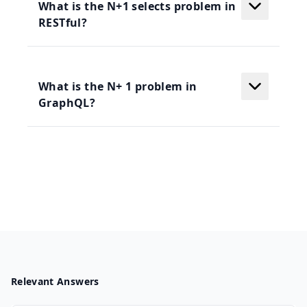
What is the N+1 selects problem in
RESTful?
What is the N+ 1 problem in
GraphQL?
Relevant Answers