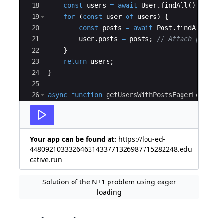
18
const
users
=
await
User
.
findAll
(
)
;
// 
19
for
(
const
user
of
users
)
{
20
const
posts
=
await
Post
.
findAll
({
21
user
.
posts
=
posts
;
// Attach posts
22
}
23
return
users
;
24
}
25
26
async
function
getUsersWithPostsEagerLoaded
27
const
users
=
await
User
.
findAll
({
Your app can be found at:
https://lou-ed-
44809210333264631433771326987715282248.edu
cative.run
Solution of the N+1 problem using eager
loading