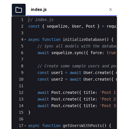
index.js
Ace Editor
1
// index.js
2
const
{
sequelize
,
User
,
Post
}
=
require
(
'
3
4
async
function
initializeDatabase
(
)
{
5
// Sync all models with the database
6
await
sequelize
.
sync
({
force
:
true
})
;
7
8
// Create some sample users and posts
9
const
user1
=
await
User
.
create
({
name
:
10
const
user2
=
await
User
.
create
({
name
:
11
12
await
Post
.
create
({
title
:
'Post 1'
,
us
13
await
Post
.
create
({
title
:
'Post 2'
,
us
14
await
Post
.
create
({
title
:
'Post 3'
,
us
15
}
16
17
async
function
getUsersWithPosts
(
)
{