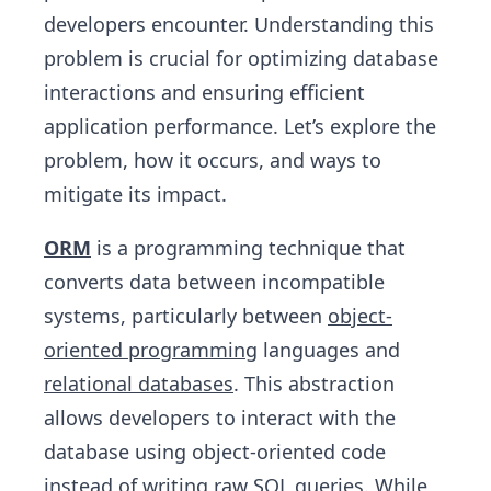
developers encounter. Understanding this
problem is crucial for optimizing database
interactions and ensuring efficient
application performance. Let’s explore the
problem, how it occurs, and ways to
mitigate its impact.
ORM
is a programming technique that
converts data between incompatible
systems, particularly between
object-
oriented programming
languages and
relational databases
. This abstraction
allows developers to interact with the
database using object-oriented code
instead of writing raw SQL queries. While