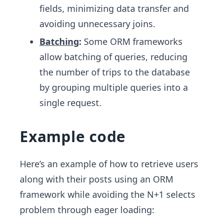
fields, minimizing data transfer and
avoiding unnecessary joins.
Batching
:
Some ORM frameworks
allow batching of queries, reducing
the number of trips to the database
by grouping multiple queries into a
single request.
Example code
Here’s an example of how to retrieve users
along with their posts using an ORM
framework while avoiding the N+1 selects
problem through eager loading: