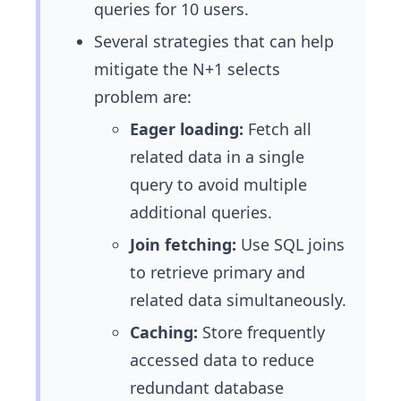
queries for 10 users.
Several strategies that can help
mitigate the N+1 selects
problem are:
Eager loading:
Fetch all
related data in a single
query to avoid multiple
additional queries.
Join fetching:
Use SQL joins
to retrieve primary and
related data simultaneously.
Caching:
Store frequently
accessed data to reduce
redundant database