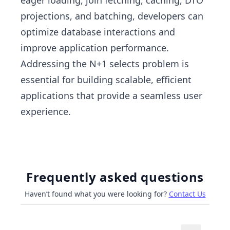
eager loading, join fetching, caching, DTO
projections, and batching, developers can
optimize database interactions and
improve application performance.
Addressing the N+1 selects problem is
essential for building scalable, efficient
applications that provide a seamless user
experience.
Frequently asked questions
Haven’t found what you were looking for?
Contact Us