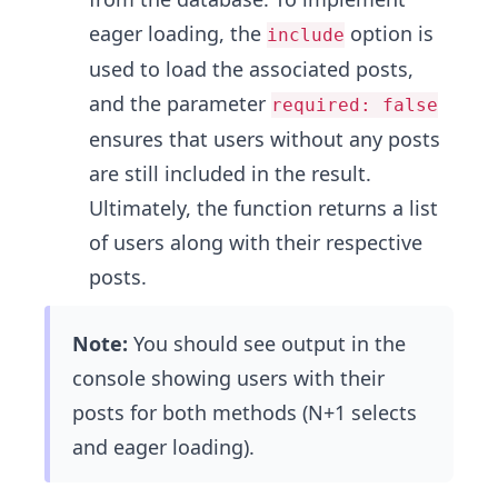
eager loading, the
option is
include
used to load the associated posts,
and the parameter
required: false
ensures that users without any posts
are still included in the result.
Ultimately, the function returns a list
of users along with their respective
posts.
Note:
You should see output in the
console showing users with their
posts for both methods (N+1 selects
and eager loading).