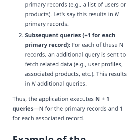
primary records (e.g., a list of users or
products). Let’s say this results in
N
primary records.
Subsequent queries (+1 for each
primary record):
For each of these N
records, an additional query is sent to
fetch related data (e.g., user profiles,
associated products, etc.). This results
in
N
additional queries.
Thus, the application executes
N + 1
queries
—N for the primary records and 1
for each associated record.
Example of the