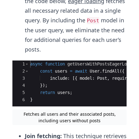
the code below,
eager loading
fetches
all necessary related data in a single
query. By including the
model in
Post
the user query, we eliminate the need
for additional queries for each user’s
posts.
Ace Editor
1
async
function
getUsersWithPostsEagerLoaded
2
const
users
=
await
User
.
findAll
({
3
include
:
[{
model
:
Post
,
required
:
4
})
;
5
return
users
;
6
}
Fetches all users and their associated posts,
including users without posts
Join fetching:
This technique retrieves