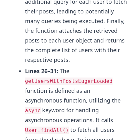
additional query for each user to fetch
their posts, leading to potentially
many queries being executed. Finally,
the function attaches the retrieved
posts to each user object and returns
the complete list of users with their
respective posts.
Lines 26–31:
The
getUsersWithPostsEagerLoaded
function is defined as an
asynchronous function, utilizing the
keyword for handling
async
asynchronous operations. It calls
to fetch all users
User.findAll()
from the database. To implement