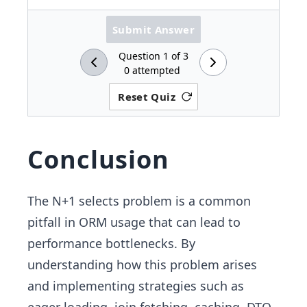
Submit Answer
Question
1
of
3
0
attempted
Reset Quiz
Conclusion
The N+1 selects problem is a common
pitfall in ORM usage that can lead to
performance bottlenecks. By
understanding how this problem arises
and implementing strategies such as