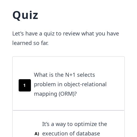
Quiz
Let's have a quiz to review what you have
learned so far.
What is the N+1 selects
problem in object-relational
1
mapping (ORM)?
It’s a way to optimize the
execution of database
A
)