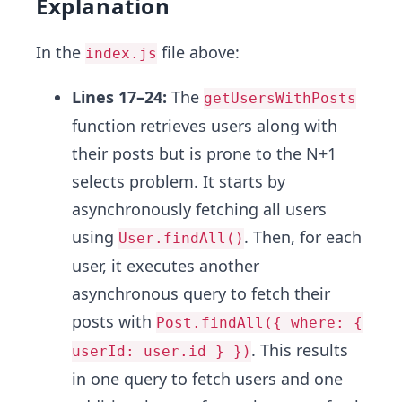
Explanation
In the
file above:
index.js
Lines 17–24:
The
getUsersWithPosts
function retrieves users along with
their posts but is prone to the N+1
selects problem. It starts by
asynchronously fetching all users
using
. Then, for each
User.findAll()
user, it executes another
asynchronous query to fetch their
posts with
Post.findAll({ where: {
. This results
userId: user.id } })
in one query to fetch users and one