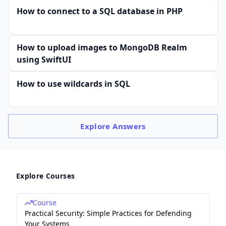
How to connect to a SQL database in PHP
How to upload images to MongoDB Realm
using SwiftUI
How to use wildcards in SQL
Explore
Answers
Explore Courses
Course
Practical Security: Simple Practices for Defending
Your Systems