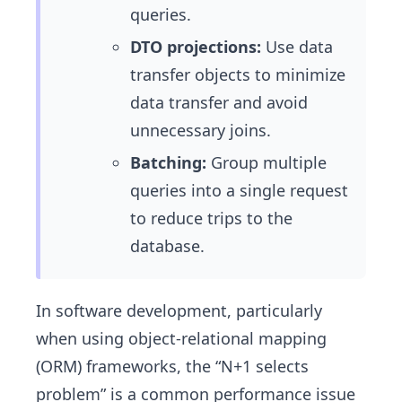
queries.
DTO projections:
Use data
transfer objects to minimize
data transfer and avoid
unnecessary joins.
Batching:
Group multiple
queries into a single request
to reduce trips to the
database.
In software development, particularly
when using object-relational mapping
(ORM) frameworks, the “N+1 selects
problem” is a common performance issue