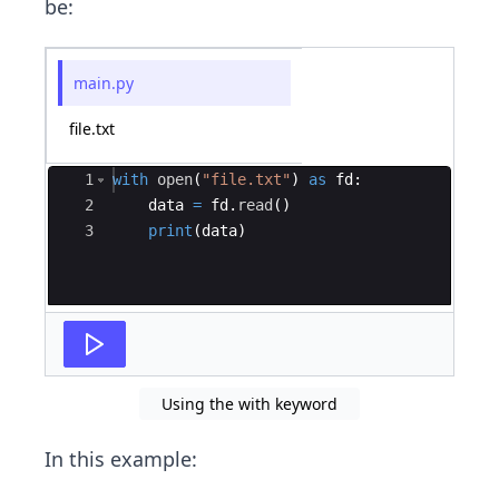
be:
main.py
file.txt
Ace Editor
1
with
open
(
"file.txt"
)
as
fd
:
2
data
=
fd
.
read
(
)
3
print
(
data
)
Using the with keyword
In this example: