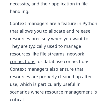
necessity, and their application in file
handling.
Context managers are a feature in Python
that allows you to allocate and release
resources precisely when you want to.
They are typically used to manage
resources like file streams,
network
connections
, or database connections.
Context managers also ensure that
resources are properly cleaned up after
use, which is particularly useful in
scenarios where resource management is
critical.