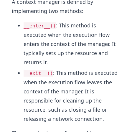
A context manager is defined by
implementing two methods:
: This method is
__enter__()
executed when the execution flow
enters the context of the manager. It
typically sets up the resource and
returns it.
: This method is executed
__exit__()
when the execution flow leaves the
context of the manager. It is
responsible for cleaning up the
resource, such as closing a file or
releasing a network connection.