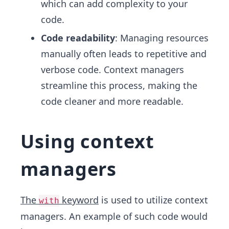
which can add complexity to your
code.
Code readability
: Managing resources
manually often leads to repetitive and
verbose code. Context managers
streamline this process, making the
code cleaner and more readable.
Using context
managers
The
keyword
is used to utilize context
with
managers. An example of such code would