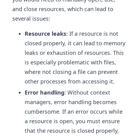
and close resources, which can lead to
several issues:
Resource leaks
: If a resource is not
closed properly, it can lead to memory
leaks or exhaustion of resources. This
is especially problematic with files,
where not closing a file can prevent
other processes from accessing it.
Error handling
: Without context
managers, error handling becomes
cumbersome. If an error occurs while
a resource is open, you must ensure
that the resource is closed properly,