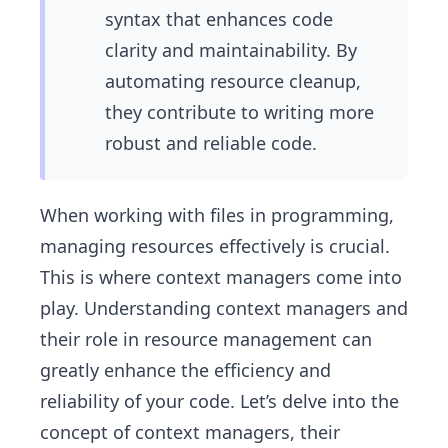
syntax that enhances code
clarity and maintainability. By
automating resource cleanup,
they contribute to writing more
robust and reliable code.
When working with files in programming,
managing resources effectively is crucial.
This is where context managers come into
play. Understanding context managers and
their role in resource management can
greatly enhance the efficiency and
reliability of your code. Let’s delve into the
concept of context managers, their