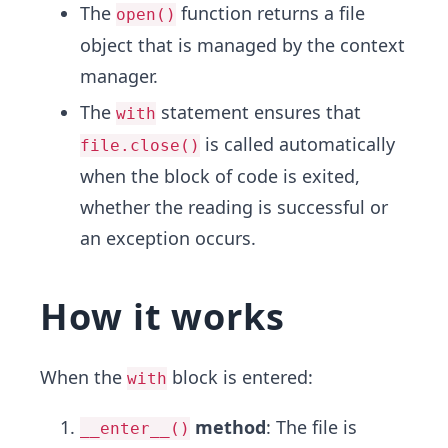
The
function returns a file
open()
object that is managed by the context
manager.
The
statement ensures that
with
is called automatically
file.close()
when the block of code is exited,
whether the reading is successful or
an exception occurs.
How it works
When the
block is entered:
with
method
: The file is
__enter__()