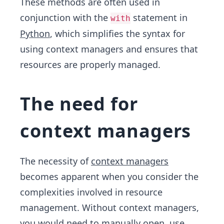
These methods are often used in
conjunction with the
statement in
with
Python
, which simplifies the syntax for
using context managers and ensures that
resources are properly managed.
The need for
context managers
The necessity of
context managers
becomes apparent when you consider the
complexities involved in resource
management. Without context managers,
you would need to manually open, use,