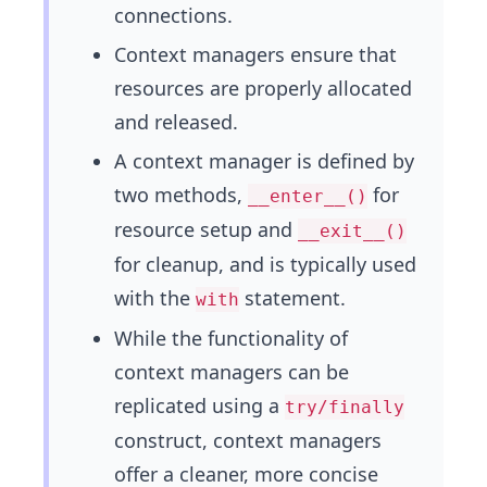
connections.
Context managers ensure that
resources are properly allocated
and released.
A context manager is defined by
two methods,
for
__enter__()
resource setup and
__exit__()
for cleanup, and is typically used
with the
statement.
with
While the functionality of
context managers can be
replicated using a
try/finally
construct, context managers
offer a cleaner, more concise