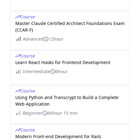
Course
Master Claude Certified Architect Foundations Exam
(CCAR-F)
Advanced
12hour
Course
Learn React Hooks for Frontend Development
Intermediate
6hour
Course
Using Python and Transcrypt to Build a Complete
Web Application
Beginner
66hour 15 min
Course
Modern Front-end Development for Rails