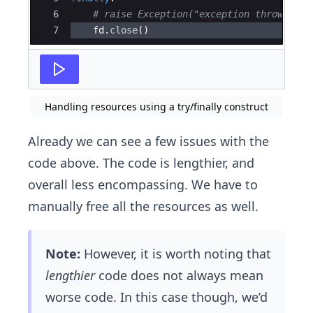
6
# raise Exception("exception thrown")
7
fd
.
close
(
)
Handling resources using a try/finally construct
Already we can see a few issues with the
code above. The code is lengthier, and
overall less encompassing. We have to
manually free all the resources as well.
Note:
However, it is worth noting that
lengthier
code does not always mean
worse code. In this case though, we’d