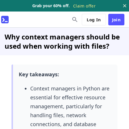
Grab your 60% off.
Claim offer
Log In
Join
Why context managers should be
used when working with files?
Key takeaways:
Context managers in Python are
essential for effective resource
management, particularly for
handling files, network
connections, and database