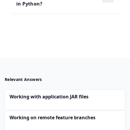
in Python?
Relevant Answers
Working with application JAR files
Working on remote feature branches