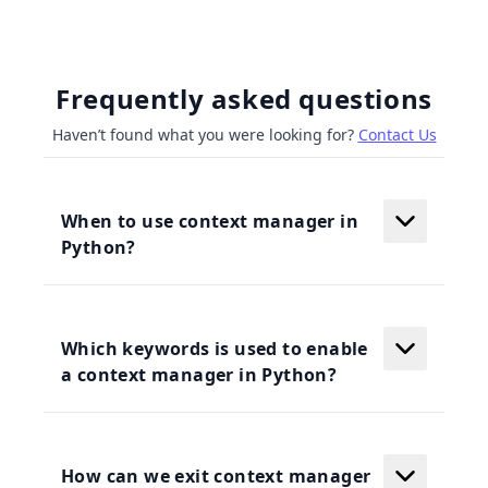
Frequently asked questions
Haven’t found what you were looking for?
Contact Us
When to use context manager in
Python?
Which keywords is used to enable
a context manager in Python?
How can we exit context manager