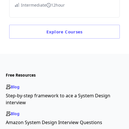
Intermediate
12hour
Explore
Courses
Free Resources
Blog
Step-by-step framework to ace a System Design
interview
Blog
Amazon System Design Interview Questions