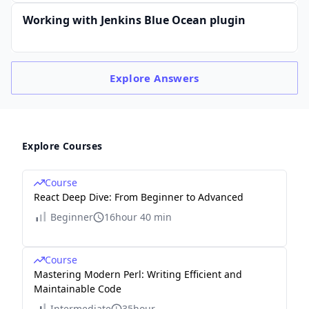
Working with Jenkins Blue Ocean plugin
Explore
Answers
Explore Courses
Course
React Deep Dive: From Beginner to Advanced
Beginner
16hour 40 min
Course
Mastering Modern Perl: Writing Efficient and
Maintainable Code
Intermediate
35hour