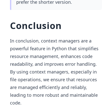
prefer the shorter version.
Conclusion
In conclusion, context managers are a
powerful feature in Python that simplifies
resource management, enhances code
readability, and improves error handling.
By using context managers, especially in
file operations, we ensure that resources
are managed efficiently and reliably,
leading to more robust and maintainable
code.