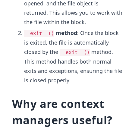
opened, and the file object is
returned. This allows you to work with
the file within the block.
method
: Once the block
__exit__()
is exited, the file is automatically
closed by the
method.
__exit__()
This method handles both normal
exits and exceptions, ensuring the file
is closed properly.
Why are context
managers useful?