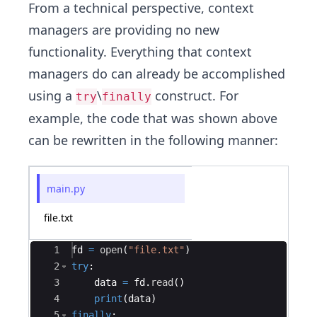
From a technical perspective, context
managers are providing no new
functionality. Everything that context
managers do can already be accomplished
using a
\
construct. For
try
finally
example, the code that was shown above
can be rewritten in the following manner:
main.py
file.txt
Ace Editor
1
fd
=
open
(
"file.txt"
)
2
try
:
3
data
=
fd
.
read
(
)
4
print
(
data
)
5
finally
: