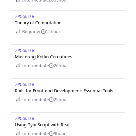
Course
Theory of Computation
Beginner
15hour
Course
Mastering Kotlin Coroutines
Intermediate
26hour
Course
Rails for Front-end Development: Essential Tools
Intermediate
25hour
Course
Using TypeScript with React
Intermediate
9hour