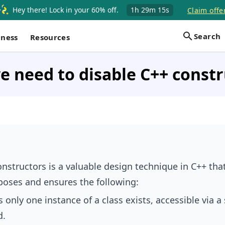
Hey there! Lock in your 60% off.
1h
29m
14s
Claim offe
Search
iness
Resources
 need to disable C++ constr
onstructors is a valuable design technique in C++ tha
poses and ensures the following:
 only one instance of a class exists, accessible via a 
d.