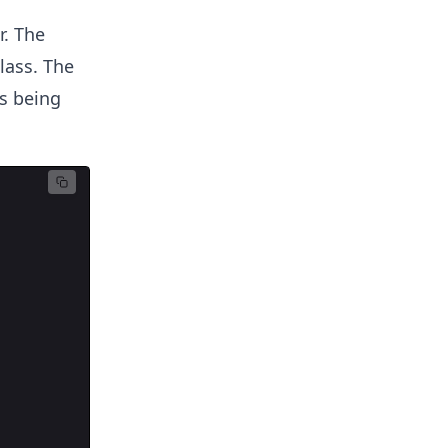
r. The
lass. The
s being