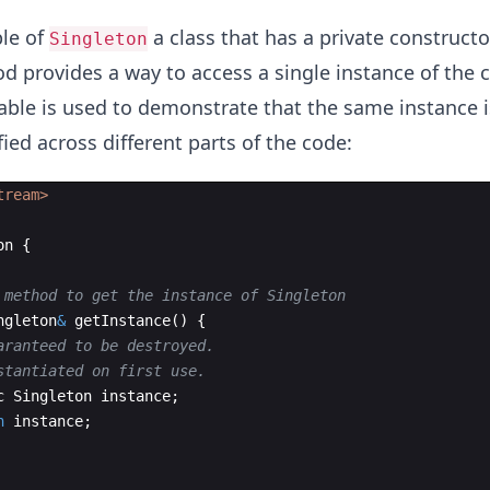
ple of
a class that has a private constructo
Singleton
 provides a way to access a single instance of the c
le is used to demonstrate that the same instance i
ed across different parts of the code:
tream>
on
{
 method to get the instance of Singleton
ngleton
&
getInstance
(
)
{
aranteed to be destroyed.
stantiated on first use.
c
Singleton
instance
;
n
instance
;