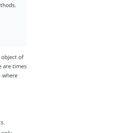
ethods.
 object of
re are times
s where
ts.