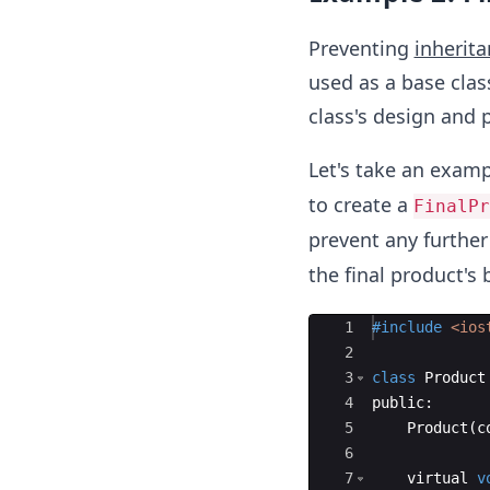
Preventing
inherit
used as a base class
class's design and 
Let's take an examp
to create a
FinalPr
prevent any further
the final product's 
Ace Editor
1
#include
 <ios
2
3
class
Product
4
public
:
5
Product
(
c
6
7
virtual
v