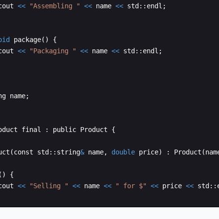
cout
<<
"
Assembling 
"
<<
name
<<
std
::
endl
;
oid
package
(
)
{
cout
<<
"
Packaging 
"
<<
name
<<
std
::
endl
;
ng
name
;
oduct
final
:
public
Product
{
uct
(
const
std
::
string
&
name
,
double
price
)
:
Product
(
nam
(
)
{
cout
<<
"
Selling 
"
<<
name
<<
"
 for $
"
<<
price
<<
std
::