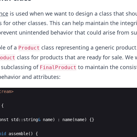
ance
is used when we want to design a class that sho
 for other classes. This can help maintain the integri
prevent unintended behavior that could arise from su
le of a
class representing a generic produc
Product
class for products that are ready for sale. We 
oduct
 subclassing of
to maintain the consis
FinalProduct
behavior and attributes:
tream>
{
onst
std
::
string
&
name
)
:
name
(
name
)
{
}
oid
assemble
(
)
{