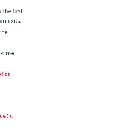
 the first
m exits.
the
e-time
eton
.
ue()