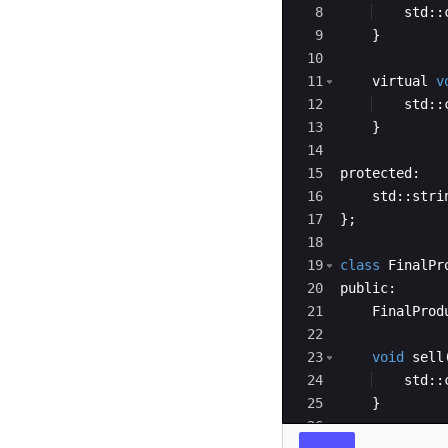
8
std
::
9
}
10
11
virtual
v
12
std
::
13
}
14
15
protected
:
16
std
::
stri
17
}
;
18
19
class
FinalPr
20
public
:
21
FinalProd
22
23
void
sell
24
std
::
25
}
26