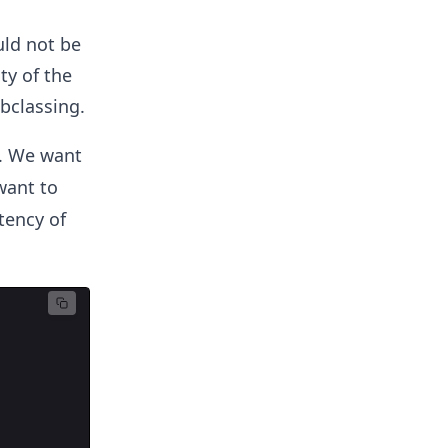
uld not be
ty of the
bclassing.
t. We want
want to
tency of