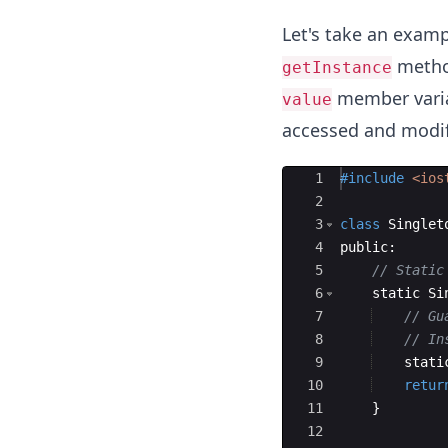
Let's take an exam
method
getInstance
member variab
value
accessed and modifi
Ace Editor
1
#include
 <ios
2
3
class
Singlet
4
public
:
5
// Static
6
static
Si
7
// Gu
8
// In
9
stati
10
retur
11
}
12