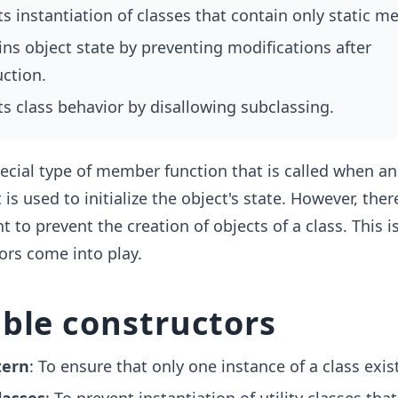
s instantiation of classes that contain only static m
ns object state by preventing modifications after
ction.
s class behavior by disallowing subclassing.
ecial type of member function that is called when an
t is used to initialize the object's state. However, the
to prevent the creation of objects of a class. This i
ors come into play.
ble constructors
tern
: To ensure that only one instance of a class exis