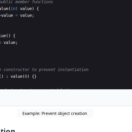
public member functions
alue
(
int
value
)
{
>
value
=
value
;
lue
(
)
{
n
value
;
e constructor to prevent instantiation
(
)
:
value
(
0
)
{
}
e destructor to prevent deletion
n
(
)
{
}
Example: Prevent object creation
tion