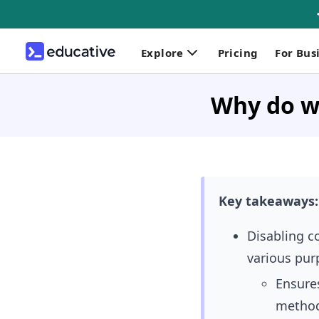
Explore
Pricing
For Bus
Why do we
Key takeaways:
Disabling c
various pur
Ensures
metho