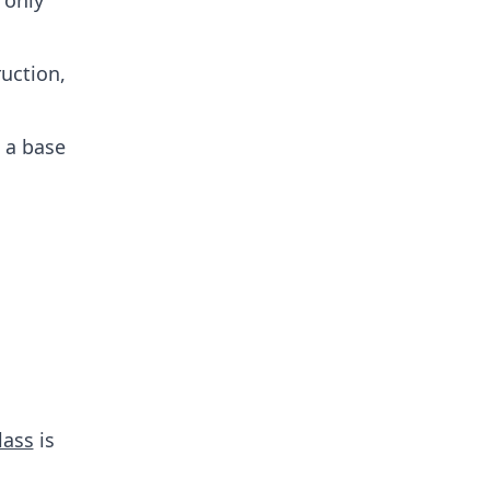
 only
ruction,
 a base
lass
is