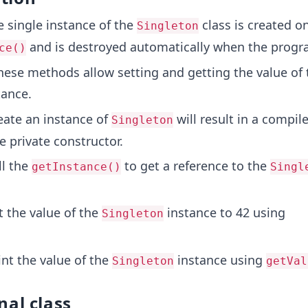
 single instance of the
class is created on
Singleton
and is destroyed automatically when the progra
ce()
ese methods allow setting and getting the value of 
ance.
ate an instance of
will result in a compil
Singleton
e private constructor.
l the
to get a reference to the
getInstance()
Singl
 the value of the
instance to 42 using
Singleton
nt the value of the
instance using
Singleton
getVal
nal class