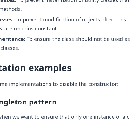
classes
: To prevent instantiation of utility classes that
 methods.
asses
: To prevent modification of objects after const
 state remains constant.
heritance
: To ensure the class should not be used as
 classes.
ation examples
some implementations to disable the
constructor
:
ingleton pattern
when we want to ensure that only one instance of a
c