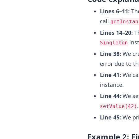
Lines 6–11:
The
call
getInstan
Lines 14–20:
Th
inst
Singleton
Line 38:
We cre
error due to th
Line 41:
We cal
instance.
Line 44:
We set
.
setValue(42)
Line 45:
We pri
Example 2: Fi