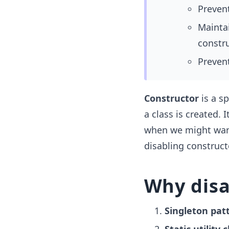
Prevent
Maintai
constru
Prevent
Constructor
is a sp
a class is created. I
when we might want 
disabling construct
Why disa
Singleton pat