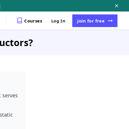
r
Courses
Log In
Join
for free
uctors?
t serves
static