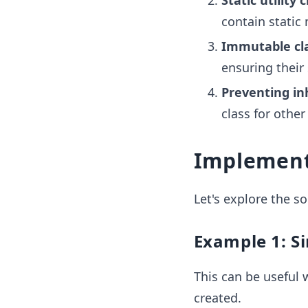
Static utility 
contain static
Immutable cl
ensuring their
Preventing in
class for other
Implement
Let's explore the 
Example 1: S
This can be useful 
created.