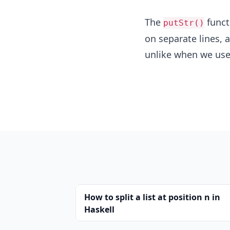
The
funct
putStr()
on separate lines, 
unlike when we us
How to split a list at position n in
Haskell