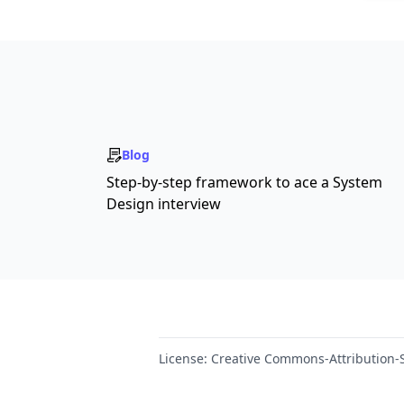
Blog
Step-by-step framework to ace a System
Design interview
License:
Creative Commons-Attribution-S