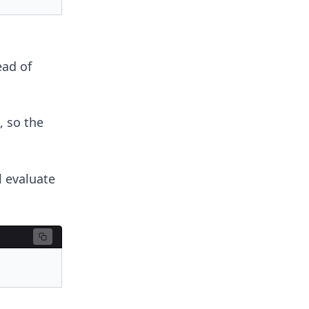
ead of
, so the
l evaluate