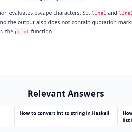
ion evaluates escape characters. So,
and
line1
line
and the output also does not contain quotation marks
ed the
function.
print
Relevant Answers
How to convert int to string in Haskell
How
list