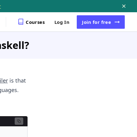
r
Courses
Log In
Join
for free
askell?
ler
is that
nguages.