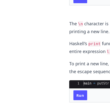
The
character is 
\n
printing a new line.
Haskell’s
func
print
entire expression
l
To print a new line
the escape sequenc
Ace Editor
1
main 
=
putStr
Run