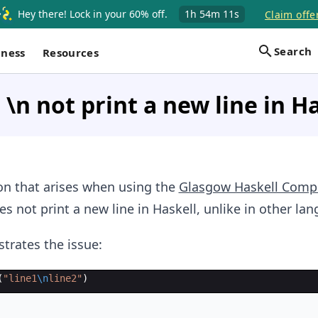
Hey there! Lock in your 60% off.
1h
54m
10s
Claim offe
Search
iness
Resources
\n not print a new line in H
n that arises when using the
Glasgow Haskell Compi
s not print a new line in Haskell, unlike in other la
strates the issue:
(
"
line1
\n
line2
"
)