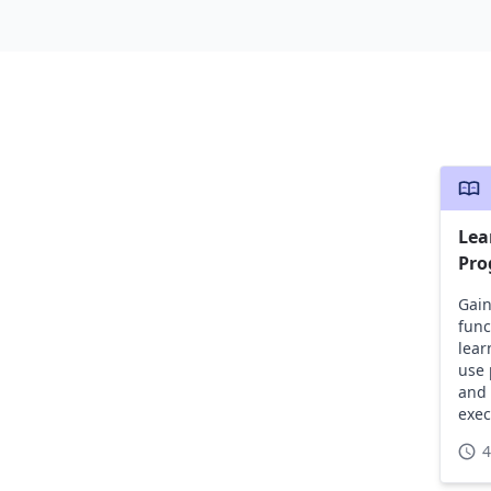
Lea
Pro
Gain
func
lear
use 
and 
exec
4