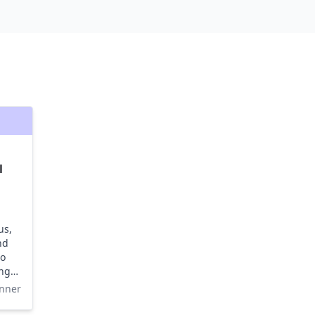
l
us,
nd
to
ing
nner