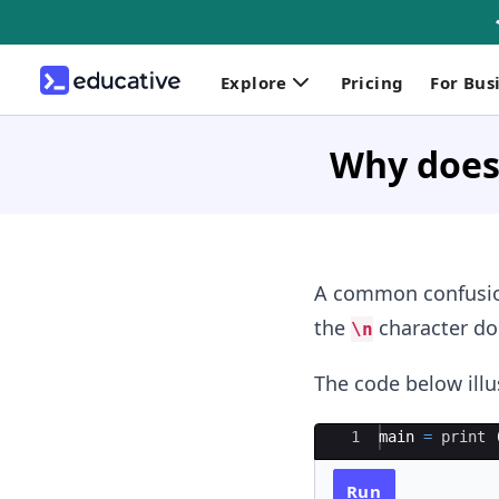
Explore
Pricing
For Bus
Why does 
A common confusio
the
character doe
\n
The code below illu
Ace Editor
1
main 
=
print
 
Run