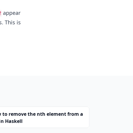
appear
2
. This is
 to remove the nth element from a
 in Haskell