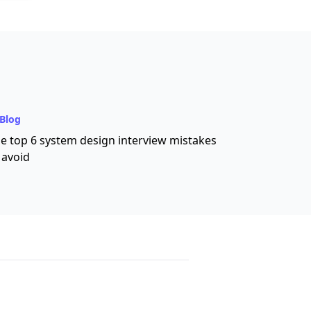
Blog
e top 6 system design interview mistakes
 avoid