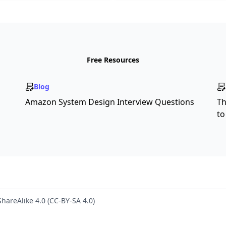
Free Resources
Blog
Amazon System Design Interview Questions
Th
to
hareAlike 4.0 (CC-BY-SA 4.0)