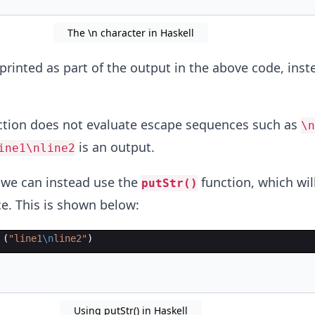
The \n character in Haskell
printed as part of the output in the above code, inst
tion does not evaluate escape sequences such as
\n
is an output.
ine1\nline2
, we can instead use the
function, which wil
putStr()
e. This is shown below:
 (
"
line1
\n
line2
"
)
Using putStr() in Haskell