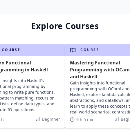
Explore Courses
COURSE
COURSE
rn Functional
Mastering Functional
gramming in Haskell
Programming with OCam
and Haskell
 insights into Haskell's
Gain insights into functional
tional programming by
programming with OCaml and
ning to write pure functions,
Haskell, explore lambda calcul
pattern matching, recursion,
abstractions, and dataflows, a
Lists, define data types, and
learn to apply these concepts 
ute IO operations.
real-world scenarios, contrast
with Java.
Beginner
Begi
 h
9 h 5 min