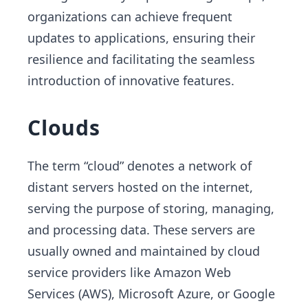
organizations can achieve frequent
updates to applications, ensuring their
resilience and facilitating the seamless
introduction of innovative features.
Clouds
The term “cloud” denotes a network of
distant servers hosted on the internet,
serving the purpose of storing, managing,
and processing data. These servers are
usually owned and maintained by cloud
service providers like Amazon Web
Services (AWS), Microsoft Azure, or Google