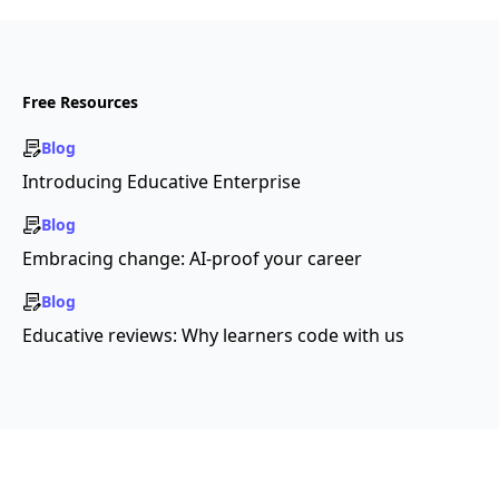
Free Resources
Blog
Introducing Educative Enterprise
Blog
Embracing change: AI-proof your career
Blog
Educative reviews: Why learners code with us