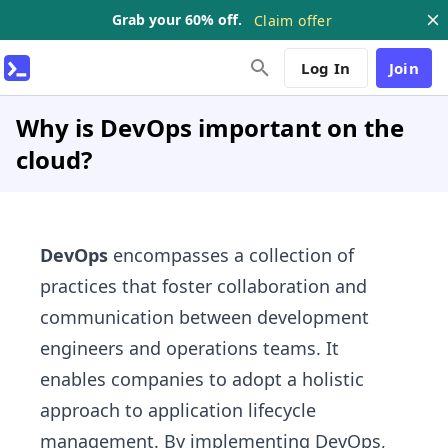
Grab your 60% off.
Claim offer
Log In
Join
Why is DevOps important on the
cloud?
DevOps
encompasses a collection of
practices that foster collaboration and
communication between development
engineers and operations teams. It
enables companies to adopt a holistic
approach to application lifecycle
management. By implementing DevOps,