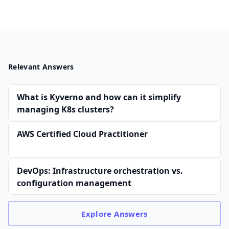
Relevant Answers
What is Kyverno and how can it simplify
managing K8s clusters?
AWS Certified Cloud Practitioner
DevOps: Infrastructure orchestration vs.
configuration management
Explore
Answers