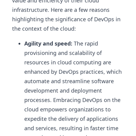
value and efficiency of their cloud
infrastructure. Here are a few reasons
highlighting the significance of DevOps in
the context of the cloud:
Agility and speed:
The rapid
provisioning and scalability of
resources in cloud computing are
enhanced by DevOps practices, which
automate and streamline software
development and deployment
processes. Embracing DevOps on the
cloud empowers organizations to
expedite the delivery of applications
and services, resulting in faster time