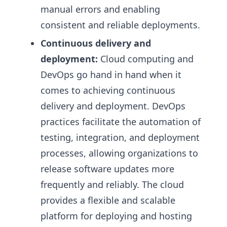
manual errors and enabling
consistent and reliable deployments.
Continuous delivery and
deployment:
Cloud computing and
DevOps go hand in hand when it
comes to achieving continuous
delivery and deployment. DevOps
practices facilitate the automation of
testing, integration, and deployment
processes, allowing organizations to
release software updates more
frequently and reliably. The cloud
provides a flexible and scalable
platform for deploying and hosting