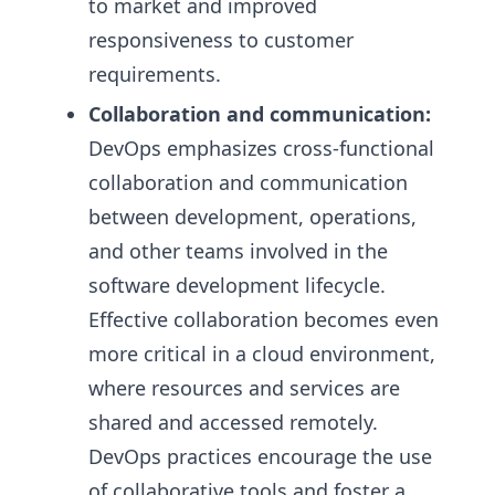
to market and improved
responsiveness to customer
requirements.
Collaboration and communication:
DevOps emphasizes cross-functional
collaboration and communication
between development, operations,
and other teams involved in the
software development lifecycle.
Effective collaboration becomes even
more critical in a cloud environment,
where resources and services are
shared and accessed remotely.
DevOps practices encourage the use
of collaborative tools and foster a