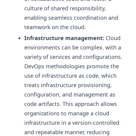
culture of shared responsibility,
enabling seamless coordination and
teamwork on the cloud.
Infrastructure management:
Cloud
environments can be complex, with a
variety of services and configurations.
DevOps methodologies promote the
use of infrastructure as code, which
treats infrastructure provisioning,
configuration, and management as
code artifacts. This approach allows
organizations to manage a cloud
infrastructure in a version-controlled
and repeatable manner, reducing