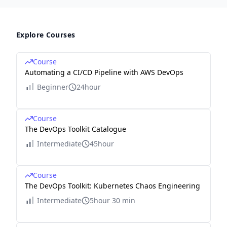
Explore Courses
Course
Automating a CI/CD Pipeline with AWS DevOps
Beginner
24hour
Course
The DevOps Toolkit Catalogue
Intermediate
45hour
Course
The DevOps Toolkit: Kubernetes Chaos Engineering
Intermediate
5hour 30 min