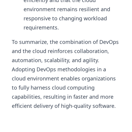
efficiently and that the cloud
environment remains resilient and
responsive to changing workload
requirements.
To summarize, the combination of DevOps
and the cloud reinforces collaboration,
automation, scalability, and agility.
Adopting DevOps methodologies in a
cloud environment enables organizations
to fully harness cloud computing
capabilities, resulting in faster and more
efficient delivery of high-quality software.