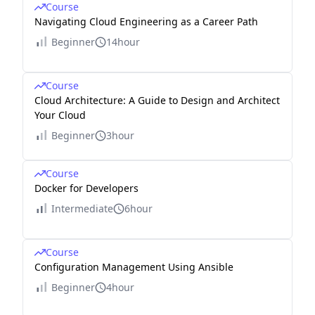
Course
Navigating Cloud Engineering as a Career Path
Beginner
14hour
Course
Cloud Architecture: A Guide to Design and Architect
Your Cloud
Beginner
3hour
Course
Docker for Developers
Intermediate
6hour
Course
Configuration Management Using Ansible
Beginner
4hour