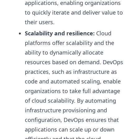
applications, enabling organizations
to quickly iterate and deliver value to
their users.
Scalability and resilience:
Cloud
platforms offer scalability and the
ability to dynamically allocate
resources based on demand. DevOps
practices, such as infrastructure as
code and automated scaling, enable
organizations to take full advantage
of cloud scalability. By automating
infrastructure provisioning and
configuration, DevOps ensures that
applications can scale up or down