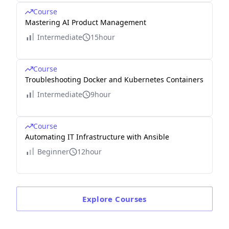
Course
Mastering AI Product Management
Intermediate
15hour
Course
Troubleshooting Docker and Kubernetes Containers
Intermediate
9hour
Course
Automating IT Infrastructure with Ansible
Beginner
12hour
Explore
Courses