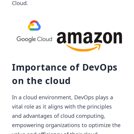
Cloud.
Importance of DevOps
on the cloud
In a cloud environment, DevOps plays a
vital role as it aligns with the principles
and advantages of cloud computing,
empowering organizations to optimize the