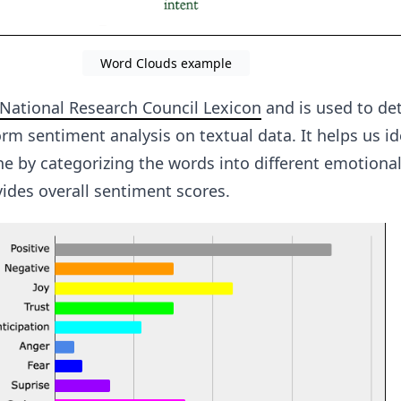
Word Clouds example
National Research Council Lexicon
and is used to de
m sentiment analysis on textual data. It helps us id
ne by categorizing the words into different emotiona
ides overall sentiment scores.