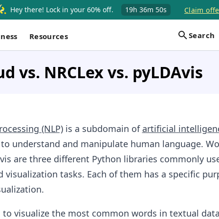
Hey there! Lock in your 60% off.
19h
36m
50s
Claim offe
Search
iness
Resources
d vs. NRCLex vs. pyLDAvis
rocessing (NLP)
is a subdomain of
artificial intelligen
 to understand and manipulate human language. Wo
is are three different Python libraries commonly us
d visualization tasks. Each of them has a specific pur
ualization.
 to visualize the most common words in textual data