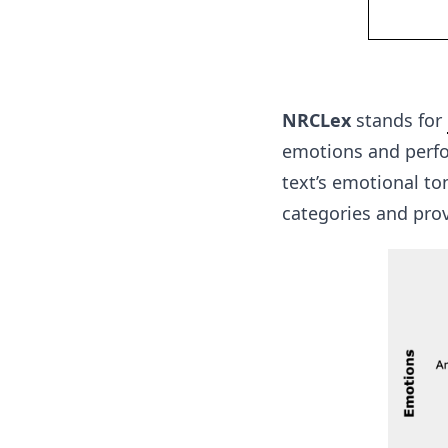
NRCLex
stands for
emotions and perfor
text’s emotional to
categories and prov