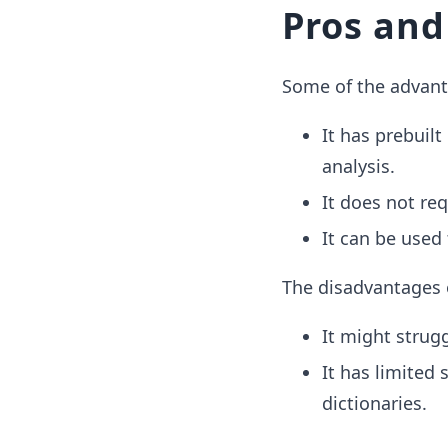
Pros and
Some of the advanta
It has prebuil
analysis.
It does not req
It can be used
The disadvantages 
It might strug
It has limited
dictionaries.