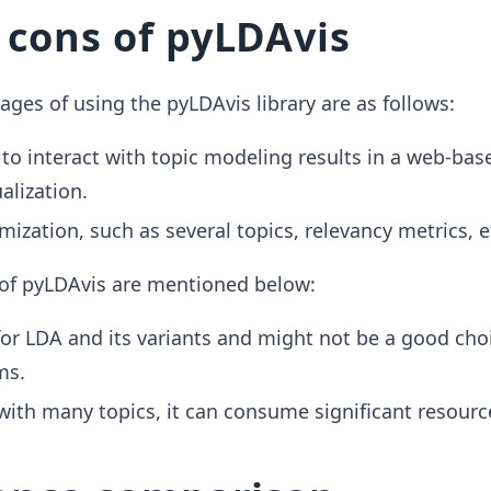
 cons of pyLDAvis
ges of using the pyLDAvis library are as follows:
 to interact with topic modeling results in a web-bas
ualization.
mization, such as several topics, relevancy metrics, e
of pyLDAvis are mentioned below:
 for LDA and its variants and might not be a good choi
ms.
ith many topics, it can consume significant resourc