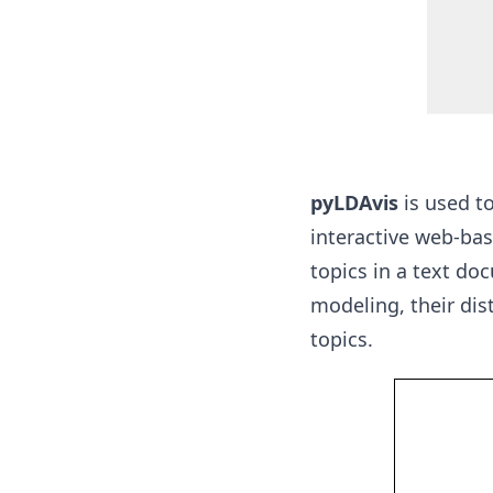
pyLDAvis
is used to
interactive web-bas
topics in a text do
modeling, their dis
topics.