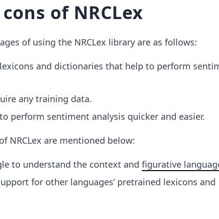
 cons of NRCLex
ges of using the NRCLex library are as follows:
t lexicons and dictionaries that help to perform senti
uire any training data.
 to perform sentiment analysis quicker and easier.
of NRCLex are mentioned below:
gle to understand the context and
figurative languag
 support for other languages’ pretrained lexicons and