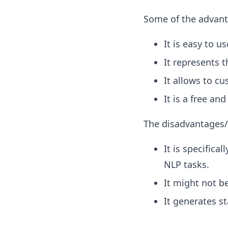
Some of the advanta
It is easy to u
It represents 
It allows to c
It is a free an
The disadvantages/
It is specifica
NLP tasks.
It might not be
It generates st