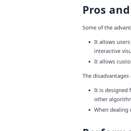
Pros and
Some of the advanta
It allows users
interactive vis
It allows custo
The disadvantages 
It is designed
other algorith
When dealing w