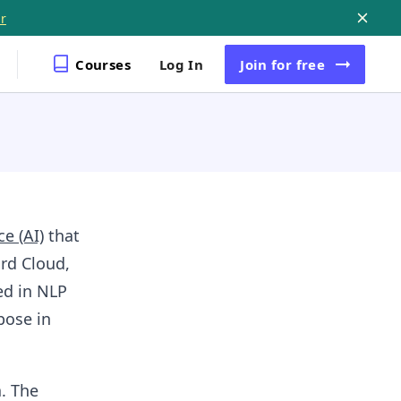
r
Courses
Log In
Join
for free
ce (AI)
that
rd Cloud,
ed in NLP
pose in
. The