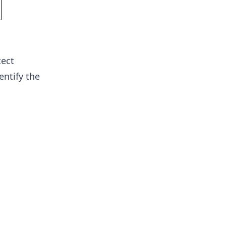
tect
entify the
l