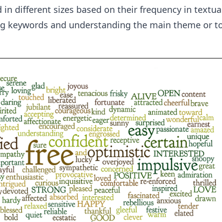
in different sizes based on their frequency in textual 
ing keywords and understanding the main theme or to