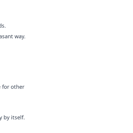
ds.
easant way.
 for other
 by itself.