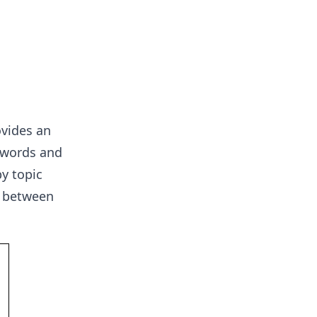
ovides an
n words and
y topic
p between