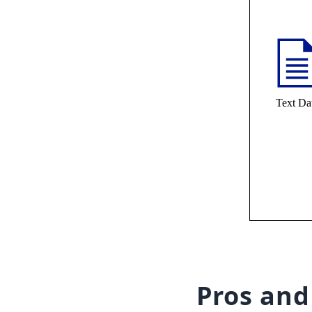
Pros and