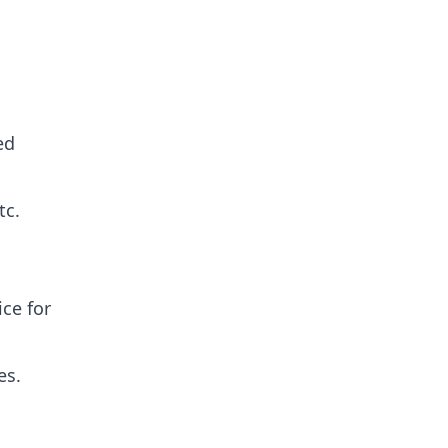
ed
tc.
ce for
es.