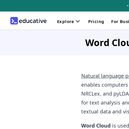
Explore
Pricing
For Bus
Word Clou
Natural language p
enables computers
NRCLex, and pyLDAv
for text analysis an
textual data and vis
Word Cloud
is used