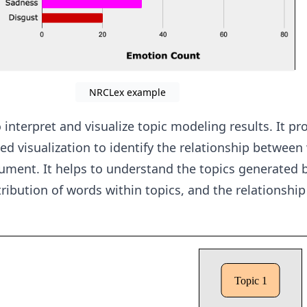
NRCLex example
 interpret and visualize topic modeling results. It pr
ed visualization to identify the relationship betwee
cument. It helps to understand the topics generated b
tribution of words within topics, and the relationshi