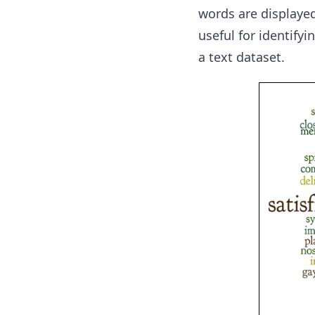
words are displayed 
useful for identify
a text dataset.