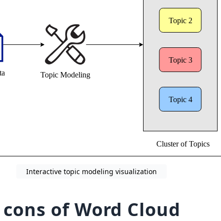
Interactive topic modeling visualization
 cons of Word Cloud