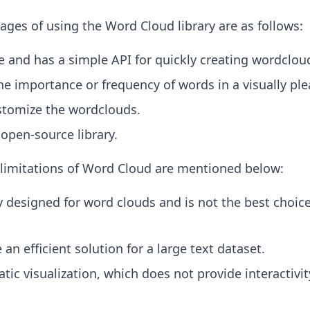
ges of using the Word Cloud library are as follows:
se and has a simple API for quickly creating wordclou
the importance or frequency of words in a visually pl
ustomize the wordclouds.
d open-source library.
limitations of Word Cloud are mentioned below:
lly designed for word clouds and is not the best choice
 an efficient solution for a large text dataset.
atic visualization, which does not provide interactivity