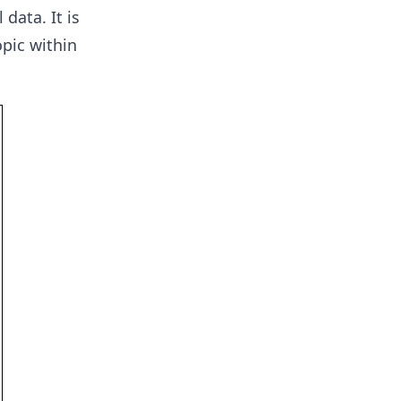
data. It is
pic within