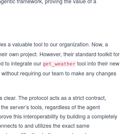
agentic framework, proving the value of a
es a valuable tool to our organization. Now, a
eir own project. However, their standard toolkit for
d to integrate our
tool into their new
get_weather
s without requiring our team to make any changes
clear. The protocol acts as a strict contract,
the server’s tools, regardless of the agent
 prove this interoperability by building a completely
onnects to and utilizes the exact same