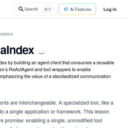
Log In
Search
AI Features
⌘ K
cations
maIndex
dex by building an agent client that consumes a reusable
dex’s ReActAgent and tool wrappers to enable
, emphasizing the value of a standardized communication
s are interchangeable. A specialized tool, like a
o a single application or framework. This lesson
re promise: enabling a single, unmodified tool