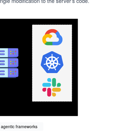
ngle modification to the server’s code.
s agentic frameworks