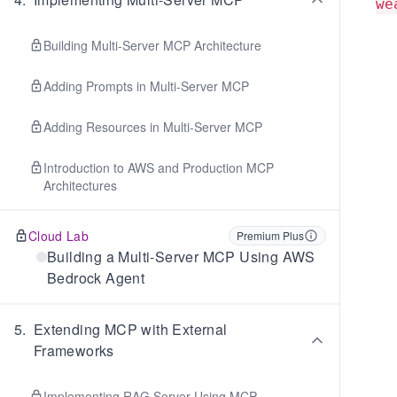
we
Building Multi-Server MCP Architecture
Adding Prompts in Multi-Server MCP
Adding Resources in Multi-Server MCP
Introduction to AWS and Production MCP
Architectures
Cloud Lab
Premium Plus
Building a Multi-Server MCP Using AWS
Bedrock Agent
5
.
Extending MCP with External
Frameworks
Implementing RAG Server Using MCP