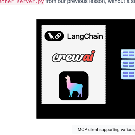
from our previous lesson, without a si
ather_server.py
MCP client supporting variou