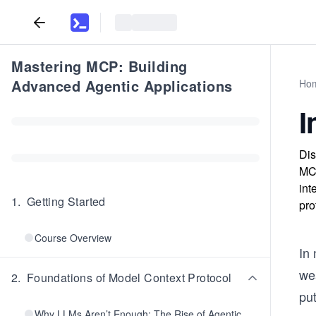
Mastering MCP: Building
Advanced Agentic Applications
Ho
I
Dis
MCP
int
1
.
Getting Started
pro
Course Overview
In
wea
2
.
Foundations of Model Context Protocol
put
Why LLMs Aren’t Enough: The Rise of Agentic