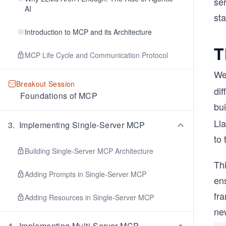
se
AI
st
Introduction to MCP and its Architecture
T
MCP Life Cycle and Communication Protocol
We
Breakout Session
dif
Foundations of MCP
bu
Ll
3
.
Implementing Single-Server MCP
to
Building Single-Server MCP Architecture
Thi
Adding Prompts in Single-Server MCP
ens
fra
Adding Resources in Single-Server MCP
new
4
.
Implementing Multi-Server MCP