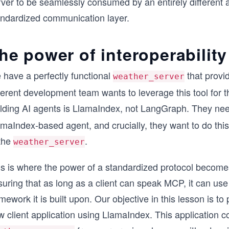
rver to be seamlessly consumed by an entirely different 
andardized communication layer.
he power of interoperability
 have a perfectly functional
that provid
weather_server
ferent development team wants to leverage this tool for th
ilding AI agents is LlamaIndex, not LangGraph. They nee
amaIndex-based agent, and crucially, they want to do thi
 the
.
weather_server
s is where the power of a standardized protocol becomes 
uring that as long as a client can speak MCP, it can use 
mework it is built upon. Our objective in this lesson is to
 client application using LlamaIndex. This application c