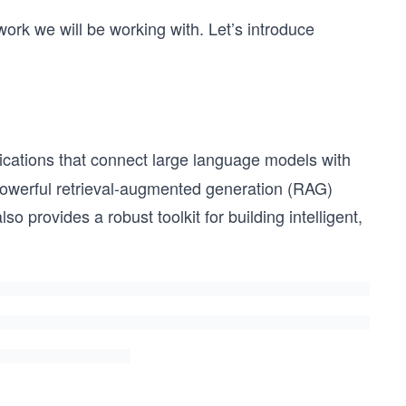
work we will be working with. Let’s introduce
ications that connect large language models with
s powerful retrieval-augmented generation (RAG)
lso provides a robust toolkit for building intelligent,