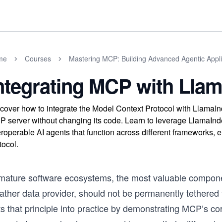
me
Courses
Mastering MCP: Building Advanced Agentic Appli
ntegrating MCP with Lla
cover how to integrate the Model Context Protocol with LlamaIn
 server without changing its code. Learn to leverage LlamaIn
eroperable AI agents that function across different frameworks
tocol.
 mature software ecosystems, the most valuable component
ther data provider, should not be permanently tethered t
s that principle into practice by demonstrating MCP’s co