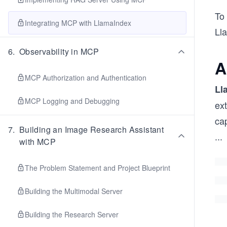
To 
Integrating MCP with LlamaIndex
Lla
6
.
Observability in MCP
A
MCP Authorization and Authentication
Ll
MCP Logging and Debugging
ext
cap
7
.
Building an Image Research Assistant
...
with MCP
The Problem Statement and Project Blueprint
Building the Multimodal Server
Building the Research Server