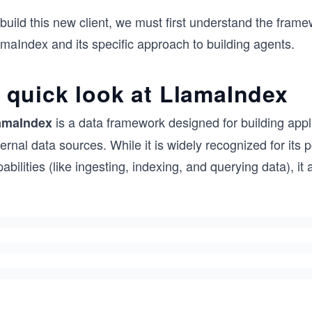
build this new client, we must first understand the frame
maIndex and its specific approach to building agents.
 quick look at LlamaIndex
is a data framework designed for building appl
amaIndex
ernal data sources. While it is widely recognized for it
abilities (like ingesting, indexing, and querying data), it a