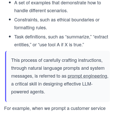
A set of examples that demonstrate how to
handle different scenarios.
Constraints, such as ethical boundaries or
formatting rules.
Task definitions, such as “summarize,” “extract
entities,” or “use tool A if X is true.”
This process of carefully crafting instructions,
through natural language prompts and system
messages, is referred to as
prompt engineering
,
a critical skill in designing effective LLM-
powered agents.
For example, when we prompt a customer service