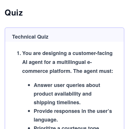
Quiz
Technical Quiz
1
.
You are designing a customer-facing
AI agent for a multilingual e-
commerce platform. The agent must:
Answer user queries about
product availability and
shipping timelines.
Provide responses in the user’s
language.
Prioritize a courteous tone.