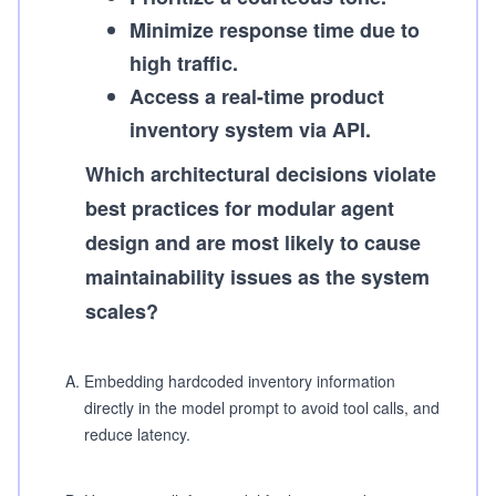
Minimize response time due to
high traffic.
Access a real-time product
inventory system via API.
Which architectural decisions violate
best practices for modular agent
design and are most likely to cause
maintainability issues as the system
scales?
A
.
Embedding hardcoded inventory information
directly in the model prompt to avoid tool calls, and
reduce latency.