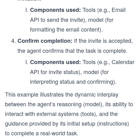
Tools (e.g., Email
Components used:
API to send the invite), model (for
formatting the email content).
If the invite is accepted,
Confirm completion:
the agent confirms that the task is complete.
Tools (e.g., Calendar
Components used:
API for invite status), model (for
interpreting status and confirming).
This example illustrates the dynamic interplay
between the agent’s reasoning (model), its ability to
interact with external systems (tools), and the
guidance provided by its initial setup (instructions)
to complete a real-world task.