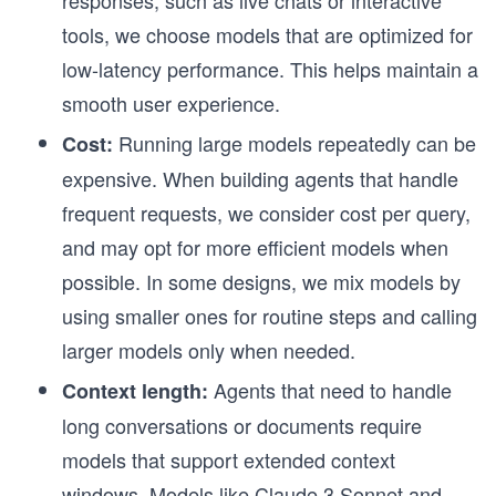
tools, we choose models that are optimized for
low-latency performance. This helps maintain a
smooth user experience.
Running large models repeatedly can be
Cost:
expensive. When building agents that handle
frequent requests, we consider cost per query,
and may opt for more efficient models when
possible. In some designs, we mix models by
using smaller ones for routine steps and calling
larger models only when needed.
Agents that need to handle
Context length:
long conversations or documents require
models that support extended context
windows. Models like Claude 3 Sonnet and