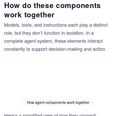
How do these components
work together
Models, tools, and instructions each play a distinct
role, but they don’t function in isolation. In a
complete agent system, these elements interact
constantly to support decision-making and action.
How agent components work together
Here’s a simplified view of how they connect: