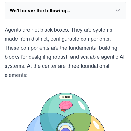
We'll cover the following...
Agents are not black boxes. They are systems
made from distinct, configurable components.
These components are the fundamental building
blocks for designing robust, and scalable agentic AI
systems. At the center are three foundational
elements: