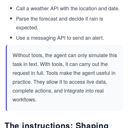
Call a weather API with the location and date.
Parse the forecast and decide if rain is
expected.
Use a messaging API to send an alert.
Without tools, the agent can only simulate this
task in text. With tools, it can carry out the
request in full. Tools make the agent useful in
practice. They allow it to access live data,
complete actions, and integrate into real
workflows.
The instructions: Shaping