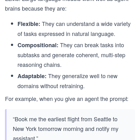
brains because they are:
They can understand a wide variety
Flexible:
of tasks expressed in natural language.
They can break tasks into
Compositional:
subtasks and generate coherent, multi-step
reasoning chains.
They generalize well to new
Adaptable:
domains without retraining.
For example, when you give an agent the prompt:
“Book me the earliest flight from Seattle to
New York tomorrow morning and notify my
assistant.”