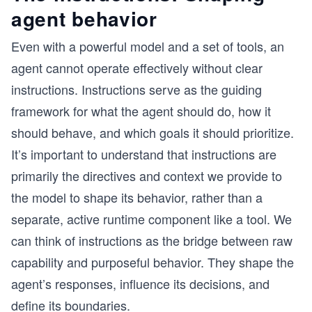
agent behavior
Even with a powerful model and a set of tools, an
agent cannot operate effectively without clear
instructions. Instructions serve as the guiding
framework for what the agent should do, how it
should behave, and which goals it should prioritize.
It’s important to understand that instructions are
primarily the directives and context we provide to
the model to shape its behavior, rather than a
separate, active runtime component like a tool. We
can think of instructions as the bridge between raw
capability and purposeful behavior. They shape the
agent’s responses, influence its decisions, and
define its boundaries.