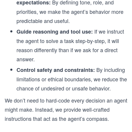
By defining tone, role, and
expectations:
priorities, we make the agent’s behavior more
predictable and useful.
If we instruct
Guide reasoning and tool use:
the agent to solve a task step-by-step, it will
reason differently than if we ask for a direct
answer.
By including
Control safety and constraints:
limitations or ethical boundaries, we reduce the
chance of undesired or unsafe behavior.
We don’t need to hard-code every decision an agent
might make. Instead, we provide well-crafted
instructions that act as the agent’s compass.