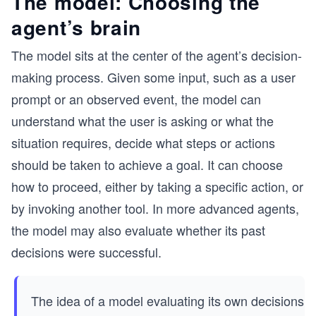
The model: Choosing the
agent’s brain
The model sits at the center of the agent’s decision-
making process. Given some input, such as a user
prompt or an observed event, the model can
understand what the user is asking or what the
situation requires, decide what steps or actions
should be taken to achieve a goal. It can choose
how to proceed, either by taking a specific action, or
by invoking another tool. In more advanced agents,
the model may also evaluate whether its past
decisions were successful.
The idea of a model evaluating its own decisions