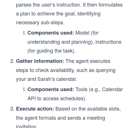
parses the user’s instruction. It then formulates
a plan to achieve the goal, identifying
necessary sub-steps.
Model (for
Components used:
understanding and planning), instructions
(for guiding the task).
The agent executes
Gather information:
steps to check availability, such as querying
your and Sarah’s calendar.
Tools (e.g., Calendar
Components used:
API to access schedules).
Based on the available slots,
Execute action:
the agent formats and sends a meeting
invitation.