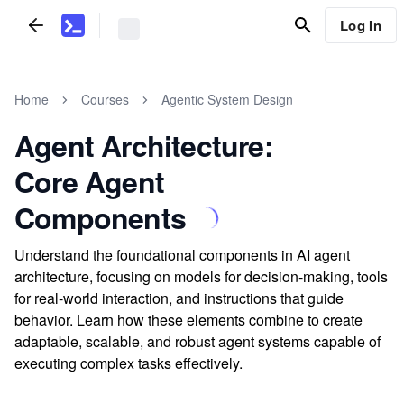
Log In
Home
Courses
Agentic System Design
Agent Architecture:
Core Agent
Components
Understand the foundational components in AI agent
architecture, focusing on models for decision-making, tools
for real-world interaction, and instructions that guide
behavior. Learn how these elements combine to create
adaptable, scalable, and robust agent systems capable of
executing complex tasks effectively.