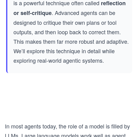
is a powerful technique often called
reflection
. Advanced agents can be
or self-critique
designed to critique their own plans or tool
outputs, and then loop back to correct them.
This makes them far more robust and adaptive.
We’ll explore this technique in detail while
exploring real-world agentic systems.
In most agents today, the role of a model is filled by
LLMs. Large language models work well as agent