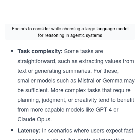
Factors to consider while choosing a large language model
for reasoning in agentic systems
Some tasks are
Task complexity:
straightforward, such as extracting values from
text or generating summaries. For these,
smaller models such as Mistral or Gemma may
be sufficient. More complex tasks that require
planning, judgment, or creativity tend to benefit
from more capable models like GPT-4 or
Claude Opus.
In scenarios where users expect fast
Latency:
responses, such as live chats or interactive