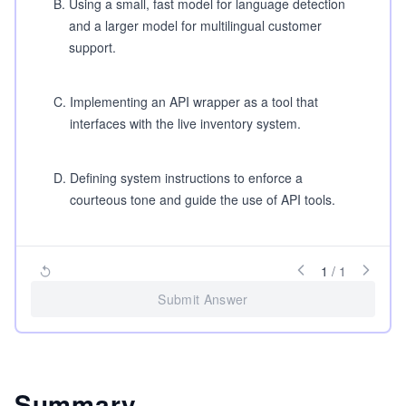
B
.
Using a small, fast model for language detection
and a larger model for multilingual customer
support.
C
.
Implementing an API wrapper as a tool that
interfaces with the live inventory system.
D
.
Defining system instructions to enforce a
courteous tone and guide the use of API tools.
1
/
1
Submit Answer
Summary