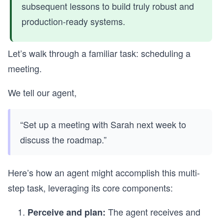
subsequent lessons to build truly robust and
production-ready systems.
Let’s walk through a familiar task: scheduling a
meeting.
We tell our agent,
“Set up a meeting with Sarah next week to
discuss the roadmap.”
Here’s how an agent might accomplish this multi-
step task, leveraging its core components:
The agent receives and
Perceive and plan: