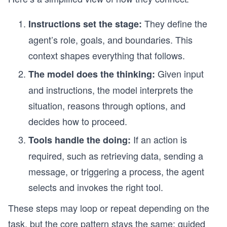
They define the
Instructions set the stage:
agent’s role, goals, and boundaries. This
context shapes everything that follows.
Given input
The model does the thinking:
and instructions, the model interprets the
situation, reasons through options, and
decides how to proceed.
If an action is
Tools handle the doing:
required, such as retrieving data, sending a
message, or triggering a process, the agent
selects and invokes the right tool.
These steps may loop or repeat depending on the
task, but the core pattern stays the same: guided