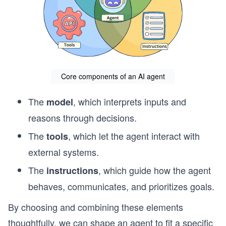
Core components of an AI agent
The
, which interprets inputs and
model
reasons through decisions.
The
, which let the agent interact with
tools
external systems.
The
, which guide how the agent
instructions
behaves, communicates, and prioritizes goals.
By choosing and combining these elements
thoughtfully, we can shape an agent to fit a specific