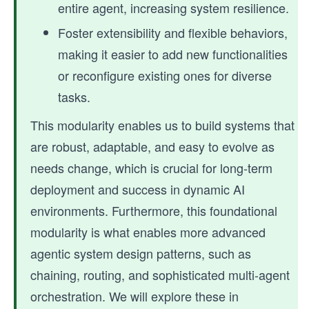
entire agent, increasing system resilience.
Foster extensibility and flexible behaviors,
making it easier to add new functionalities
or reconfigure existing ones for diverse
tasks.
This modularity enables us to build systems that
are robust, adaptable, and easy to evolve as
needs change, which is crucial for long-term
deployment and success in dynamic AI
environments. Furthermore, this foundational
modularity is what enables more advanced
agentic system design patterns, such as
chaining, routing, and sophisticated multi-agent
orchestration. We will explore these in