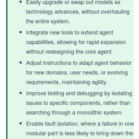
Easily upgrade or swap out models as
technology advances, without overhauling
the entire system.
Integrate new tools to extend agent
capabilities, allowing for rapid expansion
without redesigning the core agent.
Adjust instructions to adapt agent behavior
for new domains, user needs, or evolving
requirements, maintaining agility.
Improve testing and debugging by isolating
issues to specific components, rather than
searching through a monolithic system.
Enable fault isolation, where a failure in one
modular part is less likely to bring down the