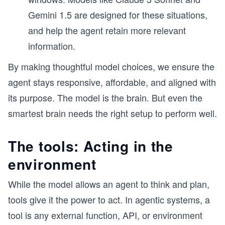
Gemini 1.5 are designed for these situations,
and help the agent retain more relevant
information.
By making thoughtful model choices, we ensure the
agent stays responsive, affordable, and aligned with
its purpose. The model is the brain. But even the
smartest brain needs the right setup to perform well.
The tools: Acting in the
environment
While the model allows an agent to think and plan,
tools give it the power to act. In agentic systems, a
tool is any external function, API, or environment