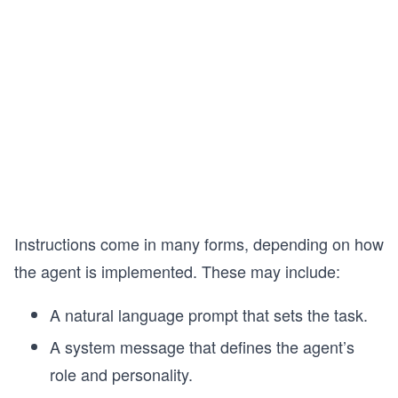
Instructions come in many forms, depending on how
the agent is implemented. These may include:
A natural language prompt that sets the task.
A system message that defines the agent’s
role and personality.