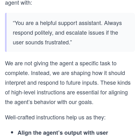
agent with:
“You are a helpful support assistant. Always
respond politely, and escalate issues if the
user sounds frustrated.”
We are not giving the agent a specific task to
complete. Instead, we are shaping how it should
interpret and respond to future inputs. These kinds
of high-level instructions are essential for aligning
the agent’s behavior with our goals.
Well-crafted instructions help us as they:
Align the agent’s output with user