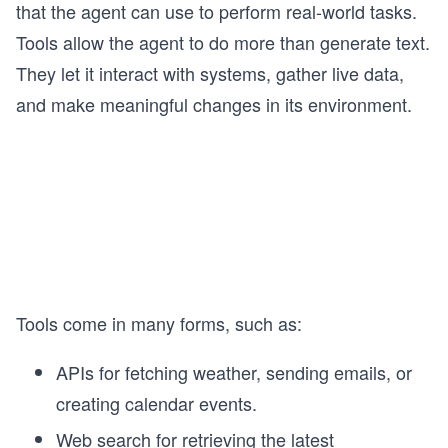
that the agent can use to perform real-world tasks.
Tools allow the agent to do more than generate text.
They let it interact with systems, gather live data,
and make meaningful changes in its environment.
Tools come in many forms, such as:
APIs for fetching weather, sending emails, or
creating calendar events.
Web search for retrieving the latest