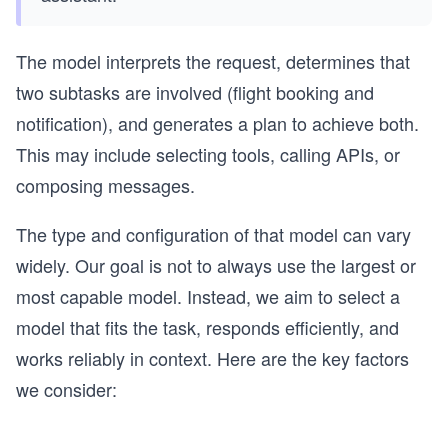
The model interprets the request, determines that
two subtasks are involved (flight booking and
notification), and generates a plan to achieve both.
This may include selecting tools, calling APIs, or
composing messages.
The type and configuration of that model can vary
widely. Our goal is not to always use the largest or
most capable model. Instead, we aim to select a
model that fits the task, responds efficiently, and
works reliably in context. Here are the key factors
we consider: