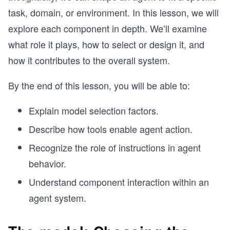
task, domain, or environment. In this lesson, we will
explore each component in depth. We’ll examine
what role it plays, how to select or design it, and
how it contributes to the overall system.
By the end of this lesson, you will be able to:
Explain model selection factors.
Describe how tools enable agent action.
Recognize the role of instructions in agent
behavior.
Understand component interaction within an
agent system.