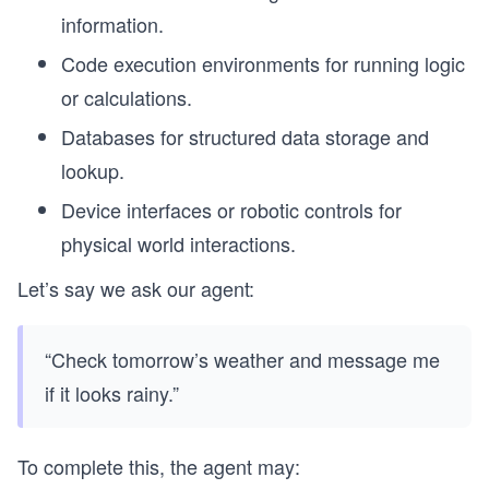
information.
Code execution environments for running logic
or calculations.
Databases for structured data storage and
lookup.
Device interfaces or robotic controls for
physical world interactions.
Let’s say we ask our agent:
“Check tomorrow’s weather and message me
if it looks rainy.”
To complete this, the agent may: