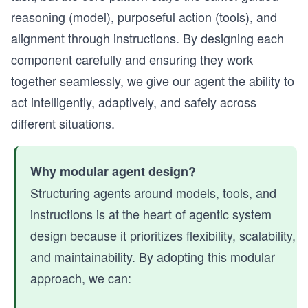
reasoning (model), purposeful action (tools), and
alignment through instructions. By designing each
component carefully and ensuring they work
together seamlessly, we give our agent the ability to
act intelligently, adaptively, and safely across
different situations.
Why modular agent design?
Structuring agents around models, tools, and
instructions is at the heart of agentic system
design because it prioritizes flexibility, scalability,
and maintainability. By adopting this modular
approach, we can: