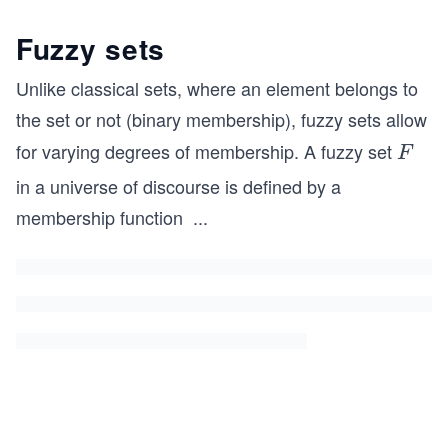
Fuzzy sets
Unlike classical sets, where an element belongs to
the set or not (binary membership), fuzzy sets allow
for varying degrees of membership. A fuzzy set
F
F
in a universe of discourse is defined by a
membership function
...