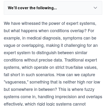
We'll cover the following...
We have witnessed the power of expert systems,
but what happens when conditions overlap? For
example, in medical diagnosis, symptoms can be
vague or overlapping, making it challenging for an
expert system to distinguish between similar
conditions without precise data. Traditional expert
systems, which operate on strict true/false values,
fall short in such scenarios. How can we capture
"vagueness," something that is neither high nor low
but somewhere in between? This is where fuzzy
systems come in, handling imprecision and overlaps
effectively, which rigid logic systems cannot