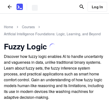
Log In
Home
Courses
Artificial Intelligence Foundations: Logic, Learning, and Beyond
Fuzzy Logic
Discover how fuzzy logic enables AI to handle uncertainty
and vagueness in data, unlike traditional binary systems.
Learn about fuzzy sets, the fuzzy inference system
process, and practical applications such as smart home
comfort control. Gain an understanding of how fuzzy logic
models human-like reasoning and its limitations, including
its use in modern devices like washing machines for
adaptive decision-making.