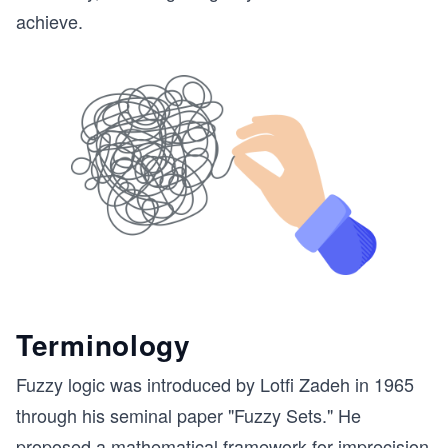
achieve.
Terminology
Fuzzy logic was introduced by Lotfi Zadeh in 1965
through his seminal paper "Fuzzy Sets." He
proposed a mathematical framework for imprecision