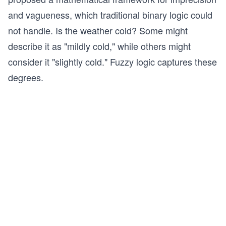
and vagueness, which traditional binary logic could
not handle. Is the weather cold? Some might
describe it as "mildly cold," while others might
consider it "slightly cold." Fuzzy logic captures these
degrees.