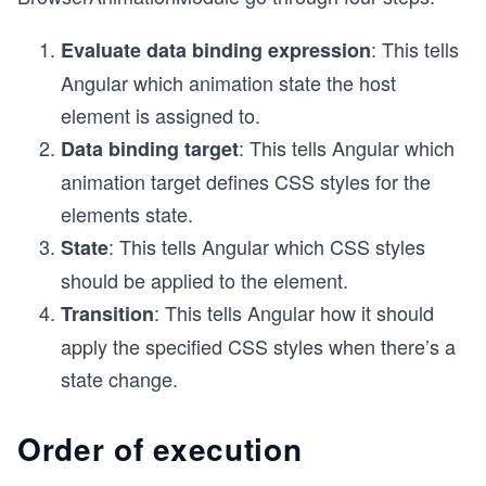
: This tells
Evaluate data binding expression
Angular which animation state the host
element is assigned to.
: This tells Angular which
Data binding target
animation target defines CSS styles for the
elements state.
: This tells Angular which CSS styles
State
should be applied to the element.
: This tells Angular how it should
Transition
apply the specified CSS styles when there’s a
state change.
Order of execution