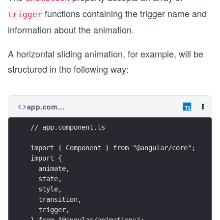
functions containing the trigger name and
trigger
information about the animation.
A horizontal sliding animation, for example, will be
structured in the following way:
app.component.ts
// app.component.ts
import { Component } from "@angular/core";
import {
  animate,
  state,
  style,
  transition,
  trigger,
} from "@angular/animations";