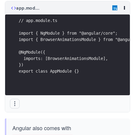
app.module.ts
// app.module.ts
import { NgModule } from "@angular/core";
import { BrowserAnimationsModule } from "@angula
@NgModule({
  imports: [BrowserAnimationsModule],
})
export class AppModule {}
Angular also comes with