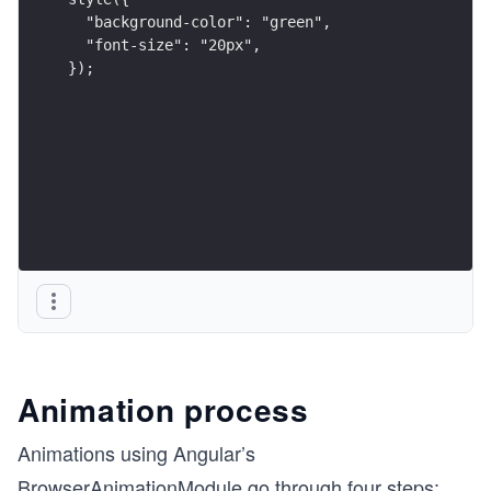
  "background-color": "green",
  "font-size": "20px",
});
Animation process
Animations using Angular’s
BrowserAnimationModule go through four steps: