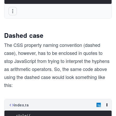
Dashed case
The CSS property naming convention (dashed
case), however, has to be enclosed in quotes to
stop JavaScript from trying to interpret the hyphens
as arithmetic operators. So, the same code above
using the dashed case would look something like
this:
index.ts
style({