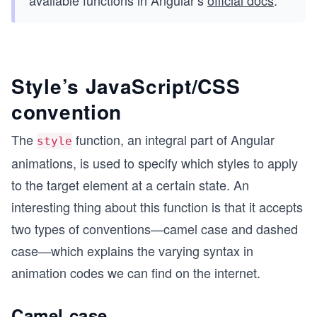
available functions in Angular’s
official docs
.
Style’s JavaScript/CSS
convention
The
function, an integral part of Angular
style
animations, is used to specify which styles to apply
to the target element at a certain state. An
interesting thing about this function is that it accepts
two types of conventions—camel case and dashed
case—which explains the varying syntax in
animation codes we can find on the internet.
Camel case