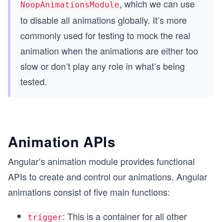
, which we can use
NoopAnimationsModule
to disable all animations globally. It’s more
commonly used for testing to mock the real
animation when the animations are either too
slow or don’t play any role in what’s being
tested.
Animation APIs
Angular’s animation module provides functional
APIs to create and control our animations. Angular
animations consist of five main functions:
: This is a container for all other
trigger