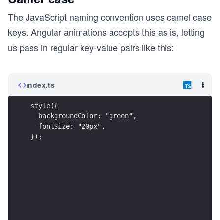
The JavaScript naming convention uses camel case
keys. Angular animations accepts this as is, letting
us pass in regular key-value pairs like this:
index.ts
style({
  backgroundColor: "green",
  fontSize: "20px",
});