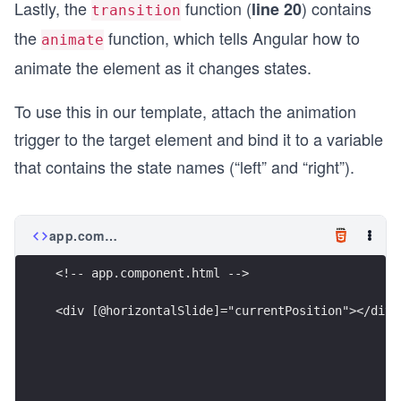
Lastly, the
function (
) contains
line 20
transition
the
function, which tells Angular how to
animate
animate the element as it changes states.
To use this in our template, attach the animation
trigger to the target element and bind it to a variable
that contains the state names (“left” and “right”).
app.component.html
<!-- app.component.html -->
<div [@horizontalSlide]="currentPosition"></div>