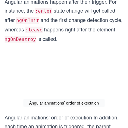
Angular animations happen after their trigger. For
instance, the
state change will get called
:enter
after
and the first change detection cycle,
ngOnInit
whereas
happens right after the element
:leave
is called.
ngOnDestroy
Angular animations’ order of execution
Angular animations’ order of execution In addition,
each time an animation is triggered, the parent