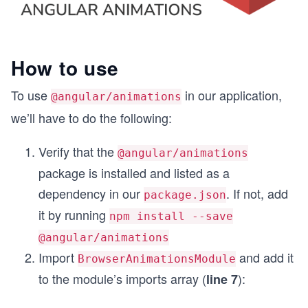
How to use
To use
in our application,
@angular/animations
we’ll have to do the following:
Verify that the
@angular/animations
package is installed and listed as a
dependency in our
. If not, add
package.json
it by running
npm install --save
@angular/animations
Import
and add it
BrowserAnimationsModule
to the module’s imports array (
):
line 7