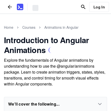
Log In
Home
Courses
Animations in Angular
Introduction to Angular
Animations
Explore the fundamentals of Angular animations by
understanding how to use the @angular/animations
package. Learn to create animation triggers, states, styles,
transitions, and control timing for smooth visual effects
within Angular components.
We'll cover the following...