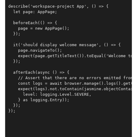
describe('workspace-project App', () => {

  let page: AppPage;

  beforeEach(() => {

    page = new AppPage();

  });

  it('should display welcome message', () => {

    page.navigateTo();

    expect(page.getTitleText()).toEqual('Welcome to a
  });

  afterEach(async () => {

    // Assert that there are no errors emitted from t
    const logs = await browser.manage().logs().get(lo
    expect(logs).not.toContain(jasmine.objectContaini
      level: logging.Level.SEVERE,

    } as logging.Entry));

  });
