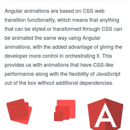
Angular animations are based on CSS web
transition functionality, which means that anything
that can be styled or transformed through CSS can
be animated the same way using Angular
animations, with the added advantage of giving the
developer more control in orchestrating it. This
provides us with animations that have CSS-like
performance along with the flexibility of JavaScript
out of the box without additional dependencies.