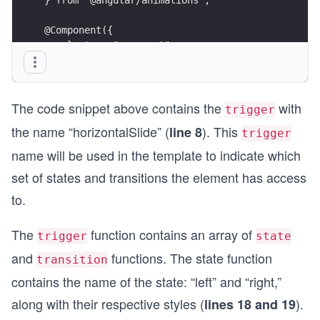
@Component({
  selector: "app-root",
  templateUrl: "./app.component.html",
  styleUrls: ["./app.component.scss"],
  animations: [
The code snippet above contains the
with
    trigger("horizontalSlide", [
trigger
      state("left", style({ transform: "translat
the name “horizontalSlide” (
). This
line 8
trigger
      state("right", style({ transform: "transla
      transition("* => *", animate("300ms ease-i
name will be used in the template to indicate which
    ]),
set of states and transitions the element has access
  ],
})
to.
export class AppComponent {}
The
function contains an array of
trigger
state
and
functions. The state function
transition
contains the name of the state: “left” and “right,”
along with their respective styles (
).
lines 18 and 19