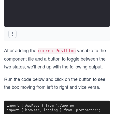
After adding the
variable to the
currentPosition
component file and a button to toggle between the
two states, we’ll end up with the following output.
Run the code below and click on the button to see
the box moving from left to right and vice versa.
import { AppPage } from './app.po';

import { browser, logging } from 'protractor';
