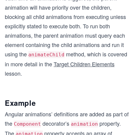
animation will have priority over the children,
blocking all child animations from executing unless
explicitly stated to execute both. To run both
animations, the parent animation must query each
element containing the child animations and run it
using the
method, which is covered
animateChild
in more detail in the
Target Children Elements
lesson.
Example
Angular animations’ definitions are added as part of
the
decorator’s
property.
Component
animation
The
property accepts an array of
animation