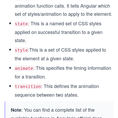
animation function calls. It tells Angular which
set of styles/animation to apply to the element.
: This is a named set of CSS styles
state
applied on successful transition to a given
state.
:This is a set of CSS styles applied to
style
the element at a given state.
: This specifies the timing information
animate
for a transition.
: This defines the animation
transition
sequence between two states.
: You can find a complete list of the
Note