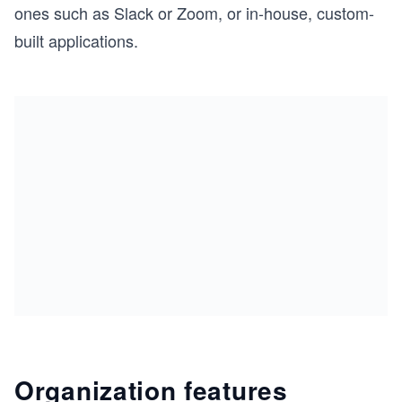
ones such as Slack or Zoom, or in-house, custom-
built applications.
Organization features