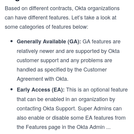
Based on different contracts, Okta organizations
can have different features. Let’s take a look at
some categories of features below:
GA features are
Generally Available (GA):
relatively newer and are supported by Okta
customer support and any problems are
handled as specified by the Customer
Agreement with Okta.
This is an optional feature
Early Access (EA):
that can be enabled in an organization by
contacting Okta Support. Super Admins can
also enable or disable some EA features from
the Features page in the Okta Admin
...