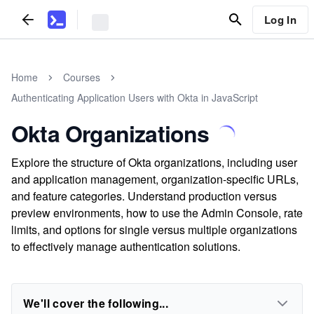
Log In
Home
Courses
Authenticating Application Users with Okta in JavaScript
Okta Organizations
Explore the structure of Okta organizations, including user
and application management, organization-specific URLs,
and feature categories. Understand production versus
preview environments, how to use the Admin Console, rate
limits, and options for single versus multiple organizations
to effectively manage authentication solutions.
We'll cover the following...