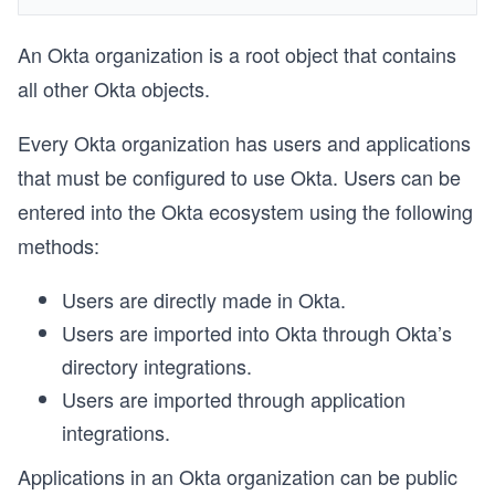
An Okta organization is a root object that contains
all other Okta objects.
Every Okta organization has users and applications
that must be configured to use Okta. Users can be
entered into the Okta ecosystem using the following
methods:
Users are directly made in Okta.
Users are imported into Okta through Okta’s
directory integrations.
Users are imported through application
integrations.
Applications in an Okta organization can be public