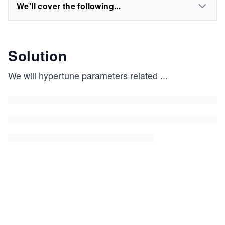
We'll cover the following...
Solution
We will hypertune parameters related
...