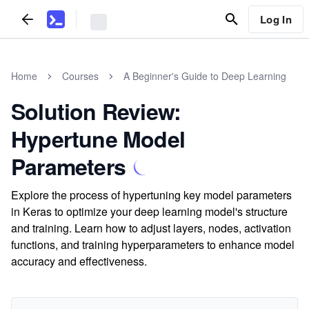
Log In
Home
Courses
A Beginner's Guide to Deep Learning
Solution Review:
Hypertune Model
Parameters
Explore the process of hypertuning key model parameters
in Keras to optimize your deep learning model's structure
and training. Learn how to adjust layers, nodes, activation
functions, and training hyperparameters to enhance model
accuracy and effectiveness.