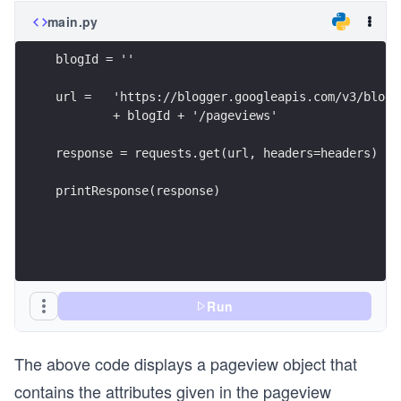
main.py
blogId = ''
url =   'https://blogger.googleapis.com/v3/blogs
        + blogId + '/pageviews'
response = requests.get(url, headers=headers)
printResponse(response)
Run
The above code displays a pageview object that
contains the attributes given in the pageview