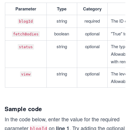
Parameter
Type
Category
string
required
The ID of 
blogId
boolean
optional
"True" to 
fetchBodies
string
optional
The type o
status
Allowable 
with remov
string
optional
The level o
view
Allowabl
Sample code
In the code below, enter the value for the required
parameter
on
. Try adding the optional
line 1
blogId