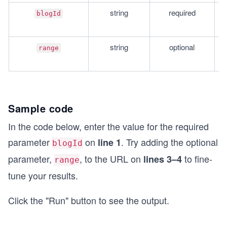
string
required
T
blogId
re
string
optional
T
range
A
Sample code
In the code below, enter the value for the required
parameter
on
. Try adding the optional
line 1
blogId
parameter,
, to the URL on
to fine-
lines 3–4
range
tune your results.
Click the "Run" button to see the output.