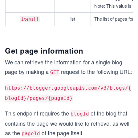
Note: This value is fi
list
The list of pages for t
items[]
Get page information
We can retrieve the information for a single blog
page by making a
request to the following URL:
GET
https://blogger.googleapis.com/v3/blogs/{
blogId}/pages/{pageId}
This endpoint requires the
of the blog that
blogId
contains the page we would like to retrieve, as well
as the
of the page itself.
pageId