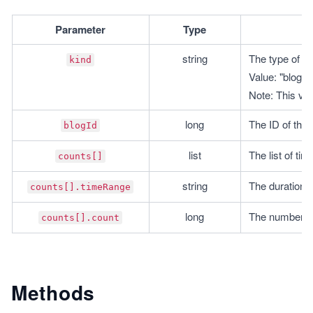
Parameter
Type
string
The type of ob
kind
Value: "blogg
Note: This val
long
The ID of the 
blogId
list
The list of ti
counts[]
string
The duration 
counts[].timeRange
long
The number o
counts[].count
Methods