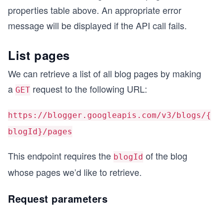
properties table above. An appropriate error
message will be displayed if the API call fails.
List pages
We can retrieve a list of all blog pages by making
a
request to the following URL:
GET
https://blogger.googleapis.com/v3/blogs/{
blogId}/pages
This endpoint requires the
of the blog
blogId
whose pages we’d like to retrieve.
Request parameters