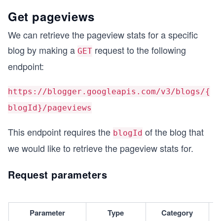
Get pageviews
We can retrieve the pageview stats for a specific
blog by making a
request to the following
GET
endpoint:
https://blogger.googleapis.com/v3/blogs/{
blogId}/pageviews
This endpoint requires the
of the blog that
blogId
we would like to retrieve the pageview stats for.
Request parameters
Parameter
Type
Category