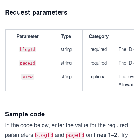
Request parameters
Parameter
Type
Category
string
required
The ID of 
blogId
string
required
The ID of 
pageId
string
optional
The level o
view
Allowabl
Sample code
In the code below, enter the value for the required
parameters
and
on
. Try
lines 1–2
blogId
pageId