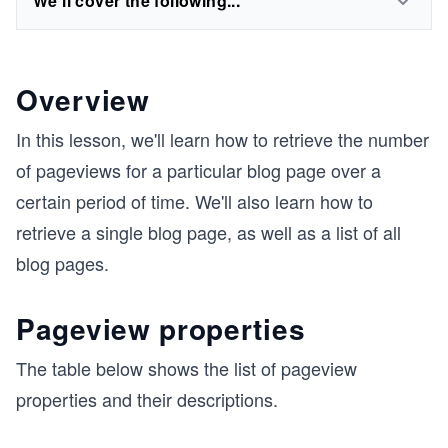
We'll cover the following...
Overview
In this lesson, we'll learn how to retrieve the number
of pageviews for a particular blog page over a
certain period of time. We'll also learn how to
retrieve a single blog page, as well as a list of all
blog pages.
Pageview properties
The table below shows the list of pageview
properties and their descriptions.