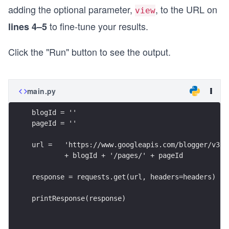
adding the optional parameter,
, to the URL on
view
to fine-tune your results.
lines 4–5
Click the "Run" button to see the output.
main.py
blogId = ''
pageId = ''
url =   'https://www.googleapis.com/blogger/v3/b
        + blogId + '/pages/' + pageId
response = requests.get(url, headers=headers)
printResponse(response)