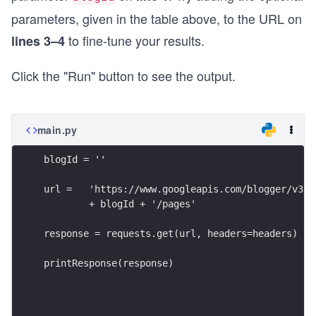
parameters, given in the table above, to the URL on
to fine-tune your results.
lines 3–4
Click the "Run" button to see the output.
main.py
blogId = ''
url =   'https://www.googleapis.com/blogger/v3/b
        + blogId + '/pages'
response = requests.get(url, headers=headers)
printResponse(response)