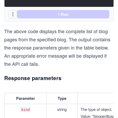
Run
The above code displays the complete list of blog
pages from the specified blog. The output contains
the response parameters given in the table below.
An appropriate error message will be displayed if
the API call fails.
Response parameters
Parameter
Type
string
The type of object.
kind
Value: "blogger#pageL