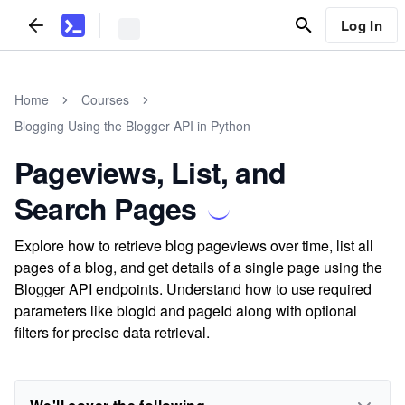
Log In
Home
Courses
Blogging Using the Blogger API in Python
Pageviews, List, and
Search Pages
Explore how to retrieve blog pageviews over time, list all
pages of a blog, and get details of a single page using the
Blogger API endpoints. Understand how to use required
parameters like blogId and pageId along with optional
filters for precise data retrieval.