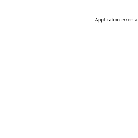
Application error: 