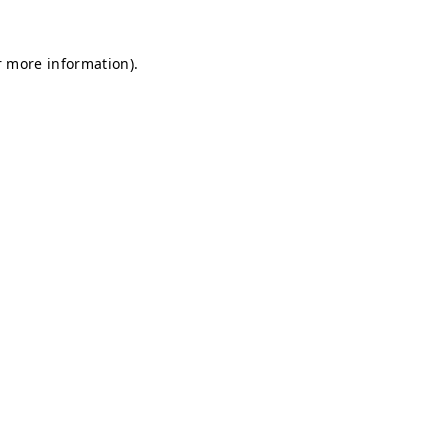
r more information).