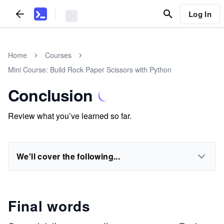
Log In
Home
Courses
Mini Course: Build Rock Paper Scissors with Python
Conclusion
Review what you’ve learned so far.
We'll cover the following...
Final words