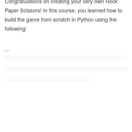
Congratulations on creating your very own Rock
Paper Scissors! In this course, you learned how to
build the game from scratch in Python using the
following:
...