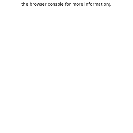
the browser console for more information).