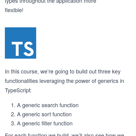
types throughout the application more
flexible!
In this course, we’re going to build out three key
functionalities leveraging the power of generics in
TypeScript:
A generic search function
A generic sort function
A generic filter function
For each function we build, we’ll also see how we