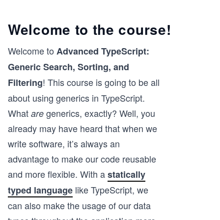
Welcome to the course!
Welcome to
Advanced TypeScript:
Generic Search, Sorting, and
! This course is going to be all
Filtering
about using generics in TypeScript.
What
generics, exactly? Well, you
are
already may have heard that when we
write software, it’s always an
advantage to make our code reusable
and more flexible. With a
statically
like TypeScript, we
typed language
can also make the usage of our data