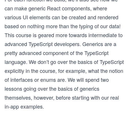
can make generic React components, where
various UI elements can be created and rendered
based on nothing more than the typing of our data!
This course is geared more towards intermediate to
advanced TypeScript developers. Generics are a
pretty advanced component of the TypeScript
language. We don’t go over the basics of TypeScript
explicitly in the course, for example, what the notion
of interfaces or enums are. We will spend two
lessons going over the basics of generics
themselves, however, before starting with our real
in-app examples.