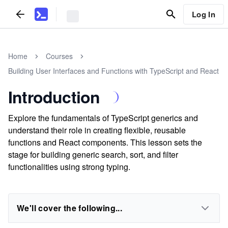
Log In
Home
Courses
Building User Interfaces and Functions with TypeScript and React
Introduction
Explore the fundamentals of TypeScript generics and
understand their role in creating flexible, reusable
functions and React components. This lesson sets the
stage for building generic search, sort, and filter
functionalities using strong typing.
We'll cover the following...