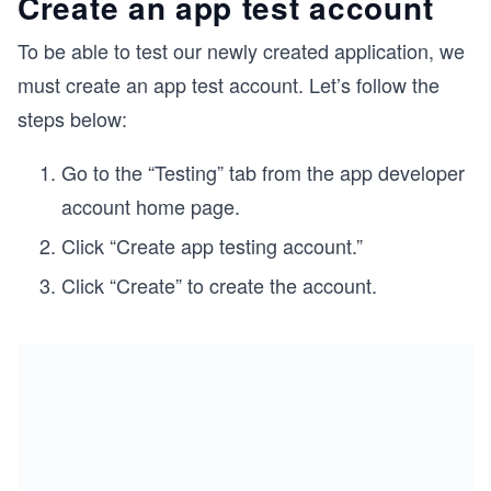
Create an app test account
To be able to test our newly created application, we
must create an app test account. Let’s follow the
steps below:
Go to the “Testing” tab from the app developer
account home page.
Click “Create app testing account.”
Click “Create” to create the account.