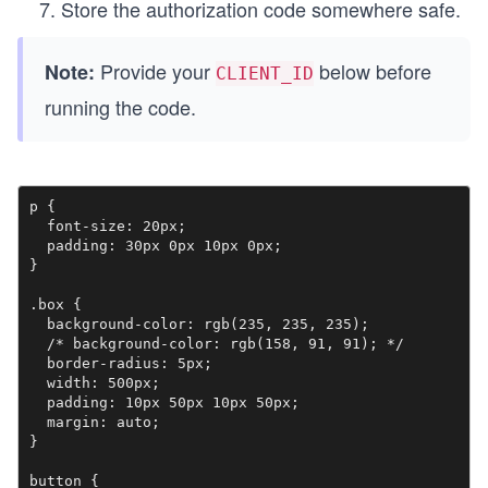
Store the authorization code somewhere safe.
Provide your
below before
Note:
CLIENT_ID
running the code.
p {

  font-size: 20px;

  padding: 30px 0px 10px 0px;

}

.box {

  background-color: rgb(235, 235, 235);

  /* background-color: rgb(158, 91, 91); */

  border-radius: 5px;

  width: 500px;

  padding: 10px 50px 10px 50px;

  margin: auto;

}

button {
