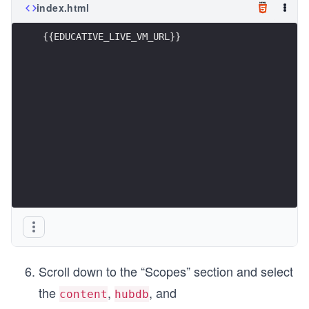
index.html
{{EDUCATIVE_LIVE_VM_URL}}
Scroll down to the “Scopes” section and select
the
,
, and
content
hubdb