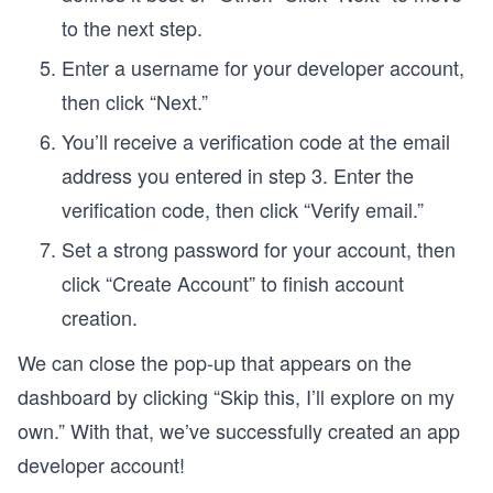
to the next step.
Enter a username for your developer account,
then click “Next.”
You’ll receive a verification code at the email
address you entered in step 3. Enter the
verification code, then click “Verify email.”
Set a strong password for your account, then
click “Create Account” to finish account
creation.
We can close the pop-up that appears on the
dashboard by clicking “Skip this, I’ll explore on my
own.” With that, we’ve successfully created an app
developer account!