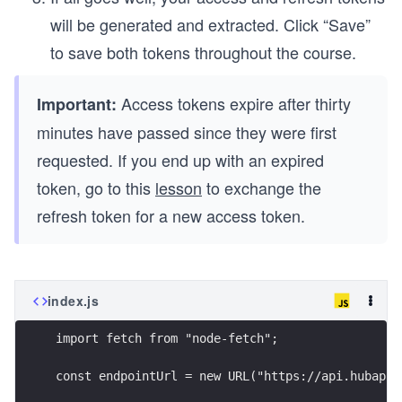
will be generated and extracted. Click “Save”
to save both tokens throughout the course.
Access tokens expire after thirty
Important:
minutes have passed since they were first
requested. If you end up with an expired
token, go to this
lesson
to exchange the
refresh token for a new access token.
index.js
import fetch from "node-fetch";
const endpointUrl = new URL("https://api.hubapi.