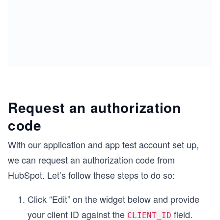
Request an authorization
code
With our application and app test account set up,
we can request an authorization code from
HubSpot. Let’s follow these steps to do so:
Click “Edit” on the widget below and provide
your client ID against the
field.
CLIENT_ID