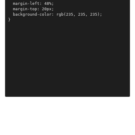
  margin-left: 48%;

  margin-top: 20px;

  background-color: rgb(235, 235, 235); 

}