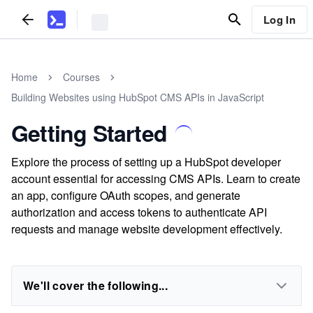
Log In
Home
Courses
Building Websites using HubSpot CMS APIs in JavaScript
Getting Started
Explore the process of setting up a HubSpot developer
account essential for accessing CMS APIs. Learn to create
an app, configure OAuth scopes, and generate
authorization and access tokens to authenticate API
requests and manage website development effectively.
We'll cover the following...