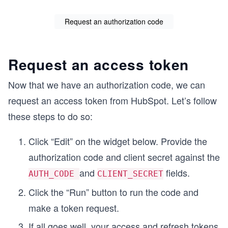
Request an authorization code
Request an access token
Now that we have an authorization code, we can
request an access token from HubSpot. Let’s follow
these steps to do so:
Click “Edit” on the widget below. Provide the
authorization code and client secret against the
and
fields.
AUTH_CODE
CLIENT_SECRET
Click the “Run” button to run the code and
make a token request.
If all goes well, your access and refresh tokens