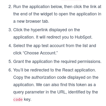
Run the application below, then click the link at
the end of the widget to open the application in
a new browser tab.
Click the hyperlink displayed on the
application. It will redirect you to HubSpot.
Select the app test account from the list and
click “Choose Account.”
Grant the application the required permissions.
You’ll be redirected to the React application.
Copy the authorization code displayed on the
application. We can also find this token as a
query parameter in the URL, identified by the
key.
code