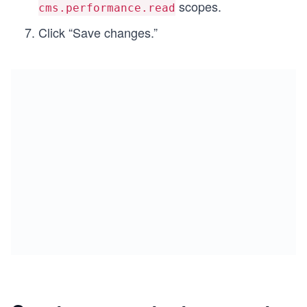
scopes.
cms.performance.read
Click “Save changes.”