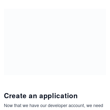
Create an application
Now that we have our developer account, we need