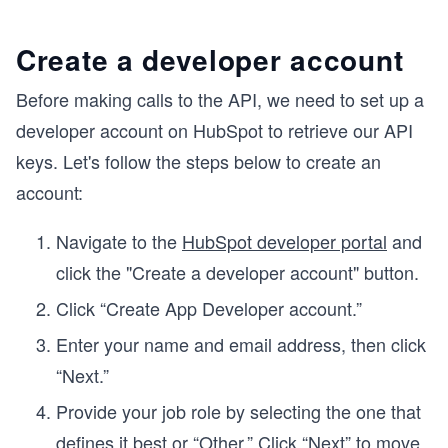
Create a developer account
Before making calls to the API, we need to set up a
developer account on HubSpot to retrieve our API
keys. Let's follow the steps below to create an
account:
Navigate to the
HubSpot developer portal
and
click the "Create a developer account" button.
Click “Create App Developer account.”
Enter your name and email address, then click
“Next.”
Provide your job role by selecting the one that
defines it best or “Other.” Click “Next” to move