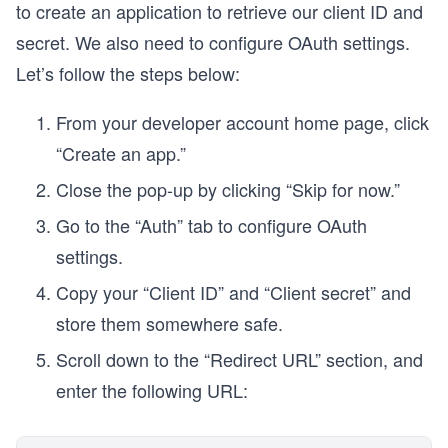
to create an application to retrieve our client ID and
secret. We also need to configure OAuth settings.
Let’s follow the steps below:
From your developer account home page, click
“Create an app.”
Close the pop-up by clicking “Skip for now.”
Go to the “Auth” tab to configure OAuth
settings.
Copy your “Client ID” and “Client secret” and
store them somewhere safe.
Scroll down to the “Redirect URL” section, and
enter the following URL: