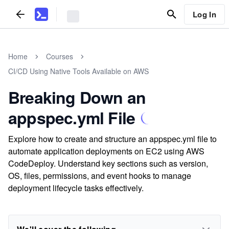
Log In
Home
Courses
CI/CD Using Native Tools Available on AWS
Breaking Down an
appspec.yml File
Explore how to create and structure an appspec.yml file to
automate application deployments on EC2 using AWS
CodeDeploy. Understand key sections such as version,
OS, files, permissions, and event hooks to manage
deployment lifecycle tasks effectively.