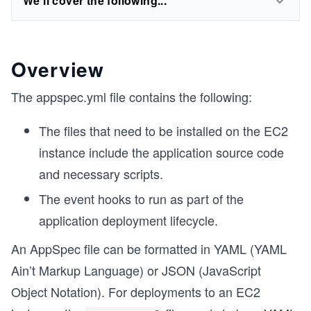
We'll cover the following...
Overview
The appspec.yml file contains the following:
The files that need to be installed on the EC2
instance include the application source code
and necessary scripts.
The event hooks to run as part of the
application deployment lifecycle.
An AppSpec file can be formatted in YAML (YAML
Ain’t Markup Language) or JSON (JavaScript
Object Notation). For deployments to an EC2