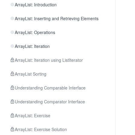
ArrayList: Introduction
ArrayList: Inserting and Retrieving Elements
ArrayList: Operations
ArrayList: Iteration
ArrayList: Iteration using ListIterator
ArrayList Sorting
Understanding Comparable Interface
Understanding Comparator Interface
ArrayList: Exercise
ArrayList: Exercise Solution