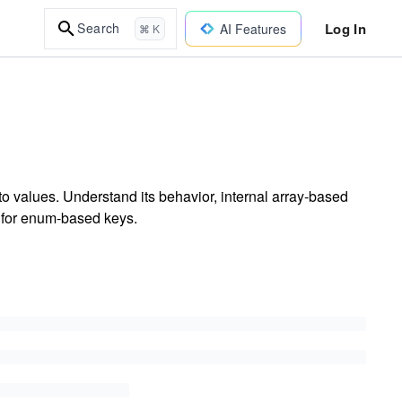
Log In
Search
AI Features
⌘ K
o values. Understand its behavior, internal array-based
s for enum-based keys.