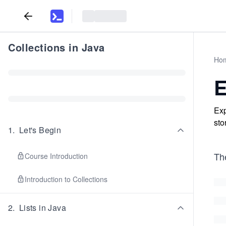
Collections in Java
Ho
Exp
sto
1
.
Let's Begin
Th
Course Introduction
Introduction to Collections
2
.
Lists in Java