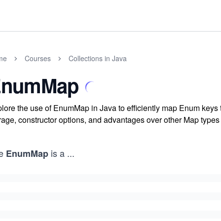
me
Courses
Collections in Java
EnumMap
lore the use of EnumMap in Java to efficiently map Enum keys t
rage, constructor options, and advantages over other Map type
e
is a
...
EnumMap