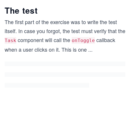
The test
The first part of the exercise was to write the test
itself. In case you forgot, the test must verify that the
component will call the
callback
Task
onToggle
when a user clicks on it. This is one
...