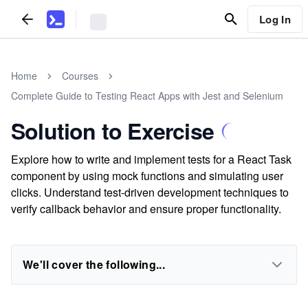
Log In
Home
Courses
Complete Guide to Testing React Apps with Jest and Selenium
Solution to Exercise
Explore how to write and implement tests for a React Task
component by using mock functions and simulating user
clicks. Understand test-driven development techniques to
verify callback behavior and ensure proper functionality.
We'll cover the following...