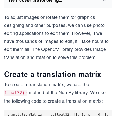
We'll cover the following...
To adjust images or rotate them for graphics
designing and other purposes, we can use photo
editing applications to edit them. However, if we
have thousands of images to edit, it’ll take hours to
edit them all. The OpenCV library provides image
translation and rotation to solve this problem.
Create a translation matrix
To create a translation matrix, we use the
method of the NumPy library. We use
float32()
the following code to create a translation matrix:
translationMatrix = np.float32([[1, 0, x], [0, 1, 