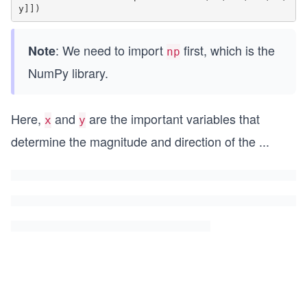
: We need to import
first, which is the
Note
np
NumPy library.
Here,
and
are the important variables that
x
y
determine the magnitude and direction of the
...