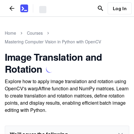
Log In
Home
Courses
Mastering Computer Vision in Python with OpenCV
Image Translation and
Rotation
Explore how to apply image translation and rotation using
OpenCV's warpAffine function and NumPy matrices. Learn
to create translation and rotation matrices, define rotation
points, and display results, enabling efficient batch image
editing with Python.