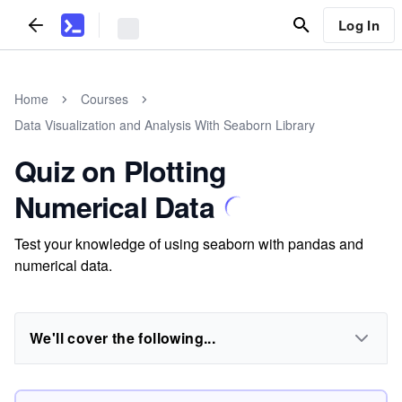
Log In
Home
Courses
Data Visualization and Analysis With Seaborn Library
Quiz on Plotting
Numerical Data
Test your knowledge of using seaborn with pandas and
numerical data.
We'll cover the following...