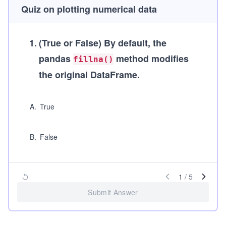
Quiz on plotting numerical data
1
.
(True or False)
By default, the
pandas
method modifies
fillna()
the original DataFrame.
A
.
True
B
.
False
1
/
5
Submit Answer