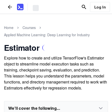
Log In
Home
Courses
Applied Machine Learning: Deep Learning for Industry
Estimator
Explore how to create and utilize TensorFlow's Estimator
object to streamline model execution tasks such as
training, checkpoint saving, evaluation, and prediction.
This lesson helps you understand the parameters, model
functions, and directory management required to work with
Estimators effectively for regression models.
We'll cover the following...