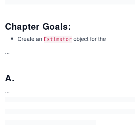
Chapter Goals:
Create an
object for the
Estimator
...
A.
...