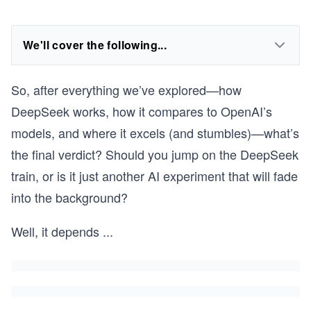
We'll cover the following...
So, after everything we’ve explored—how
DeepSeek works, how it compares to OpenAI’s
models, and where it excels (and stumbles)—what’s
the final verdict? Should you jump on the DeepSeek
train, or is it just another AI experiment that will fade
into the background?
Well, it depends
...