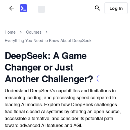
Log In
Home
Courses
Everything You Need to Know About DeepSeek
DeepSeek: A Game
Changer or Just
Another Challenger?
Understand DeepSeek's capabilities and limitations in
reasoning, coding, and processing speed compared to
leading AI models. Explore how DeepSeek challenges
traditional closed AI systems by offering an open-source,
accessible alternative, and consider its potential path
toward advanced AI features and AGI.