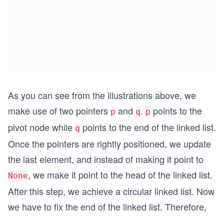
As you can see from the illustrations above, we
make use of two pointers
and
.
points to the
p
q
p
pivot node while
points to the end of the linked list.
q
Once the pointers are rightly positioned, we update
the last element, and instead of making it point to
, we make it point to the head of the linked list.
None
After this step, we achieve a circular linked list. Now
we have to fix the end of the linked list. Therefore,
...