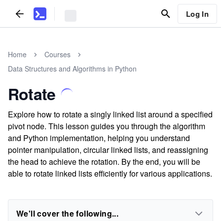
Log In
Home
Courses
Data Structures and Algorithms in Python
Rotate
Explore how to rotate a singly linked list around a specified
pivot node. This lesson guides you through the algorithm
and Python implementation, helping you understand
pointer manipulation, circular linked lists, and reassigning
the head to achieve the rotation. By the end, you will be
able to rotate linked lists efficiently for various applications.
We'll cover the following...