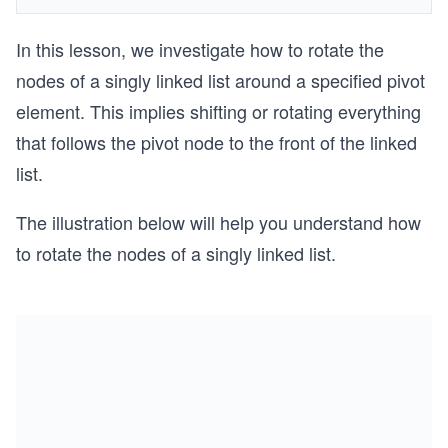
In this lesson, we investigate how to rotate the
nodes of a singly linked list around a specified pivot
element. This implies shifting or rotating everything
that follows the pivot node to the front of the linked
list.
The illustration below will help you understand how
to rotate the nodes of a singly linked list.