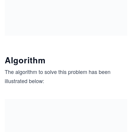
Algorithm
The algorithm to solve this problem has been
illustrated below: