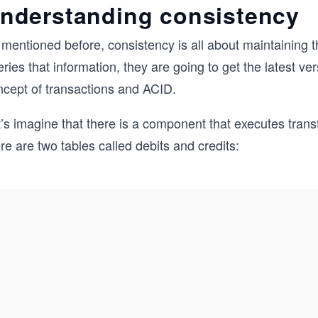
nderstanding consistency
 mentioned before, consistency is all about maintaining 
ries that information, they are going to get the latest ver
ncept of transactions and ACID.
’s imagine that there is a component that executes transf
re are two tables called debits and credits: