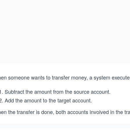
en someone wants to transfer money, a system executes a
Subtract the amount from the source account.
Add the amount to the target account.
n the transfer is done, both accounts involved in the tr