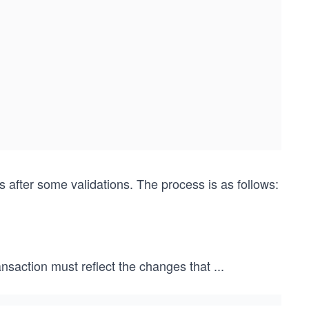
fter some validations. The process is as follows:
ansaction must reflect the changes that
...