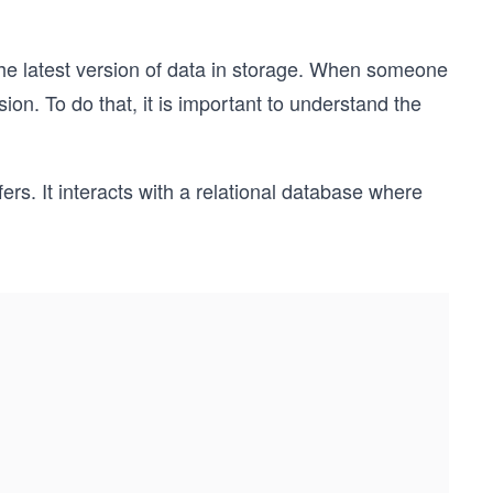
the latest version of data in storage. When someone
sion. To do that, it is important to understand the
ers. It interacts with a relational database where