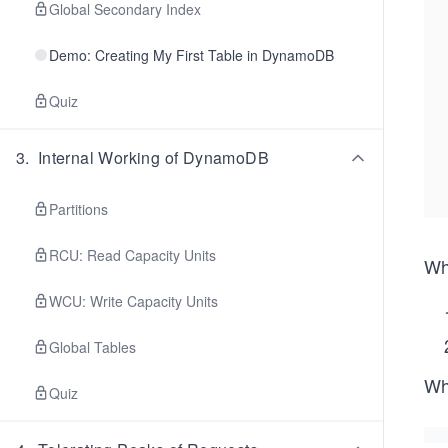
Global Secondary Index
Demo: Creating My First Table in DynamoDB
Quiz
3
.
Internal Working of DynamoDB
Partitions
RCU: Read Capacity Units
Wh
WCU: Write Capacity Units
Global Tables
Whe
Quiz