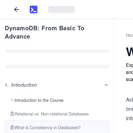
DynamoDB: From Basic To
Advance
Ho
W
Exp
and
sca
1
.
Introduction
Ac
Introduction to the Course
on
Relational vs. Non-relational Databases
inf
What is Consistency in Databases?