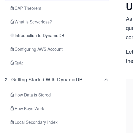
U
CAP Theorem
As
What is Serverless?
que
Introduction to DynamoDB
co
Configuring AWS Account
Let
the
Quiz
2
.
Getting Started With DynamoDB
How Data is Stored
How Keys Work
Local Secondary Index