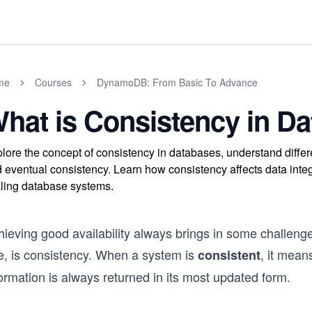
me
Courses
DynamoDB: From Basic To Advance
hat is Consistency in D
lore the concept of consistency in databases, understand diffe
 eventual consistency. Learn how consistency affects data integr
ling database systems.
hieving good availability always brings in some challeng
e, is consistency. When a system is
, it mean
consistent
ormation is always returned in its most updated form.