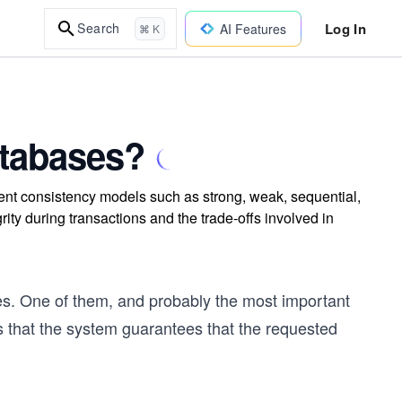
Log In
Search
AI Features
⌘ K
atabases?
rent consistency models such as strong, weak, sequential,
ity during transactions and the trade-offs involved in
es. One of them, and probably the most important
s that the system guarantees that the requested