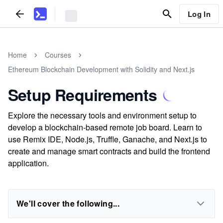
Log In
Home
Courses
Ethereum Blockchain Development with Solidity and Next.js
Setup Requirements
Explore the necessary tools and environment setup to
develop a blockchain-based remote job board. Learn to
use Remix IDE, Node.js, Truffle, Ganache, and Next.js to
create and manage smart contracts and build the frontend
application.
We'll cover the following...