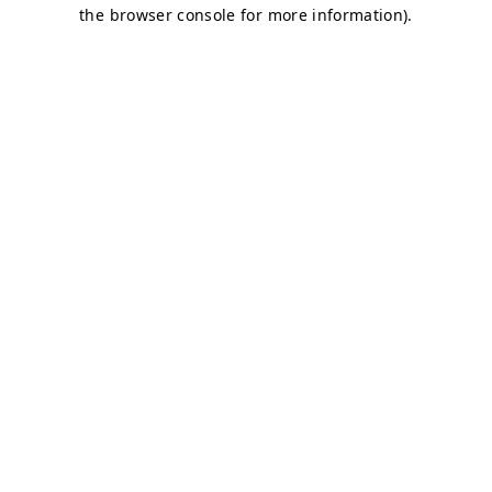
the browser console for more information).