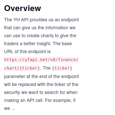
Overview
The YH API provides us an endpoint
that can give us the information we
can use to create charts to give the
traders a better insight. The base
URL of this endpoint is
https://yfapi.net/v8/finance/
. The
chart/{ticker}
{ticker}
parameter at the end of the endpoint
will be replaced with the ticker of the
security we want to search for when
making an API call. For example, if
we
...