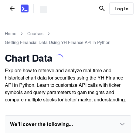
Log In
Home
Courses
Getting Financial Data Using YH Finance API in Python
Chart Data
Explore how to retrieve and analyze real-time and
historical chart data for securities using the YH Finance
API in Python. Learn to customize API calls with ticker
symbols and query parameters to gain insights and
compare multiple stocks for better market understanding.
We'll cover the following...