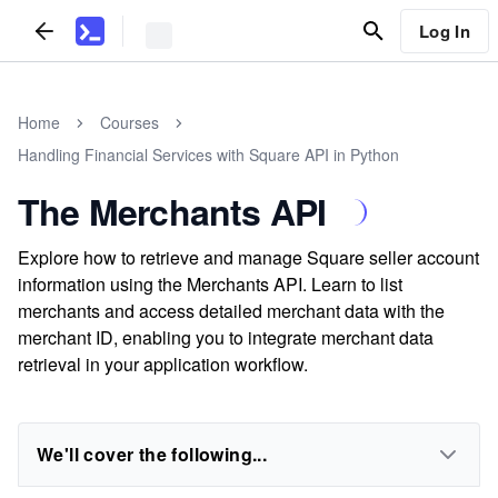
Log In
Home
Courses
Handling Financial Services with Square API in Python
The Merchants API
Explore how to retrieve and manage Square seller account
information using the Merchants API. Learn to list
merchants and access detailed merchant data with the
merchant ID, enabling you to integrate merchant data
retrieval in your application workflow.
We'll cover the following...