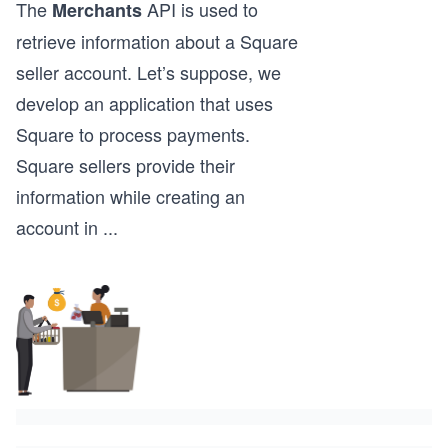
The
API is used to
Merchants
retrieve information about a Square
seller account. Let’s suppose, we
develop an application that uses
Square to process payments.
Square sellers provide their
information while creating an
account in
...