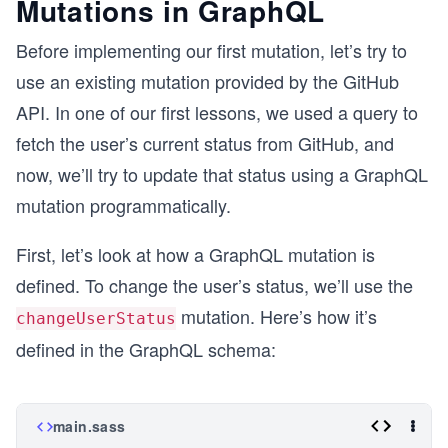
Mutations in GraphQL
Before implementing our first mutation, let’s try to
use an existing mutation provided by the GitHub
API. In one of our first lessons, we used a query to
fetch the user’s current status from GitHub, and
now, we’ll try to update that status using a GraphQL
mutation programmatically.
First, let’s look at how a GraphQL mutation is
defined. To change the user’s status, we’ll use the
mutation. Here’s how it’s
changeUserStatus
defined in the GraphQL schema:
main.sass