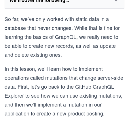
We'll cover the following...
So far, we’ve only worked with static data in a
database that never changes. While that is fine for
learning the basics of GraphQL, we really need to
be able to create new records, as well as update
and delete existing ones.
In this lesson, we’ll learn how to implement
operations called mutations that change server-side
data. First, let’s go back to the GitHub GraphQL
Explorer to see how we can use existing mutations,
and then we’ll implement a mutation in our
application to create a new product posting.