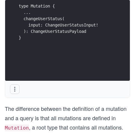
type Mutation {
  ...
  changeUserStatus(
    input: ChangeUserStatusInput!
  ): ChangeUserStatusPayload
}
The difference between the definition of a mutation
and a query is that all mutations are defined in
, a root type that contains all mutations.
Mutation