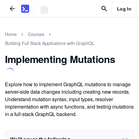
Log In
Home
Courses
Building Full Stack Applications with GraphQL
Implementing Mutations
Explore how to implement GraphQL mutations to manage
server-side data changes including creating new records.
Understand mutation syntax, input types, resolver
implementation with async functions, and testing mutations
in a full-stack GraphQL backend.