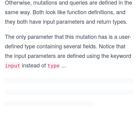
Otherwise, mutations and queries are defined in the
same way. Both look like function definitions, and
they both have input parameters and return types.
The only parameter that this mutation has is a user-
defined type containing several fields. Notice that
the input parameters are defined using the keyword
instead of
...
input
type