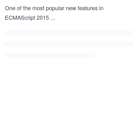
One of the most popular new features in
ECMAScript 2015
...