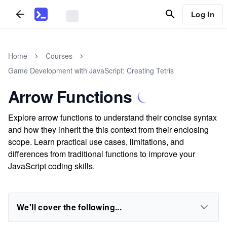
Log In
Home
Courses
Game Development with JavaScript: Creating Tetris
Arrow Functions
Explore arrow functions to understand their concise syntax
and how they inherit the this context from their enclosing
scope. Learn practical use cases, limitations, and
differences from traditional functions to improve your
JavaScript coding skills.
We'll cover the following...