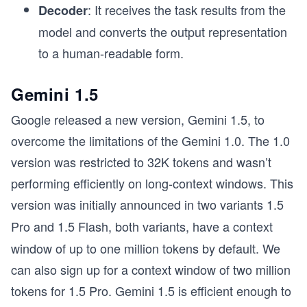
: It receives the task results from the
Decoder
model and converts the output representation
to a human-readable form.
Gemini 1.5
Google released a new version, Gemini 1.5, to
overcome the limitations of the Gemini 1.0. The 1.0
version was restricted to 32K tokens and wasn’t
performing efficiently on long-context windows. This
version was initially announced in two variants
1.5
Pro and
1.5 Flash, both variants, have a context
window of up to one million tokens by default. We
can also sign up for a context window of two million
tokens for 1.5 Pro. Gemini 1.5 is efficient enough to