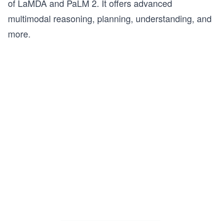
of LaMDA and PaLM 2. It offers advanced
multimodal reasoning, planning, understanding, and
more.