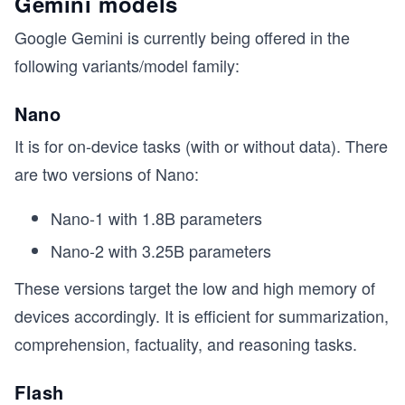
Gemini models
Google Gemini is currently being offered in the
following variants/model family:
Nano
It is for on-device tasks (with or without data). There
are two versions of Nano:
Nano-1 with 1.8B parameters
Nano-2 with 3.25B parameters
These versions target the low and high memory of
devices accordingly. It is efficient for summarization,
comprehension, factuality, and reasoning tasks.
Flash