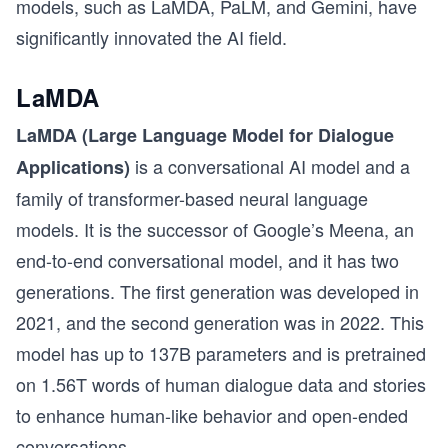
models, such as LaMDA, PaLM, and Gemini, have
significantly innovated the AI field.
LaMDA
LaMDA (Large Language Model for Dialogue
is a conversational AI model and a
Applications)
family of transformer-based neural language
models. It is the successor of Google’s Meena, an
end-to-end conversational model, and it has two
generations. The first generation was developed in
2021, and the second generation was in 2022. This
model has up to 137B parameters and is pretrained
on 1.56T words of human dialogue data and stories
to enhance human-like behavior and open-ended
conversations.