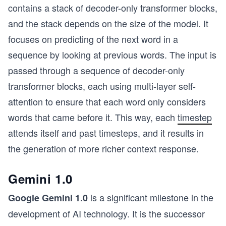
contains a stack of decoder-only transformer blocks,
and the stack depends on the size of the model. It
focuses on predicting of the next word in a
sequence by looking at previous words. The input is
passed through a sequence of decoder-only
transformer blocks, each using multi-layer self-
attention to ensure that each word only considers
words that came before it. This way, each
timestep
attends itself and past timesteps, and it results in
the generation of more richer context response.
Gemini 1.0
is a significant milestone in the
Google Gemini 1.0
development of AI technology. It is the successor