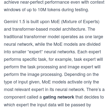
achieve near-perfect performance even with context
windows of up to 10M tokens during testing.
Gemini 1.5 is built upon MoE (Mixture of Experts)
and transformer-based model architecture. The
traditional transformer model operates as one large
neural network, while the MoE models are divided
into smaller “expert“ neural networks. Each expert
performs specific task, for example, task expert will
perform the task processing and image expert will
perform the image processing. Depending on the
type of input given, MoE models activate only the
most relevant expert in its neural network. There’s a
component called a
that decides to
gating network
which expert the input data will be passed by