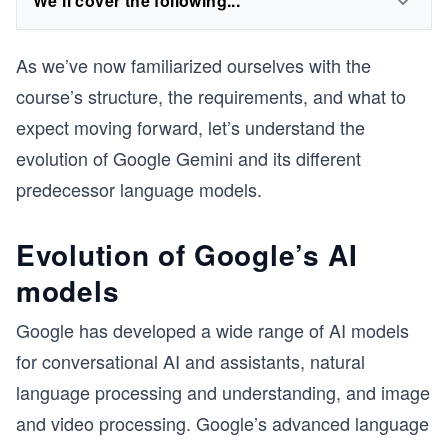
We'll cover the following...
As we’ve now familiarized ourselves with the
course’s structure, the requirements, and what to
expect moving forward, let’s understand the
evolution of Google Gemini and its different
predecessor language models.
Evolution of Google’s AI
models
Google has developed a wide range of AI models
for conversational AI and assistants, natural
language processing and understanding, and image
and video processing. Google’s advanced language