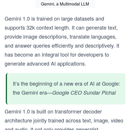
Gemini, a Multimodal LLM
Gemini 1.0 is trained on large datasets and
supports 32k context length. It can generate text,
provide image descriptions, translate languages,
and answer queries efficiently and descriptively. It
has become an integral tool for developers to
generate advanced AI applications.
It’s the beginning of a new era of AI at Google:
the Gemini era—
Google CEO Sundar Pichai
Gemini 1.0 is built on transformer decoder
architecture jointly trained across text, image, video
and audio. It not only provides generalist