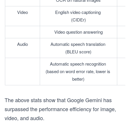
Video
English video captioning 
(CIDEr)
Video question answering
Audio
Automatic speech translation 
(BLEU score)
Automatic speech recognition 
(based on word error rate, lower is 
better)
The above stats show that Google Gemini has
surpassed the performance efficiency for image,
video, and audio.