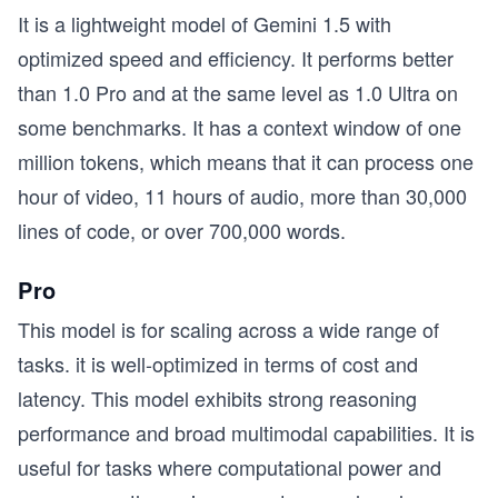
It is a lightweight model of Gemini 1.5 with
optimized speed and efficiency. It performs better
than 1.0 Pro and at the same level as 1.0 Ultra on
some benchmarks. It has a context window of one
million tokens, which means that it can process one
hour of video, 11 hours of audio, more than 30,000
lines of code, or over 700,000 words.
Pro
This model is for scaling across a wide range of
tasks. it is well-optimized in terms of cost and
latency. This model exhibits strong reasoning
performance and broad multimodal capabilities. It is
useful for tasks where computational power and