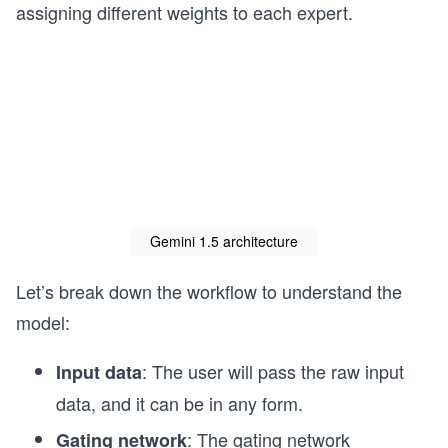
assigning different weights to each expert.
Gemini 1.5 architecture
Let’s break down the workflow to understand the
model:
: The user will pass the raw input
Input data
data, and it can be in any form.
: The gating network
Gating network