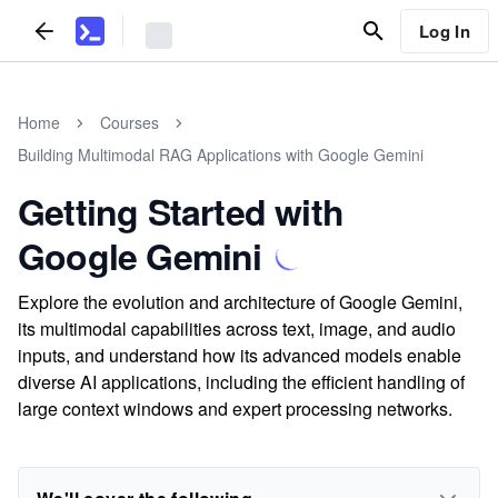
Log In
Home
Courses
Building Multimodal RAG Applications with Google Gemini
Getting Started with
Google Gemini
Explore the evolution and architecture of Google Gemini,
its multimodal capabilities across text, image, and audio
inputs, and understand how its advanced models enable
diverse AI applications, including the efficient handling of
large context windows and expert processing networks.