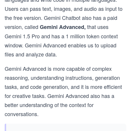
Users can pass text, images, and audio as input to
the free version. Gemini Chatbot also has a paid
version, called
that uses
Gemini Advanced,
Gemini 1.5 Pro and has a 1 million token context
window. Gemini Advanced enables us to upload
files and analyze data.
Gemini Advanced is more capable of complex
reasoning, understanding instructions, generation
tasks, and code generation, and it is more efficient
for creative tasks. Gemini Advanced also has a
better understanding of the context for
conversations.