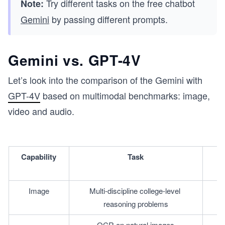
Try different tasks on the free chatbot
Note:
Gemini
by passing different prompts.
Gemini vs. GPT-4V
Let’s look into the comparison of the Gemini with
GPT-4V
based on multimodal benchmarks: image,
video and audio.
Capability
Task
Image
Multi-discipline college-level 
reasoning problems
OCR on natural images