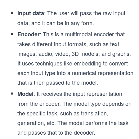
: The user will pass the raw input
Input data
data, and it can be in any form.
: This is a multimodal encoder that
Encoder
takes different input formats, such as text,
images, audio, video, 3D models, and graphs.
It uses techniques like embedding to convert
each input type into a numerical representation
that is then passed to the model.
: It receives the input representation
Model
from the encoder. The model type depends on
the specific task, such as translation,
generation, etc. The model performs the task
and passes that to the decoder.