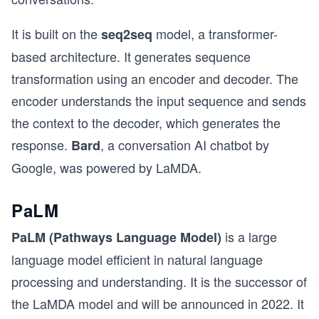
It is built on the
model, a transformer-
seq2seq
based architecture. It generates sequence
transformation using an encoder and decoder. The
encoder understands the input sequence and sends
the context to the decoder, which generates the
response.
, a conversation AI chatbot by
Bard
Google, was powered by LaMDA.
PaLM
is a large
PaLM (Pathways Language Model)
language model efficient in natural language
processing and understanding. It is the successor of
the LaMDA model and will be announced in 2022. It