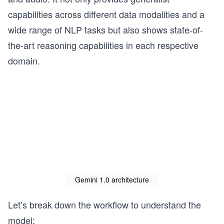
capabilities across different data modalities and a
wide range of NLP tasks but also shows state-of-
the-art reasoning capabilities in each respective
domain.
Gemini 1.0 architecture
Let’s break down the workflow to understand the
model: