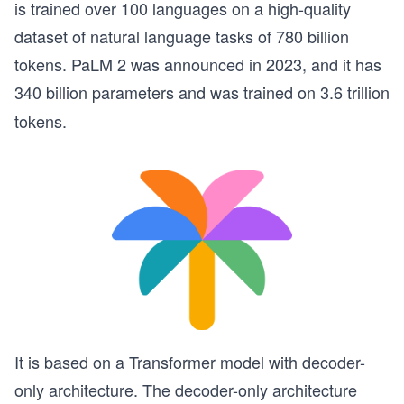
is trained over 100 languages on a high-quality
dataset of natural language tasks of 780 billion
tokens. PaLM 2 was announced in 2023, and it has
340 billion parameters and was
trained on 3.6 trillion
tokens.
It is based on a Transformer model with decoder-
only architecture. The decoder-only architecture