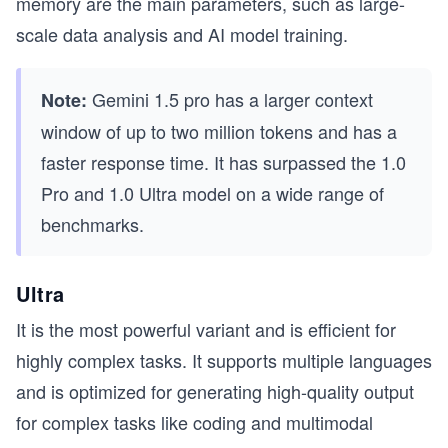
memory are the main parameters, such as large-
scale data analysis and AI model training.
Gemini 1.5 pro has a larger context
Note:
window of up to two million tokens and has a
faster response time. It has surpassed the 1.0
Pro and 1.0 Ultra model on a wide range of
benchmarks.
Ultra
It is the most powerful variant and is efficient for
highly complex tasks. It supports multiple languages
and is optimized for generating high-quality output
for complex tasks like coding and multimodal