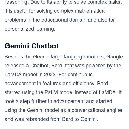
reasoning. Due to its ability to solve complex tasks,
it is useful for solving complex mathematical
problems in the educational domain and also for
personalized learning.
Gemini Chatbot
Besides the Gemini large language models, Google
released a Chatbot, Bard, that was powered by the
LaMDA model in 2023. For continuous
advancement in features and efficiency, Bard
started using the PaLM model instead of LaMDA. It
took a step further in advancement and started
using the Gemini model as a conversational engine
and was rebranded from Bard to Gemini.