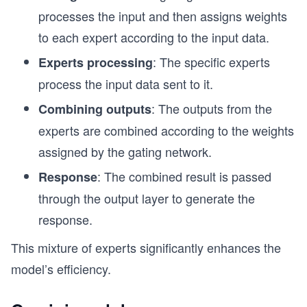
processes the input and then assigns weights
to each expert according to the input data.
: The specific experts
Experts processing
process the input data sent to it.
: The outputs from the
Combining outputs
experts are combined according to the weights
assigned by the gating network.
: The combined result is passed
Response
through the output layer to generate the
response.
This mixture of experts significantly enhances the
model’s efficiency.