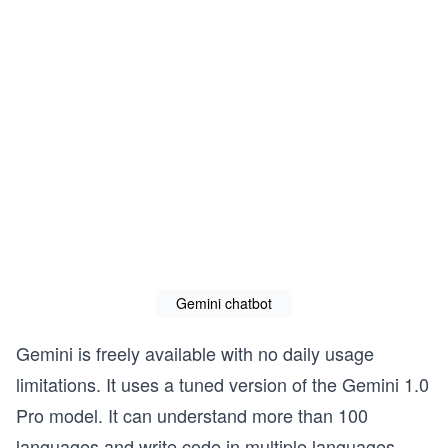
Gemini chatbot
Gemini is freely available with no daily usage
limitations. It uses a tuned version of the Gemini 1.0
Pro model. It can understand more than 100
languages and write code in multiple languages.