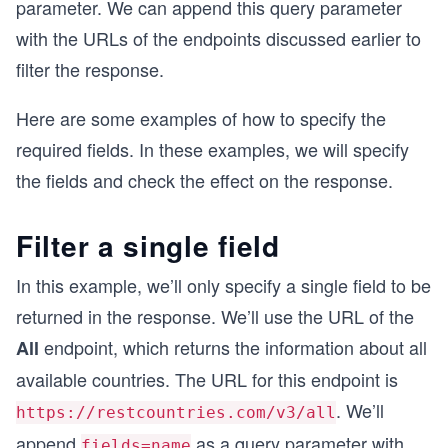
parameter. We can append this query parameter
with the URLs of the endpoints discussed earlier to
filter the response.
Here are some examples of how to specify the
required fields. In these examples, we will specify
the fields and check the effect on the response.
Filter a single field
In this example, we’ll only specify a single field to be
returned in the response. We’ll use the URL of the
endpoint, which returns the information about all
All
available countries. The URL for this endpoint is
. We’ll
https://restcountries.com/v3/all
append
as a query parameter with
fields=name