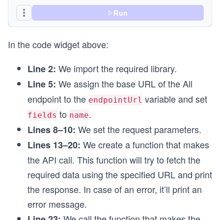
async function searchByCurrency() {
  try {
Run
    const response = await fetch(endpointUrl, op
    printResponse(response);
In the code widget above:
  } catch (error) {
    printError(error);
  }
We import the required library.
Line 2:
}
We assign the base URL of the All
Line 5:
// Calling the function
endpoint to the
variable and set
endpointUrl
searchByCurrency();
to
.
fields
name
We set the request parameters.
Lines 8–10:
We create a function that makes
Lines 13–20:
the API call. This function will try to fetch the
required data using the specified URL and print
the response. In case of an error, it’ll print an
error message.
We call the function that makes the
Line 23: