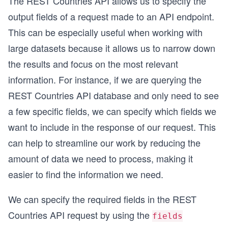
The REST Countries API allows us to specify the
output fields of a request made to an API endpoint.
This can be especially useful when working with
large datasets because it allows us to narrow down
the results and focus on the most relevant
information. For instance, if we are querying the
REST Countries API database and only need to see
a few specific fields, we can specify which fields we
want to include in the response of our request. This
can help to streamline our work by reducing the
amount of data we need to process, making it
easier to find the information we need.
We can specify the required fields in the REST
Countries API request by using the
fields