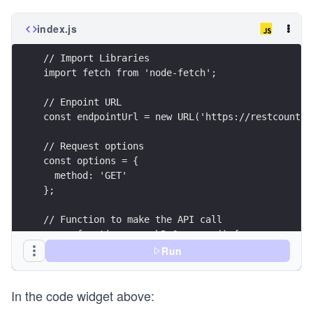
index.js
// Import Libraries
import fetch from 'node-fetch';
// Enpoint URL
const endpointUrl = new URL('https://restcountri
// Request options
const options = {
  method: 'GET'
};
// Function to make the API call
async function searchByCurrency() {
  try {
Run
    const response = await fetch(endpointUrl, op
    printResponse(response);
In the code widget above:
  } catch (error) {
    printError(error);