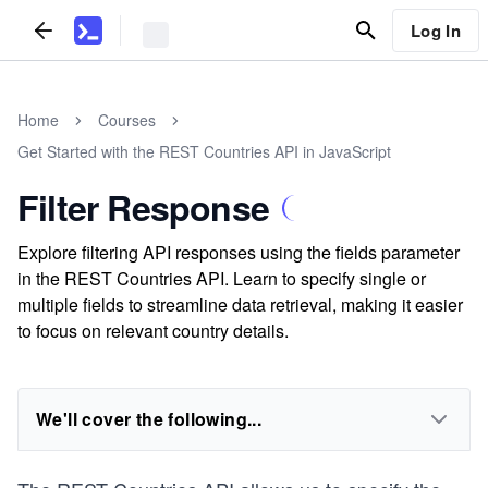
Log In
Home
Courses
Get Started with the REST Countries API in JavaScript
Filter Response
Explore filtering API responses using the fields parameter
in the REST Countries API. Learn to specify single or
multiple fields to streamline data retrieval, making it easier
to focus on relevant country details.
We'll cover the following...