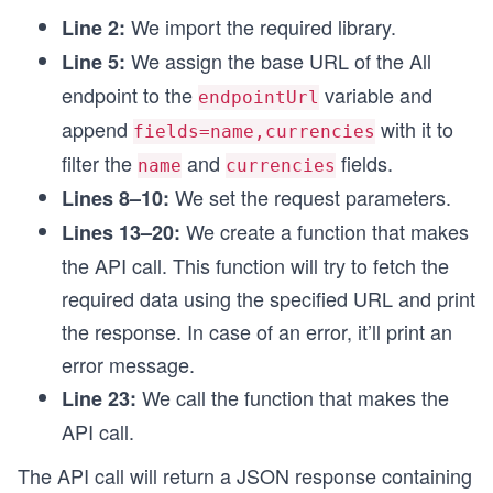
  }
We import the required library.
Line 2:
}
We assign the base URL of the All
Line 5:
// Calling the function
endpoint to the
variable and
endpointUrl
searchByCurrency();
append
with it to
fields=name,currencies
filter the
and
fields.
name
currencies
We set the request parameters.
Lines 8–10:
We create a function that makes
Lines 13–20:
the API call. This function will try to fetch the
required data using the specified URL and print
the response. In case of an error, it’ll print an
error message.
We call the function that makes the
Line 23:
API call.
The API call will return a JSON response containing