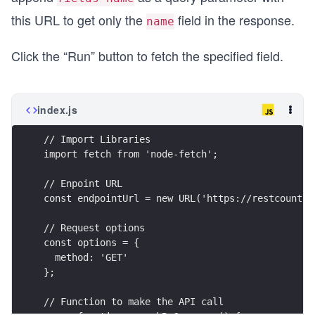
this URL to get only the
field in the response.
name
Click the “Run” button to fetch the specified field.
index.js
// Import Libraries
import fetch from 'node-fetch';
// Enpoint URL
const endpointUrl = new URL('https://restcountri
// Request options
const options = {
  method: 'GET'
};
// Function to make the API call