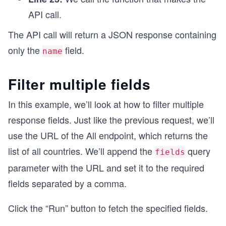
API call.
The API call will return a JSON response containing
only the
field.
name
Filter multiple fields
In this example, we’ll look at how to filter multiple
response fields. Just like the previous request, we’ll
use the URL of the All endpoint, which returns the
list of all countries. We’ll append the
query
fields
parameter with the URL and set it to the required
fields separated by a comma.
Click the “Run” button to fetch the specified fields.