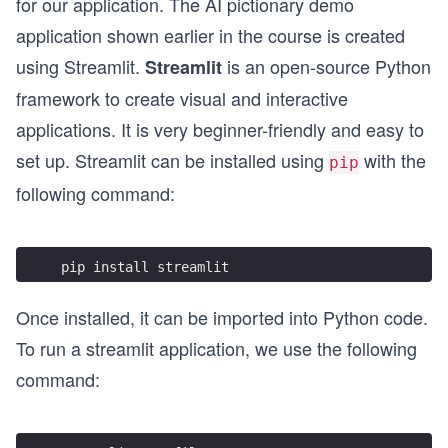
for our application. The AI pictionary demo
application shown earlier in the course is created
using Streamlit.
is an open-source Python
Streamlit
framework to create visual and interactive
applications. It is very beginner-friendly and easy to
set up. Streamlit can be installed using
with the
pip
following command:
pip install streamlit
Once installed, it can be imported into Python code.
To run a streamlit application, we use the following
command: