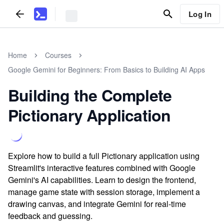
Log In
Home
Courses
Google Gemini for Beginners: From Basics to Building AI Apps
Building the Complete
Pictionary Application
Explore how to build a full Pictionary application using
Streamlit's interactive features combined with Google
Gemini's AI capabilities. Learn to design the frontend,
manage game state with session storage, implement a
drawing canvas, and integrate Gemini for real-time
feedback and guessing.