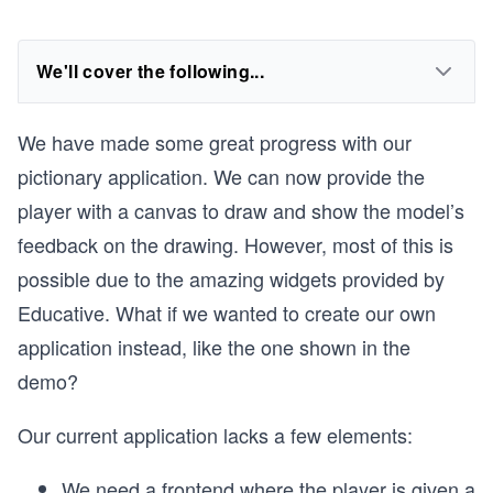
We'll cover the following...
We have made some great progress with our
pictionary application. We can now provide the
player with a canvas to draw and show the model’s
feedback on the drawing. However, most of this is
possible due to the amazing widgets provided by
Educative. What if we wanted to create our own
application instead, like the one shown in the
demo?
Our current application lacks a few elements:
We need a frontend where the player is given a