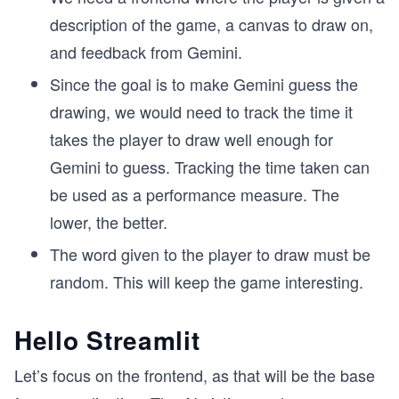
description of the game, a canvas to draw on,
and feedback from Gemini.
Since the goal is to make Gemini guess the
drawing, we would need to track the time it
takes the player to draw well enough for
Gemini to guess. Tracking the time taken can
be used as a performance measure. The
lower, the better.
The word given to the player to draw must be
random. This will keep the game interesting.
Hello Streamlit
Let’s focus on the frontend, as that will be the base