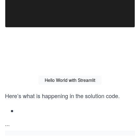
Hello World with Streamlit
Here’s what is happening in the solution code.
...