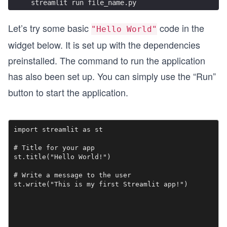
streamlit run file_name.py
Let’s try some basic
code in the
"Hello World"
widget below. It is set up with the dependencies
preinstalled. The command to run the application
has also been set up. You can simply use the “Run”
button to start the application.
import streamlit as st

# Title for your app

st.title("Hello World!")

# Write a message to the user

st.write("This is my first Streamlit app!")