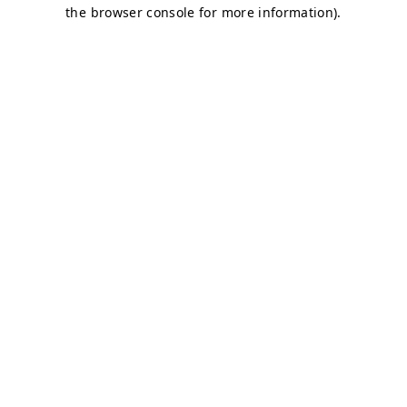
the browser console for more information).