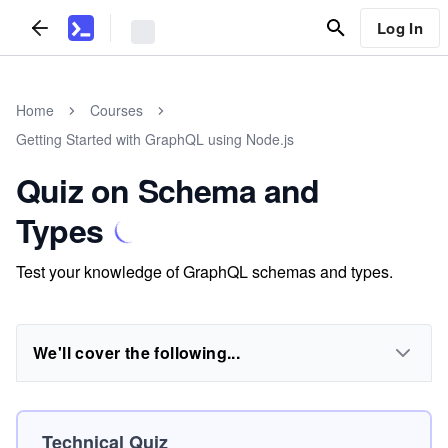
Log In
Home
Courses
Getting Started with GraphQL using Node.js
Quiz on Schema and
Types
Test your knowledge of GraphQL schemas and types.
We'll cover the following...
Technical Quiz