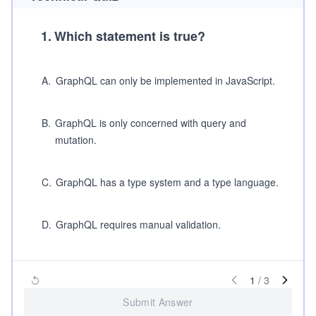
1
.
Which statement is true?
A
.
GraphQL can only be implemented in JavaScript.
B
.
GraphQL is only concerned with query and
mutation.
C
.
GraphQL has a type system and a type language.
D
.
GraphQL requires manual validation.
1
/
3
Submit Answer