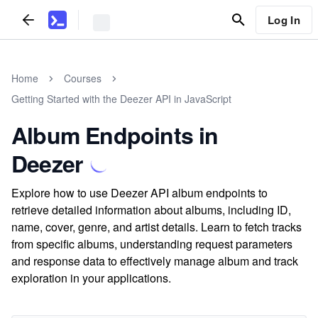
Log In
Home
Courses
Getting Started with the Deezer API in JavaScript
Album Endpoints in
Deezer
Explore how to use Deezer API album endpoints to
retrieve detailed information about albums, including ID,
name, cover, genre, and artist details. Learn to fetch tracks
from specific albums, understanding request parameters
and response data to effectively manage album and track
exploration in your applications.