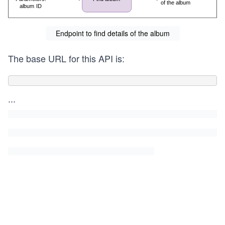
Endpoint to find details of the album
The base URL for this API is:
...