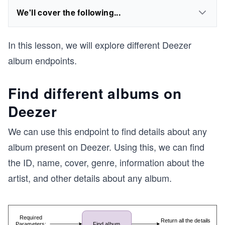
We'll cover the following...
In this lesson, we will explore different Deezer
album endpoints.
Find different albums on
Deezer
We can use this endpoint to find details about any
album present on Deezer. Using this, we can find
the ID, name, cover, genre, information about the
artist, and other details about any album.