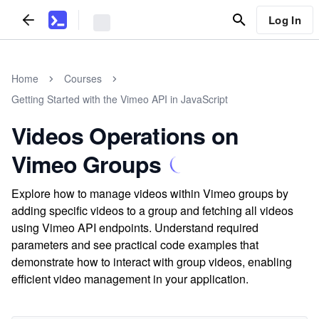
Log In
Home
Courses
Getting Started with the Vimeo API in JavaScript
Videos Operations on
Vimeo Groups
Explore how to manage videos within Vimeo groups by
adding specific videos to a group and fetching all videos
using Vimeo API endpoints. Understand required
parameters and see practical code examples that
demonstrate how to interact with group videos, enabling
efficient video management in your application.