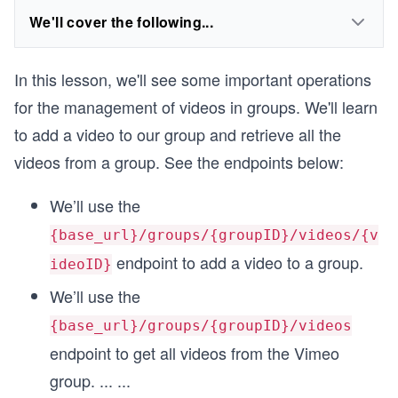
We'll cover the following...
In this lesson, we'll see some important operations
for the management of videos in groups. We'll learn
to add a video to our group and retrieve all the
videos from a group. See the endpoints below:
We’ll use the
{base_url}/groups/{groupID}/videos/{v
endpoint to add a video to a group.
ideoID}
We’ll use the
{base_url}/groups/{groupID}/videos
endpoint to get all videos from the Vimeo
group.
...
...