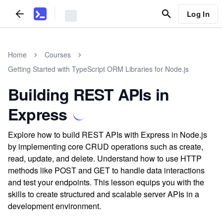
Log In
Home
Courses
Getting Started with TypeScript ORM Libraries for Node.js
Building REST APIs in
Express
Explore how to build REST APIs with Express in Node.js
by implementing core CRUD operations such as create,
read, update, and delete. Understand how to use HTTP
methods like POST and GET to handle data interactions
and test your endpoints. This lesson equips you with the
skills to create structured and scalable server APIs in a
development environment.