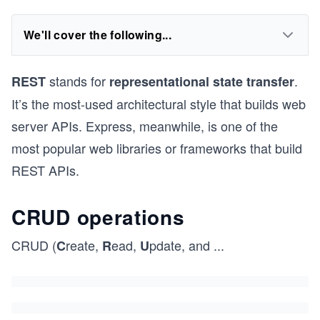
We'll cover the following...
stands for
.
REST
representational state transfer
It’s the most-used architectural style that builds web
server APIs. Express, meanwhile, is one of the
most popular web libraries or frameworks that build
REST APIs.
CRUD operations
CRUD (
reate,
ead,
pdate, and
...
C
R
U